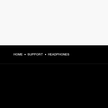
HOME
SUPPORT
HEADPHONES
GET FRONT ROW ACCESS
Sign up and get: