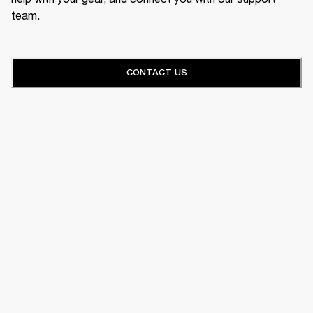
team.
CONTACT US