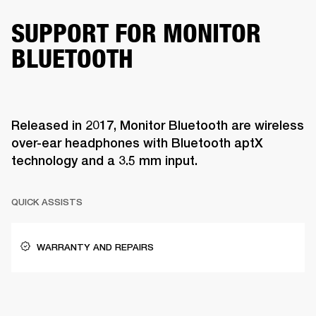
SUPPORT FOR MONITOR
BLUETOOTH
Released in 2017, Monitor Bluetooth are wireless
over-ear headphones with Bluetooth aptX
technology and a 3.5 mm input.
QUICK ASSISTS
WARRANTY AND REPAIRS