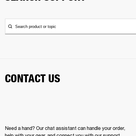
Search product or topic
CONTACT US
Need a hand? Our chat assistant can handle your order,
help with your gear, and connect you with our support