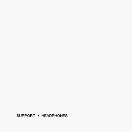
SUPPORT
HEADPHONES