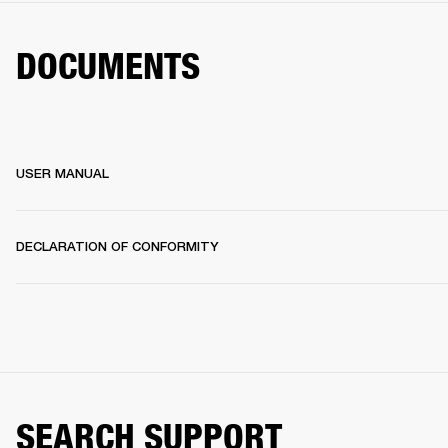
DOCUMENTS
USER MANUAL
DECLARATION OF CONFORMITY
SEARCH SUPPORT