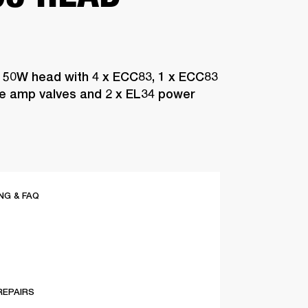
 50W head with 4 x ECC83, 1 x ECC83
pre amp valves and 2 x EL34 power
G & FAQ
REPAIRS