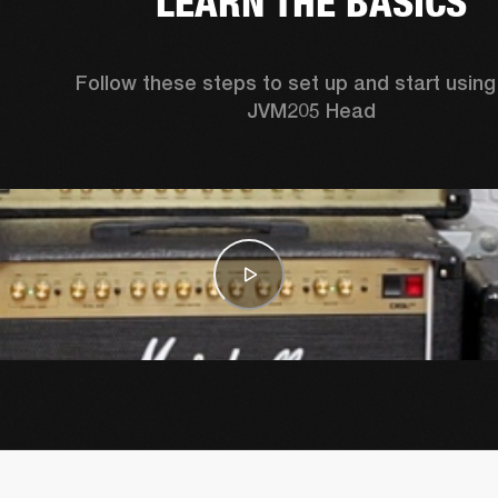
LEARN THE BASICS
Follow these steps to set up and start using 
JVM205 Head