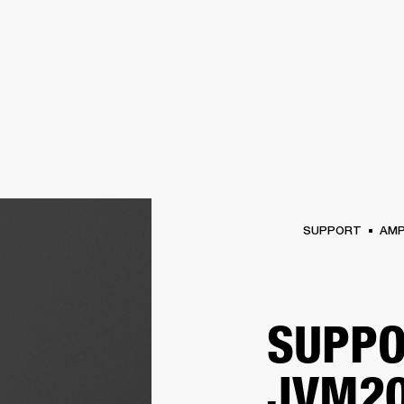
BUSINESS SOLUTIONS
MEMBERSHIP
FIND A RETAIL
S
DRUMS
CLOTHING
BACKSTAGE
MARSHALL RECORDS
SUPPORT
SUPPORT
AM
SUPPO
JVM20