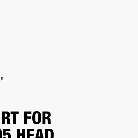
ER
OUTLET
PS
RT FOR
5 HEAD