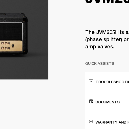
The JVM205H is a
(phase splitter) 
amp valves.
QUICK ASSISTS
TROUBLESHOOTIN
DOCUMENTS
WARRANTY AND 