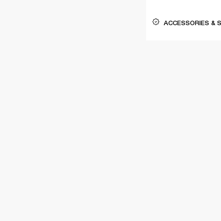
ACCESSORIES & 