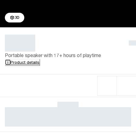
3D
Portable speaker with 17+ hours of playtime
Product details