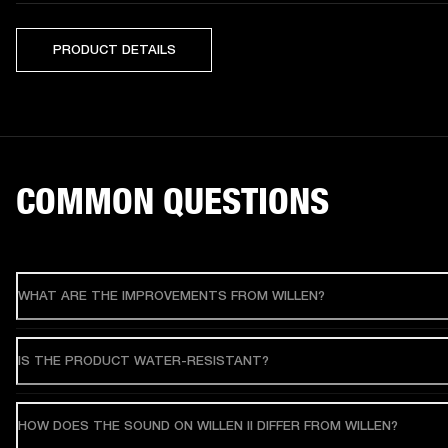
PRODUCT DETAILS
COMMON QUESTIONS
WHAT ARE THE IMPROVEMENTS FROM WILLEN?
IS THE PRODUCT WATER-RESISTANT?
HOW DOES THE SOUND ON WILLEN II DIFFER FROM WILLEN?