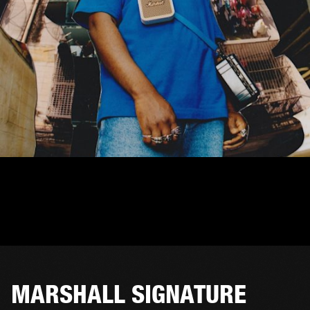
MARSHALL SIGNATURE