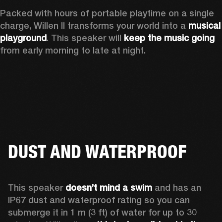
Packed with hours of portable playtime on a single 
charge, Willen II transforms your world into a 
musical 
playground
. This speaker will 
keep the music going
from early morning to late at night.
DUST AND WATERPROOF
This speaker 
doesn’t mind a swim 
and has an 
IP67 dust and waterproof rating so you can 
submerge it in 1 m (3 ft) of water for up to 30 