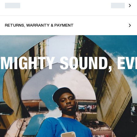
RETURNS, WARRANTY & PAYMENT
MIGHTY SOUND, E