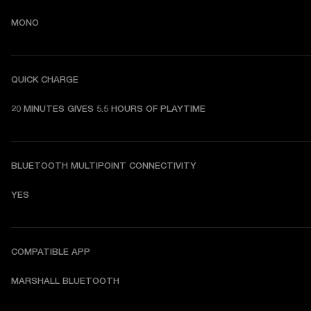
MONO
QUICK CHARGE
20 MINUTES GIVES 5.5 HOURS OF PLAYTIME
BLUETOOTH MULTIPOINT CONNECTIVITY
YES
COMPATIBLE APP
MARSHALL BLUETOOTH