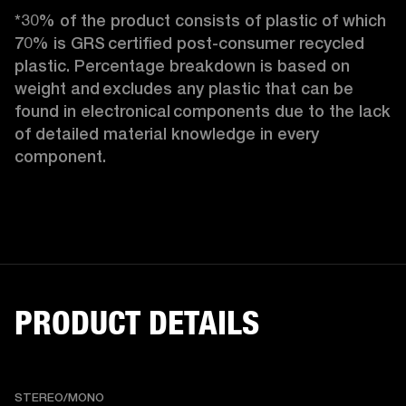
*30% of the product consists of plastic of which 
70% is GRS certified post-consumer recycled 
plastic. Percentage breakdown is based on 
weight and excludes any plastic that can be 
found in electronical components due to the lack 
of detailed material knowledge in every 
component.
PRODUCT DETAILS
STEREO/MONO