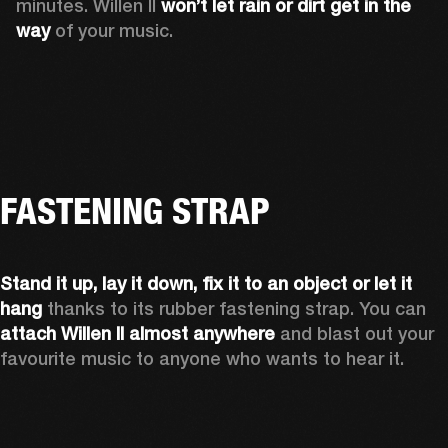
minutes. Willen II 
won’t let rain or dirt get in the 
way
 of your music.
FASTENING STRAP
Stand it up, lay it down, fix it to an object or let it 
hang
 thanks to its rubber fastening strap. You can 
attach Willen II almost anywhere
 and blast out your 
favourite music to anyone who wants to hear it.