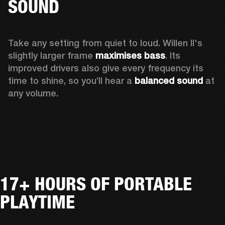
SOUND
Take any setting from quiet to loud. Willen II's 
slightly larger frame 
maximises bass
. Its 
improved drivers also give every frequency its 
time to shine, so you’ll hear a
 balanced sound 
at 
any volume.
17+ HOURS OF PORTABLE
PLAYTIME