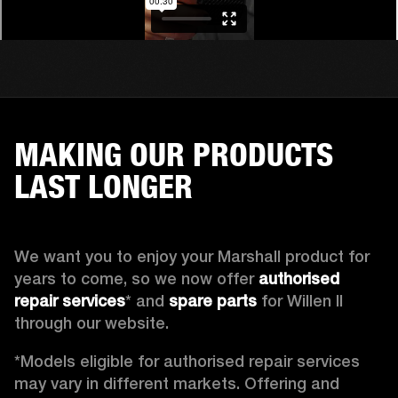
MAKING OUR PRODUCTS
LAST LONGER
We want you to enjoy your Marshall product for 
years to come, so we now offer 
authorised 
repair services
* and 
spare parts
 for Willen II 
through our website. 
*Models eligible for authorised repair services 
may vary in different markets. Offering and 