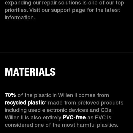
expanding our repair solutions is one of our top 
priorities. Visit our support page for the latest 
information.
MATERIALS
70%
 of the plastic in Willen II comes from 
recycled plastic
* made from preloved products 
including used electronic devices and CDs. 
Willen II is also entirely 
PVC-free
 as PVC is 
considered one of the most harmful plastics.
