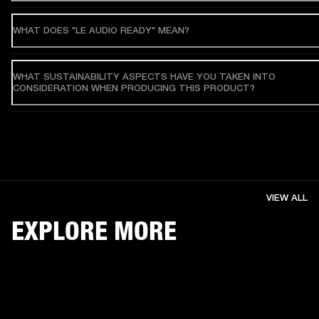
WHAT DOES "LE AUDIO READY" MEAN?
WHAT SUSTAINABILITY ASPECTS HAVE YOU TAKEN INTO
CONSIDERATION WHEN PRODUCING THIS PRODUCT?
VIEW ALL
EXPLORE MORE