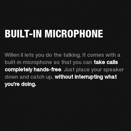
BUILT-IN MICROPHONE
Willen II lets you do the talking. It comes with a 
built-in microphone so that you can 
take calls 
completely hands-free
. Just place your speaker 
down and catch up, 
without interrupting what 
you’re doing.