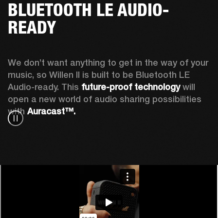
BLUETOOTH LE AUDIO-
READY
We don’t want anything to get in the way of your 
music, so Willen II is built to be Bluetooth LE 
Audio-ready. This
 future-proof technology
 will 
open a new world of audio sharing possibilities 
with 
Auracast™.