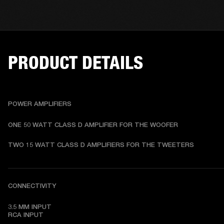
PRODUCT DETAILS
POWER AMPLIFIERS
ONE 50 WATT CLASS D AMPLIFIER FOR THE WOOFER
TWO 15 WATT CLASS D AMPLIFIERS FOR THE TWEETERS
CONNECTIVITY
3.5 MM INPUT

RCA INPUT