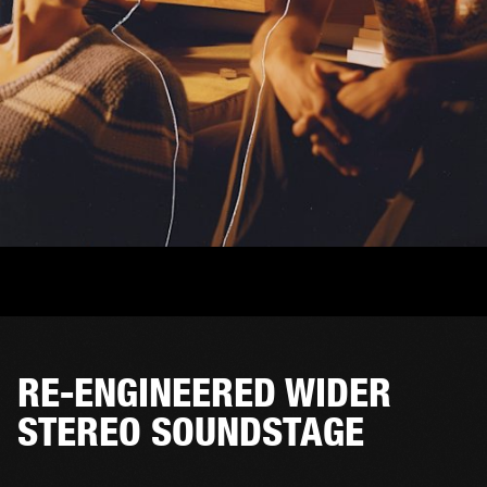
RE-ENGINEERED WIDER
STEREO SOUNDSTAGE