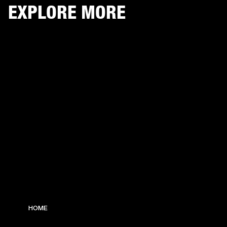
EXPLORE MORE
HOME