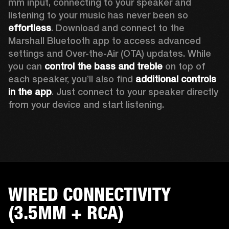
mm input, connecting to your speaker and 
listening to your music has never been so 
effortless
. Download and connect to the 
Marshall Bluetooth app to access advanced 
settings and Over-the-Air (OTA) updates. While 
you can 
control the bass and treble
 on top of 
each speaker, you’ll also find 
additional controls 
in the app
. Just connect to your speaker directly 
from your device and start listening.  
WIRED CONNECTIVITY
(3.5MM + RCA)