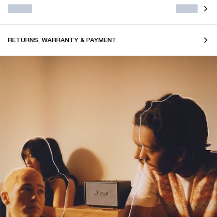
RETURNS, WARRANTY & PAYMENT