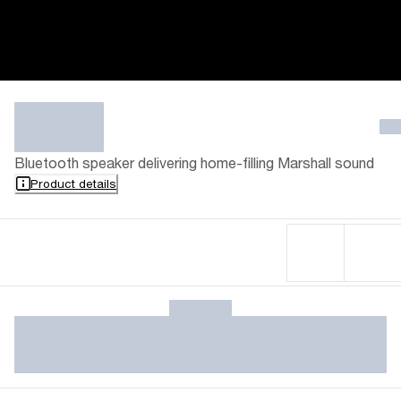
Bluetooth speaker delivering home-filling Marshall sound
Product details