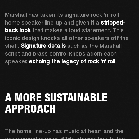
Marshall has taken its signature rock ’n’ roll 
home speaker line-up and given it a 
stripped-
back look
 that makes a loud statement. This 
iconic design knocks all other speakers off the 
shelf. 
Signature details
 such as the Marshall 
script and brass control knobs adorn each 
speaker, 
echoing the legacy of rock ’n’ roll
.  
A MORE SUSTAINABLE
APPROACH
The home line-up has music at heart and the 
environment in mind. While staying true to the 