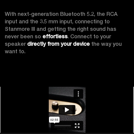
With next-generation Bluetooth 5.2, the RCA 
input and the 3.5 mm input, connecting to 
Stanmore III and getting the right sound has 
never been so 
effortless
. Connect to your 
speaker 
directly from your device
 the way you 
want to.