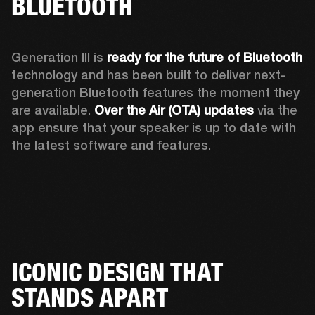
BLUETOOTH
Generation III is 
ready for the future of Bluetooth
technology and has been built to deliver next-
generation Bluetooth features the moment they 
are available. 
Over the Air (OTA) updates
 via the 
app ensure that your speaker is up to date with 
the latest software and features.
ICONIC DESIGN THAT
STANDS APART