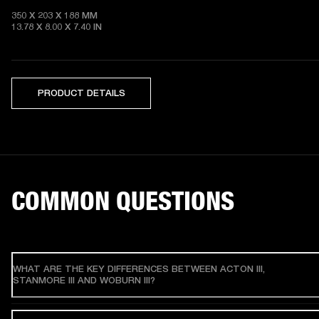
350 X 203 X 188 MM 

13.78 X 8.00 X 7.40 IN
PRODUCT DETAILS
COMMON QUESTIONS
WHAT ARE THE KEY DIFFERENCES BETWEEN ACTON III,
STANMORE III AND WOBURN III?