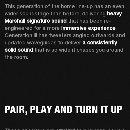
This generation of the home line-up has an even 
wider soundstage than before, delivering 
heavy 
Marshall signature sound
 that has been re-
engineered for a more 
immersive experience
. 
Generation III has tweeters angled outwards and 
updated waveguides to deliver 
a consistently 
solid sound
 that is so wide it chases you around 
the room. 
PAIR, PLAY AND TURN IT UP