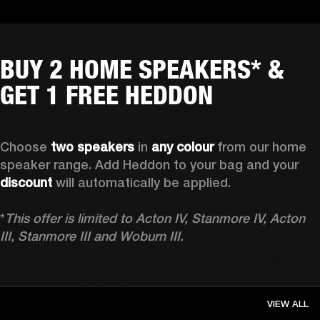
BUY 2 HOME SPEAKERS* &
GET 1 FREE HEDDON
Choose 
two speakers
 in 
any colour
 from our home 
speaker range. Add Heddon to your bag and your 
discount
 will automatically be applied.

*
This offer is limited to Acton IV, Stanmore IV, Acton 
III, Stanmore III and Woburn III.
VIEW ALL