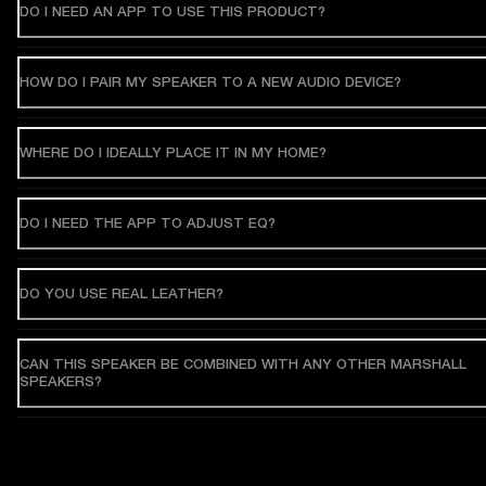
DO I NEED AN APP TO USE THIS PRODUCT?
HOW DO I PAIR MY SPEAKER TO A NEW AUDIO DEVICE?
WHERE DO I IDEALLY PLACE IT IN MY HOME?
DO I NEED THE APP TO ADJUST EQ?
DO YOU USE REAL LEATHER?
CAN THIS SPEAKER BE COMBINED WITH ANY OTHER MARSHALL
SPEAKERS?