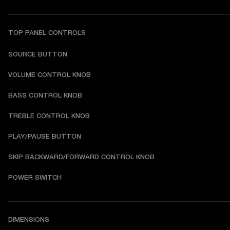
TOP PANEL CONTROLS
SOURCE BUTTON
VOLUME CONTROL KNOB
BASS CONTROL KNOB
TREBLE CONTROL KNOB
PLAY/PAUSE BUTTON
SKIP BACKWARD/FORWARD CONTROL KNOB
POWER SWITCH
DIMENSIONS