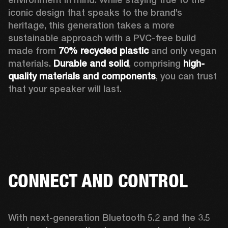
iconic design that speaks to the brand’s 
heritage, this generation takes a more 
sustainable approach with a PVC-free build 
made from 
70% recycled plastic
 and only vegan 
materials. 
Durable and solid
, comprising 
high-
quality materials and components
, you can trust 
that your speaker will last.  
CONNECT AND CONTROL
With next-generation Bluetooth 5.2 and the 3.5 