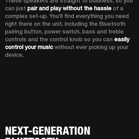
These speakers are straight to business, so you 
can just 
pair and play without the hassle
 of a 
complex set-up. You’ll find everything you need 
right there on the unit, including the Bluetooth 
pairing button, power switch, bass and treble 
controls and the control knob so you can 
easily 
control your music
 without ever picking up your 
device.  
NEXT-GENERATION