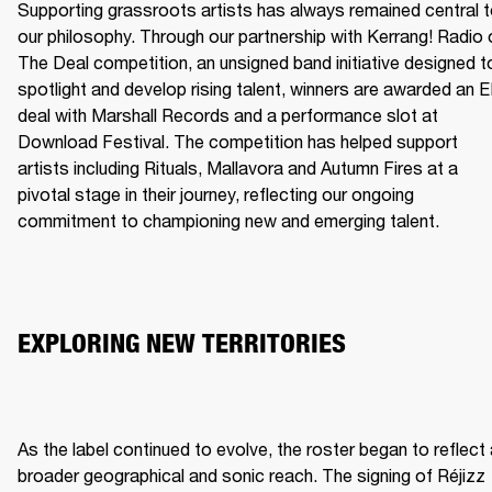
Supporting grassroots artists has always remained central t
our philosophy. Through our partnership with Kerrang! Radio o
The Deal competition, an unsigned band initiative designed to
spotlight and develop rising talent, winners are awarded an E
deal with Marshall Records and a performance slot at 
Download Festival. The competition has helped support 
artists including Rituals, Mallavora and Autumn Fires at a 
pivotal stage in their journey, reflecting our ongoing 
commitment to championing new and emerging talent.
EXPLORING NEW TERRITORIES
As the label continued to evolve, the roster began to reflect 
broader geographical and sonic reach. The signing of Réjizz 