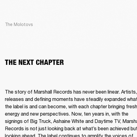
The Molotovs
THE NEXT CHAPTER
The story of Marshall Records has never been linear. Artists, 
releases and defining moments have steadily expanded what
the label is and can become, with each chapter bringing fresh
energy and new perspectives. Now, ten years in, with the 
signings of Big Truck, Ashaine White and Daytime TV, Marshal
Records is not just looking back at what’s been achieved but
looking ahead. The label continues to amplify the voices of 