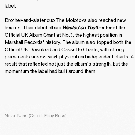
label. 

Brother-and-sister duo The Molotovs also reached new 
heights. Their debut album 
 entered the 
Wasted on Youth
Official UK Album Chart at No.3, the highest position in 
Marshall Records' history. The album also topped both the 
Official UK Download and Cassette Charts, with strong 
placements across vinyl, physical and independent charts. A 
result that reflected not just the album's strength, but the 
momentum the label had built around them.
Nova Twins (Credit: Elijay Briss)