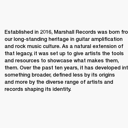
Established in 2016, Marshall Records was born fro
our long-standing heritage in guitar amplification 
and rock music culture. As a natural extension of 
that legacy, it was set up to give artists the tools 
and resources to showcase what makes them, 
them. Over the past ten years, it has developed int
something broader, defined less by its origins 
and more by the diverse range of artists and 
records shaping its identity. 