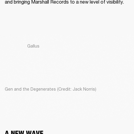
and bringing Marshall Records to a new level of visibility. 
Gallus
Gen and the Degenerates (Credit: Jack Norris)
A NEW WAVE