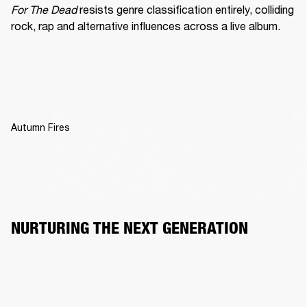
For The Dead
 resists genre classification entirely, colliding 
rock, rap and alternative influences across a live album.
Autumn Fires
NURTURING THE NEXT GENERATION