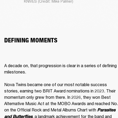
KNIVES (Credit: Mike Palmer)
DEFINING MOMENTS
A decade on, that progression is clear in a series of defining 
milestones.

Nova Twins became one of our most notable success 
stories, earning two BRIT Award nominations in 2023. Their 
momentum only grew from there. In 2026, they won Best 
Alternative Music Act at the MOBO Awards and reached No. 
on the Official Rock and Metal Albums Chart with 
Parasites 
, a landmark achievement for the band and 
and Butterflies