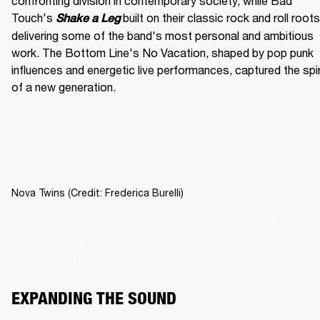
confronting division in contemporary society, while Bad 
Touch's
built on their classic rock and roll roots,
Shake a Leg 
delivering some of the band's most personal and ambitious 
work. The Bottom Line's No Vacation, shaped by pop punk 
influences and energetic live performances, captured the spiri
of a new generation.
Nova Twins (Credit: Frederica Burelli)
EXPANDING THE SOUND