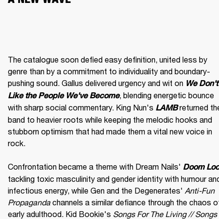
The catalogue soon defied easy definition, united less by 
genre than by a commitment to individuality and boundary-
pushing sound. Gallus delivered urgency and wit on 
We Don't 
, blending energetic bounce 
Like the People We've Become
with sharp social commentary. King Nun's 
 returned the
LAMB
band to heavier roots while keeping the melodic hooks and 
stubborn optimism that had made them a vital new voice in 
rock.

Confrontation became a theme with Dream Nails' 
Doom Lo
tackling toxic masculinity and gender identity with humour and
infectious energy, while Gen and the Degenerates' 
Anti-Fun 
Propaganda
 channels a similar defiance through the chaos of
early adulthood. Kid Bookie's 
Songs For The Living // Songs 