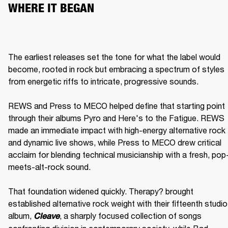
WHERE IT BEGAN
The earliest releases set the tone for what the label would 
become, rooted in rock but embracing a spectrum of styles 
from energetic riffs to intricate, progressive sounds.

REWS and Press to MECO helped define that starting point 
through their albums Pyro and Here's to the Fatigue. REWS 
made an immediate impact with high-energy alternative rock 
and dynamic live shows, while Press to MECO drew critical 
acclaim for blending technical musicianship with a fresh, pop
meets-alt-rock sound.

That foundation widened quickly. Therapy? brought 
established alternative rock weight with their fifteenth studio 
album, 
, a sharply focused collection of songs 
Cleave