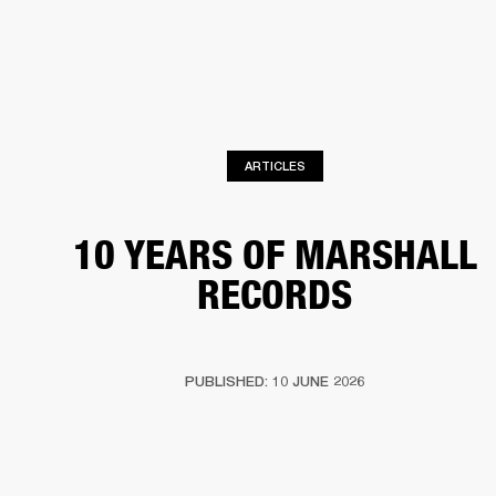
BUSINESS SOLUTIONS
MEMBERSHIP
HEADPHONES
DRUMS
CLOTHING
BACKSTAGE
MARSHALL RECORDS
SUP
ARTICLES
10 YEARS OF MARSHALL
RECORDS
PUBLISHED: 10 JUNE 2026