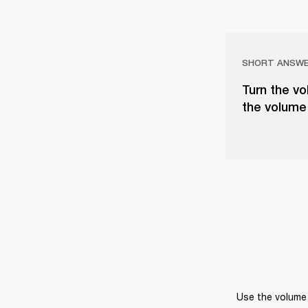
SHORT ANSW
Turn the vo
the volume 
Use the volume 