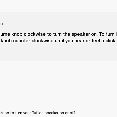
ER
lume knob clockwise to turn the speaker on. To turn it
knob counter-clockwise until you hear or feel a click.
knob to turn your Tufton speaker on or off: