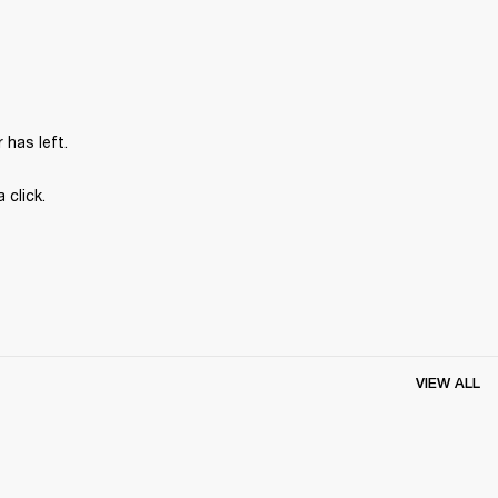
has left.
 click.
VIEW ALL