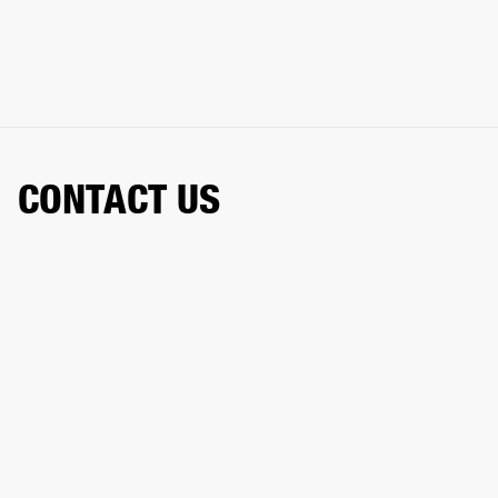
CONTACT US