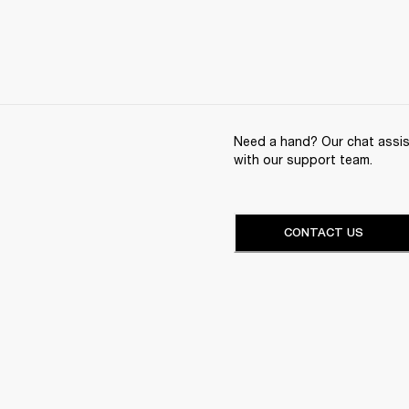
Need a hand? Our chat assist
with our support team.
CONTACT US