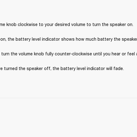
ume knob clockwise to your desired volume to turn the speaker on.
on, the battery level indicator shows how much battery the speaker 
, turn the volume knob fully counter-clockwise until you hear or feel a
e turned the speaker off, the battery level indicator will fade.