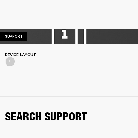
SUPPORT
SUPPORT
DEVICE LAYOUT
SEARCH SUPPORT