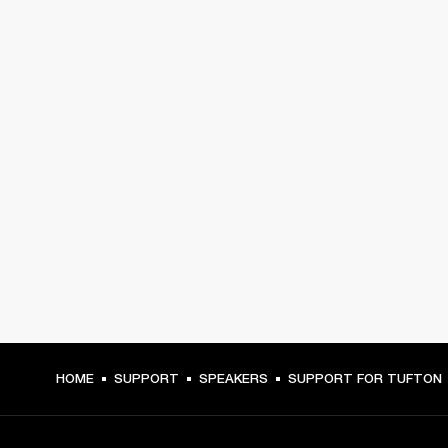
HOME
SUPPORT
SPEAKERS
SUPPORT FOR TUFTON