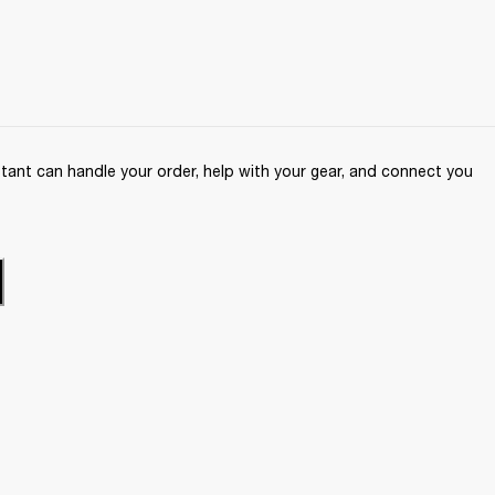
ant can handle your order, help with your gear, and connect you