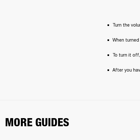
Turn the vol
When turned 
To turn it off
After you hav
MORE GUIDES