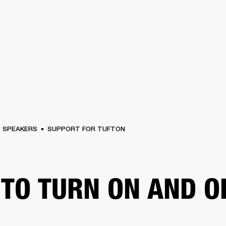
BUSINESS SOLUTIONS
MEMBERSHIP
FIND A RETAIL
S
DRUMS
CLOTHING
BACKSTAGE
MARSHALL RECORDS
SUPPORT
SPEAKERS
SUPPORT FOR TUFTON
TO TURN ON AND O