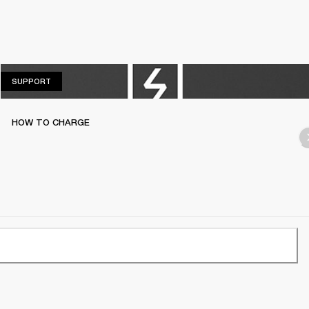
SUPPORT
SUPPORT
HOW TO CHARGE