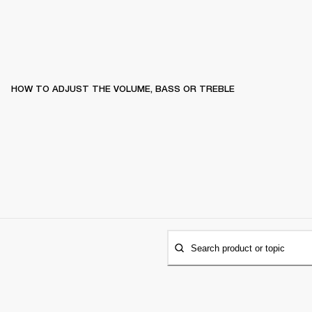
HOW TO ADJUST THE VOLUME, BASS OR TREBLE
Search product or topic