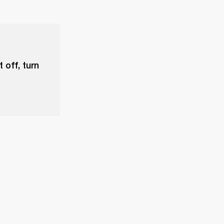
 off, turn