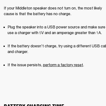
If your Middleton speaker does not turn on, the most likely 
cause is that the battery has no charge.
Plug the speaker into a USB power source and make sure 
use a charger with 5V and an amperage greater than 1A. 
If the battery doesn't charge, try using a different USB cab
and charger. 
If the issue persists, 
perform a factory reset
.