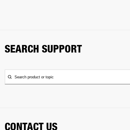
SEARCH SUPPORT
Search product or topic
CONTACT US