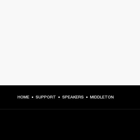
HOME
SUPPORT
SPEAKERS
MIDDLETON
GET FRONT ROW ACCESS