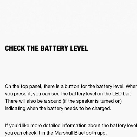
CHECK THE BATTERY LEVEL
On the top panel, there is a button for the battery level. When
you press it, you can see the battery level on the LED bar. 
There will also be a sound (if the speaker is turned on) 
indicating when the battery needs to be charged. 
If you’d like more detailed information about the battery level,
you can check it in the 
Marshall Bluetooth app
. 