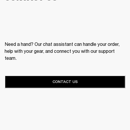
Need a hand? Our chat assistant can handle your order,
help with your gear, and connect you with our support
team.
CONTACT US