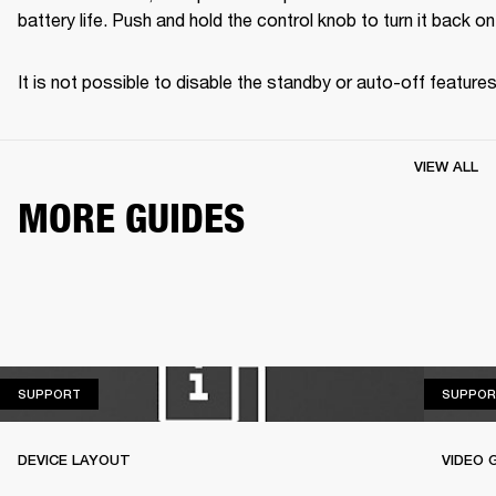
battery life. Push and hold the control knob to turn it back on
It is not possible to disable the standby or auto-off features
VIEW ALL
MORE GUIDES
SUPPORT
SUPPORT
SUPPOR
DEVICE LAYOUT
VIDEO 