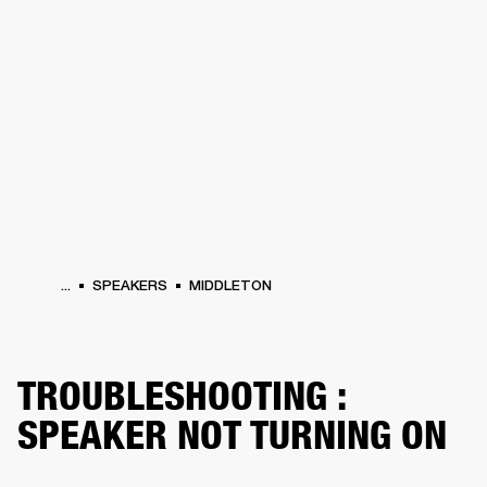
BUSINESS SOLUTIONS
MEMBERSHIP
HEADPHONES
DRUMS
CLOTHING
BACKSTAGE
MARSHALL RECORDS
SUP
...
SPEAKERS
MIDDLETON
TROUBLESHOOTING :
SPEAKER NOT TURNING ON