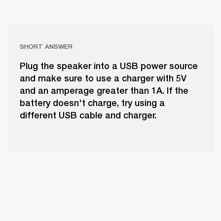
SHORT ANSWER
Plug the speaker into a USB power source
and make sure to use a charger with 5V
and an amperage greater than 1A. If the
battery doesn't charge, try using a
different USB cable and charger.