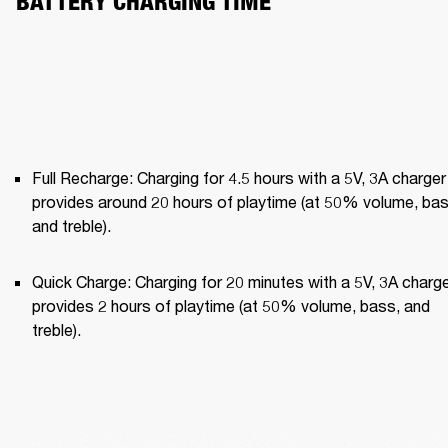
BATTERY CHARGING TIME
Full Recharge: Charging for 4.5 hours with a 5V, 3A charger 
provides around 20 hours of playtime (at 50% volume, bass
and treble).
Quick Charge: Charging for 20 minutes with a 5V, 3A charge
provides 2 hours of playtime (at 50% volume, bass, and 
treble).