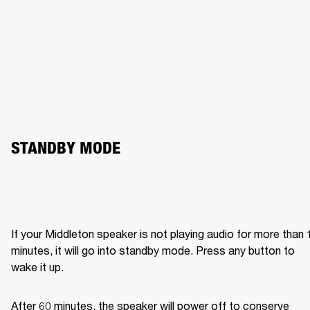
STANDBY MODE
If your Middleton speaker is not playing audio for more than 1
minutes, it will go into standby mode. Press any button to 
wake it up.
After 60 minutes, the speaker will power off to conserve 