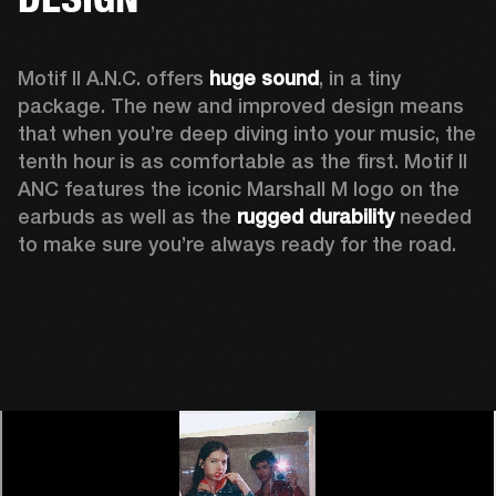
Motif II A.N.C. offers 
huge sound
, in a tiny 
package. The new and improved design means 
that when you’re deep diving into your music, the 
tenth hour is as comfortable as the first. Motif II 
ANC features the iconic Marshall M logo on the 
earbuds as well as the 
rugged durability
 needed 
to make sure you’re always ready for the road. 