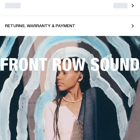
RETURNS, WARRANTY & PAYMENT
FRONT ROW SOUND