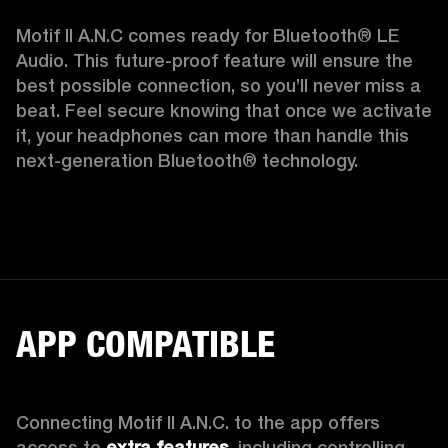
Motif II A.N.C comes ready for Bluetooth® LE 
Audio. This future-proof feature will ensure the 
best possible connection, so you’ll never miss a 
beat. Feel secure knowing that once we activate 
it, your headphones can more than handle this 
next-generation Bluetooth® technology.  
APP COMPATIBLE
Connecting Motif II A.N.C. to the app offers 
access to 
extra features,
 including controlling 