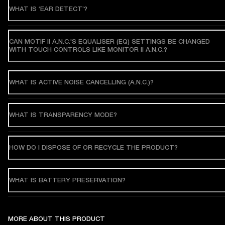
WHAT IS ‘EAR DETECT’?
CAN MOTIF II A.N.C.'S EQUALISER (EQ) SETTINGS BE CHANGED
WITH TOUCH CONTROLS LIKE MONITOR II A.N.C.?
WHAT IS ACTIVE NOISE CANCELLING (A.N.C.)?
WHAT IS TRANSPARENCY MODE?
HOW DO I DISPOSE OF OR RECYCLE THE PRODUCT?
WHAT IS BATTERY PRESERVATION?
MORE ABOUT THIS PRODUCT