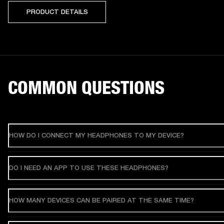
PRODUCT DETAILS
COMMON QUESTIONS
HOW DO I CONNECT MY HEADPHONES TO MY DEVICE?
DO I NEED AN APP TO USE THESE HEADPHONES?
HOW MANY DEVICES CAN BE PAIRED AT THE SAME TIME?