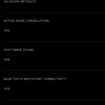
(43 HOURS WITHOUT)
ACTIVE NOISE CANCELLATION
YES
CUSTOMISE SOUND
YES
BLUETOOTH MULTIPOINT CONNECTIVITY
YES