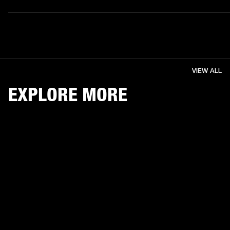
VIEW ALL
EXPLORE MORE