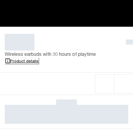
Wireless earbuds with 30 hours of playtime
Product details