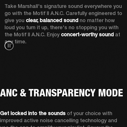
Take Marshall's signature sound everywhere you 
go with the Motif II A.N.C. Carefully engineered to 
give you
 clear, balanced sound 
no matter how 
loud you turn it up, there's no stopping you with 
the Motif II A.N.C. Enjoy
 concert-worthy sound
 at 
any time.
ANC & TRANSPARENCY MODE
Get locked into the sounds
 of your choice with 
improved active noise cancelling technology and 