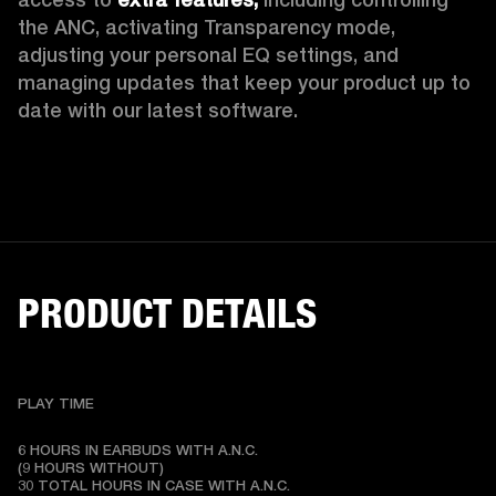
the ANC, activating Transparency mode, 
adjusting your personal EQ settings, and 
managing updates that keep your product up to 
date with our latest software.
PRODUCT DETAILS
PLAY TIME
6 HOURS IN EARBUDS WITH A.N.C.

(9 HOURS WITHOUT)

30 TOTAL HOURS IN CASE WITH A.N.C.
