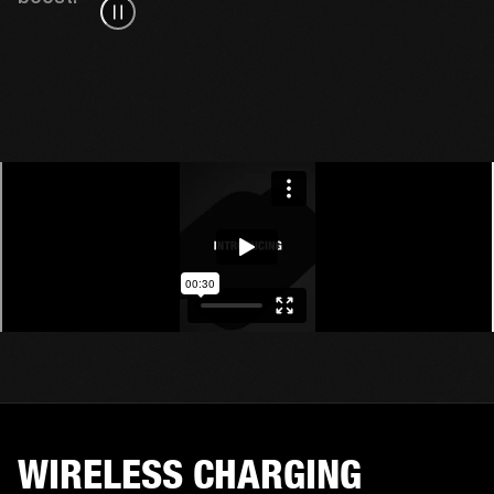
WIRELESS CHARGING