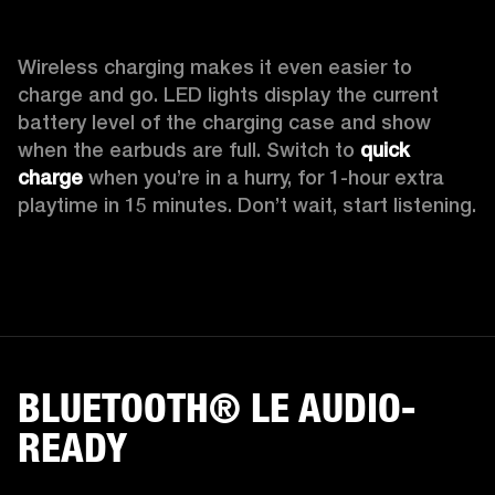
Wireless charging makes it even easier to 
charge and go. LED lights display the current 
battery level of the charging case and show 
when the earbuds are full. Switch to 
quick 
charge
 when you’re in a hurry, for 1-hour extra 
playtime in 15 minutes. Don’t wait, start listening.
BLUETOOTH® LE AUDIO-
READY