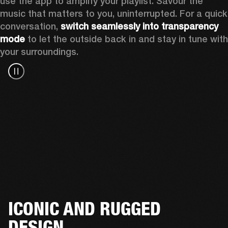
use the app to amplify your playlist. Savour the 
music that matters to you, uninterrupted. For a quick 
conversation, 
switch seamlessly into transparency 
mode
 to let the outside back in and stay in tune with 
your surroundings. 
ICONIC AND RUGGED
DESIGN