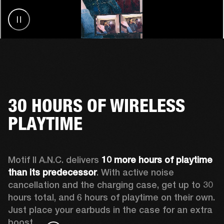
30 HOURS OF WIRELESS
PLAYTIME
Motif II A.N.C. delivers 
10 more hours of playtime 
than its predecessor
. With active noise 
cancellation and the charging case, get up to 30 
hours total, and 6 hours of playtime on their own. 
Just place your earbuds in the case for an extra 
boost. 