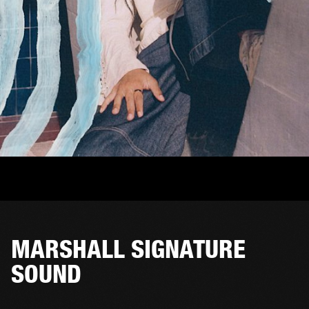
MARSHALL SIGNATURE
SOUND