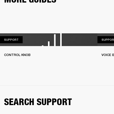
SUPPORT
SUPPORT
SUPPOR
CONTROL KNOB
VOICE
SEARCH SUPPORT