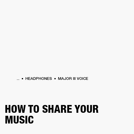
BUSINESS SOLUTIONS
MEMBERSHIP
HEADPHONES
DRUMS
CLOTHING
BACKSTAGE
MARSHALL RECORDS
SUP
...
HEADPHONES
MAJOR III VOICE
HOW TO SHARE YOUR
MUSIC