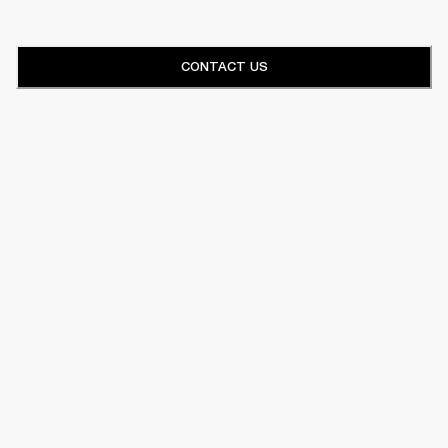
CONTACT US