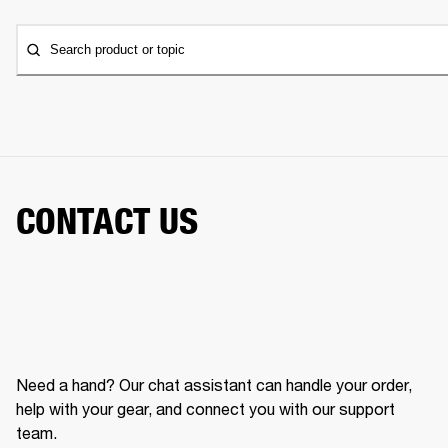
Search product or topic
CONTACT US
Need a hand? Our chat assistant can handle your order,
help with your gear, and connect you with our support
team.