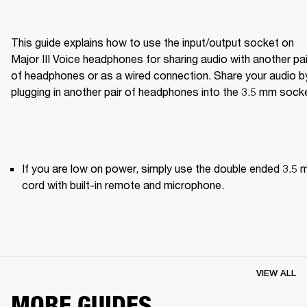
This guide explains how to use the input/output socket on 
Major III Voice headphones for sharing audio with another pair
of headphones or as a wired connection. Share your audio by
plugging in another pair of headphones into the 3.5 mm sock
If you are low on power, simply use the double ended 3.5 
cord with built-in remote and microphone.
VIEW ALL
MORE GUIDES