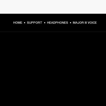
HOME
SUPPORT
HEADPHONES
MAJOR III VOICE
GET FRONT ROW ACCESS
Sign up and get:
10% off your first purchase at marshall.com, see 
exclusions 
here.
Alerts on product launches, offers and events