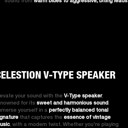
sound from 
warm blues to aggressive, biting leads
CELESTION V-TYPE SPEAKER
levate your sound with the 
V-Type speaker
, 
enowned for its 
sweet and harmonious sound
. 
mmerse yourself in a 
perfectly balanced tonal 
ignature
 that captures the 
essence of vintage 
usic
, with a modern twist. Whether you're playing 