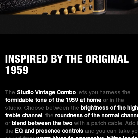
INSPIRED BY THE ORIGINAL
1959
The 
Studio Vintage Combo
 lets you harness the 
formidable tone of the 1959 at home
 or in the 
studio. Choose between the 
brightness of the high 
treble channel
, the 
roundness of the normal chann
or 
blend between the two
 with a patch cable. Add i
the 
EQ and presence controls
 and you can take you