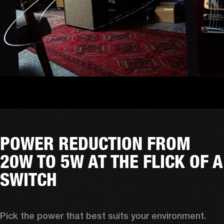
POWER REDUCTION FROM
20W TO 5W AT THE FLICK OF A
SWITCH
Pick the power that best suits your environment. 