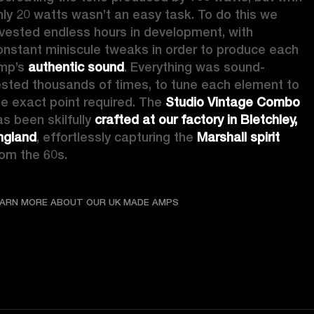
nly 20 watts wasn’t an easy task. To do this we 
nvested endless hours in development, with 
onstant miniscule tweaks in order to produce each 
mp’s 
authentic sound
. Everything was sound-
ested thousands of times, to tune each element to 
he exact point required. The 
Studio Vintage Combo
s been skilfully 
crafted at our factory in Bletchley, 
ngland
, effortlessly capturing the 
Marshall spirit
rom the 60s. 
LEARN MORE ABOUT OUR UK
EARN MORE ABOUT OUR UK MADE AMPS