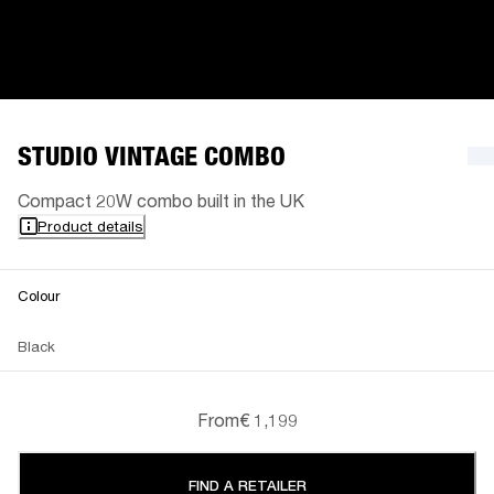
STUDIO VINTAGE COMBO
Compact 20W combo built in the UK
Product details
Colour
Black
From
€ 1,199
FIND A RETAILER