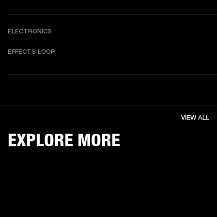
ELECTRONICS
EFFECTS LOOP
VIEW ALL
EXPLORE MORE