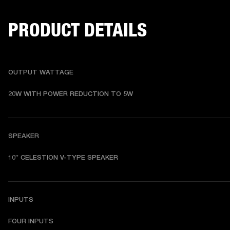
PRODUCT DETAILS
OUTPUT WATTAGE
20W WITH POWER REDUCTION TO 5W
SPEAKER
10” CELESTION V-TYPE SPEAKER
INPUTS
FOUR INPUTS