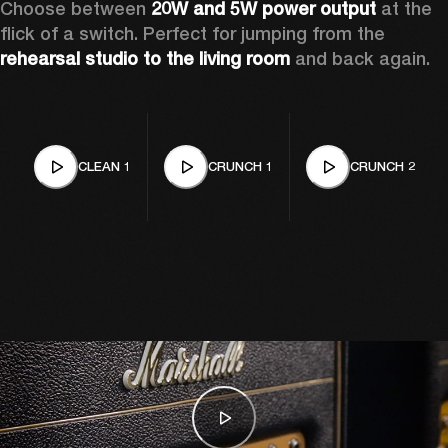
Choose between 
20W and 5W power output
 at the 
flick of a switch. Perfect for jumping from the 
rehearsal studio to the living room
 and back again. 
CLEAN 1
CRUNCH 1
CRUNCH 2