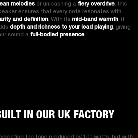
lean melodies
 or unleashing a 
fiery overdrive
, this 
speaker ensures that every note resonates with 
arity and definition
. With its 
mid-band warmth
, it 
dds 
depth and richness to your lead playing
, giving 
our sound a 
full-bodied presence
. 
BUILT IN OUR UK FACTORY
ecreating the tone produced by 100 watts, but with 