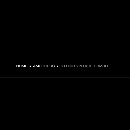
HOME
AMPLIFIERS
STUDIO VINTAGE COMBO