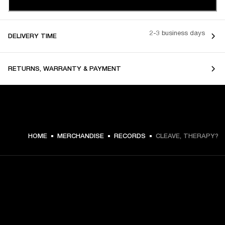
2-3 business days
DELIVERY TIME
RETURNS, WARRANTY & PAYMENT
€ 9.99 -
HOME
MERCHANDISE
RECORDS
CLEAVE, THERAPY?