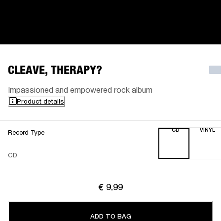
CLEAVE, THERAPY?
Impassioned and empowered rock album
Product details
CD
VINYL
Record Type
CD
€ 9.99
ADD TO BAG