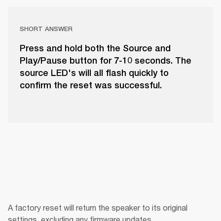
SHORT ANSWER
Press and hold both the Source and
Play/Pause button for 7-10 seconds. The
source LED's will all flash quickly to
confirm the reset was successful.
A factory reset will return the speaker to its original 
settings, excluding any firmware updates.