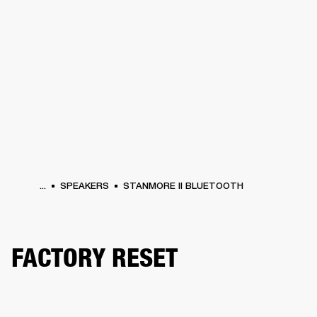
BUSINESS SOLUTIONS
MEMBERSHIP
HEADPHONES
DRUMS
CLOTHING
BACKSTAGE
MARSHALL RECORDS
SUP
...
SPEAKERS
STANMORE II BLUETOOTH
FACTORY RESET