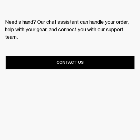
Need a hand? Our chat assistant can handle your order,
help with your gear, and connect you with our support
team.
CONTACT US