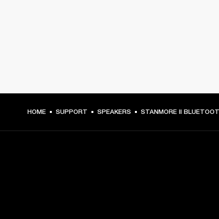
HOME
SUPPORT
SPEAKERS
STANMORE II BLUETOO
GET FRONT ROW ACCESS
Sign up and get: