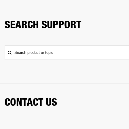
SEARCH SUPPORT
Search product or topic
CONTACT US