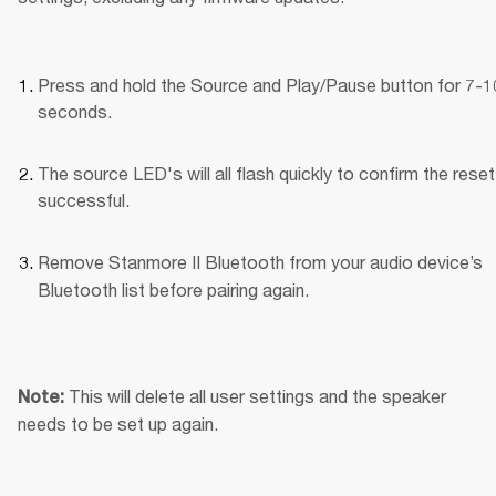
Press and hold the Source and Play/Pause button for 7-10
seconds.
The source LED's will all flash quickly to confirm the reset
successful.
Remove Stanmore II Bluetooth
from your audio device’s 
Bluetooth list before pairing again.
This will delete all user settings and the speaker 
Note: 
needs to be set up again.