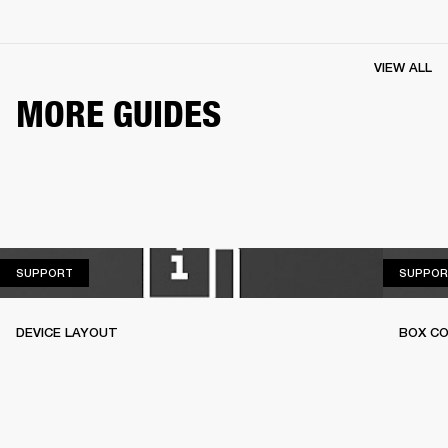
VIEW ALL
MORE GUIDES
SUPPORT
SUPPORT
SUPPOR
DEVICE LAYOUT
BOX C