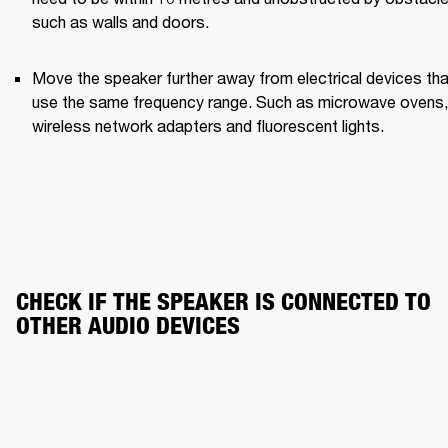
such as walls and doors.
Move the speaker further away from electrical devices that
use the same frequency range. Such as microwave ovens, 
wireless network adapters and fluorescent lights.
CHECK IF THE SPEAKER IS CONNECTED TO 
OTHER AUDIO DEVICES