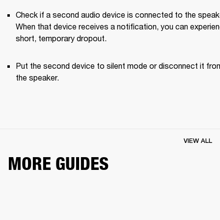
Check if a second audio device is connected to the speake
When that device receives a notification, you can experien
short, temporary dropout. 
Put the second device to silent mode or disconnect it from
the speaker.
VIEW ALL
MORE GUIDES