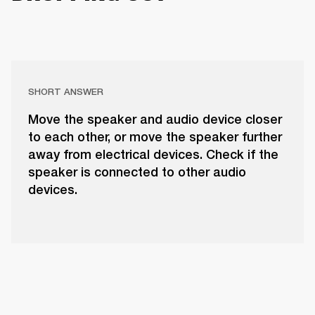
SHORT ANSWER
Move the speaker and audio device closer
to each other, or move the speaker further
away from electrical devices. Check if the
speaker is connected to other audio
devices.