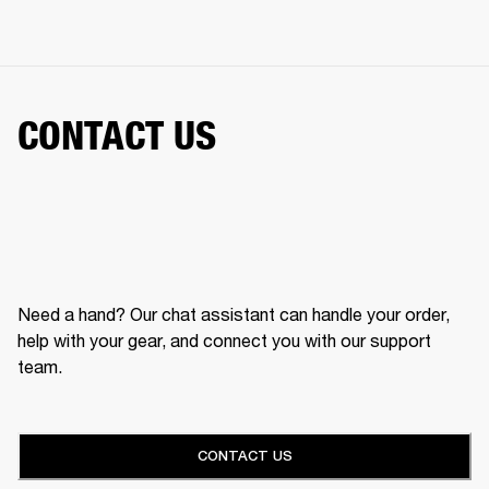
CONTACT US
Need a hand? Our chat assistant can handle your order,
help with your gear, and connect you with our support
team.
CONTACT US