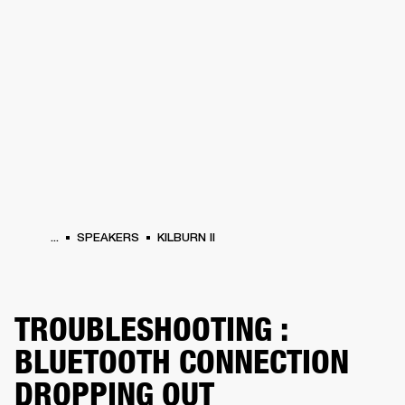
BUSINESS SOLUTIONS
MEMBERSHIP
HEADPHONES
DRUMS
CLOTHING
BACKSTAGE
MARSHALL RECORDS
SUP
...
SPEAKERS
KILBURN II
TROUBLESHOOTING :
BLUETOOTH CONNECTION
DROPPING OUT