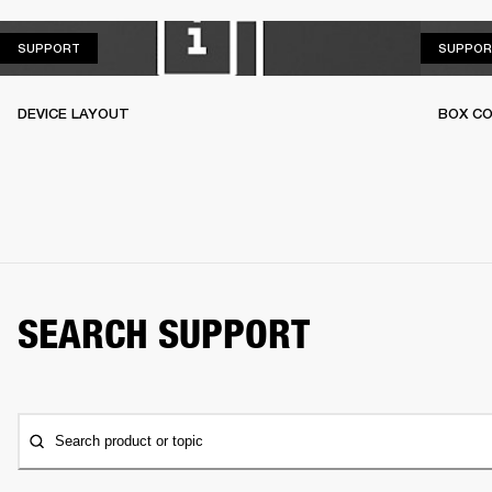
SUPPORT
SUPPORT
SUPPOR
DEVICE LAYOUT
BOX C
SEARCH SUPPORT
Search product or topic