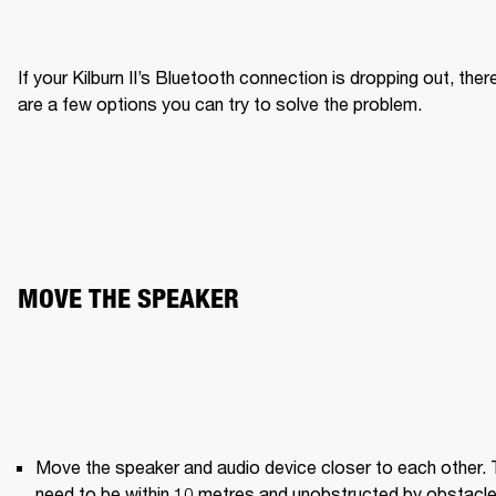
If your Kilburn II’s Bluetooth connection is dropping out, there
are a few options you can try to solve the problem.
MOVE THE SPEAKER
Move the speaker and audio device closer to each other. 
need to be within 10 metres and unobstructed by obstacle