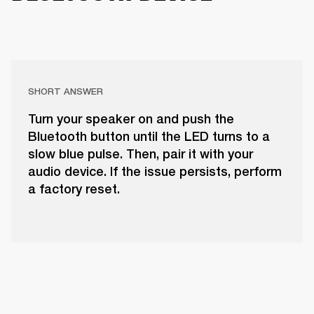
SHORT ANSWER
Turn your speaker on and push the
Bluetooth button until the LED turns to a
slow blue pulse. Then, pair it with your
audio device. If the issue persists, perform
a factory reset.