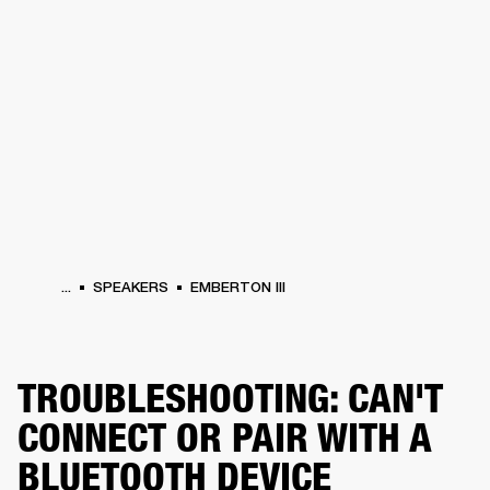
BUSINESS SOLUTIONS
MEMBERSHIP
HEADPHONES
DRUMS
CLOTHING
BACKSTAGE
MARSHALL RECORDS
SUP
...
SPEAKERS
EMBERTON III
TROUBLESHOOTING: CAN'T
CONNECT OR PAIR WITH A
BLUETOOTH DEVICE