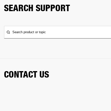
SEARCH SUPPORT
Search product or topic
CONTACT US