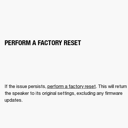
PERFORM A FACTORY RESET
If the issue persists, 
perform a factory reset
. This will return 
the speaker to its original settings, excluding any firmware 
updates.