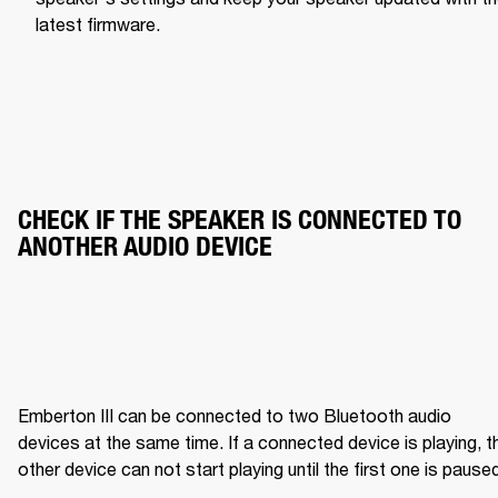
latest firmware.
CHECK IF THE SPEAKER IS CONNECTED TO 
ANOTHER AUDIO DEVICE
Emberton III can be connected to two Bluetooth audio 
devices at the same time. If a connected device is playing, th
other device can not start playing until the first one is pause