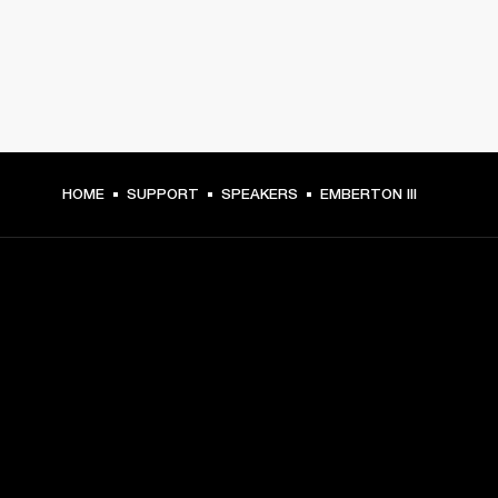
HOME
SUPPORT
SPEAKERS
EMBERTON III
GET FRONT ROW ACCESS
Sign up and get:
10% off your first purchase at marshall.com, see 
exclusions 
here.