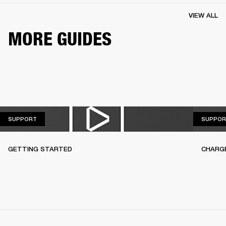
VIEW ALL
MORE GUIDES
SUPPORT
SUPPORT
SUPPOR
GETTING STARTED
CHARG