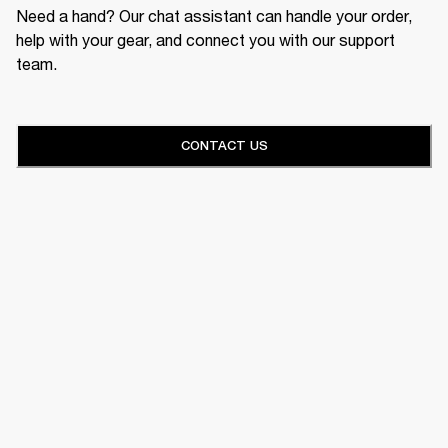
Need a hand? Our chat assistant can handle your order,
help with your gear, and connect you with our support
team.
CONTACT US