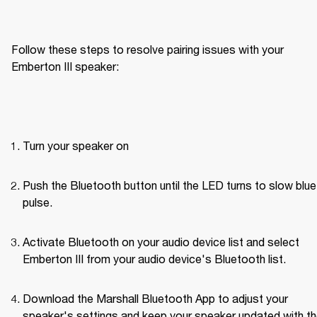
Follow these steps to resolve pairing issues with your 
Emberton III speaker: 
Turn your speaker on
Push the Bluetooth button until the LED turns to slow blue 
pulse.
Activate Bluetooth on your audio device list and select 
Emberton III from your audio device's Bluetooth list.
Download the Marshall Bluetooth App to adjust your 
speaker's settings and keep your speaker updated with th