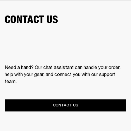
CONTACT US
Need a hand? Our chat assistant can handle your order,
help with your gear, and connect you with our support
team.
CONTACT US