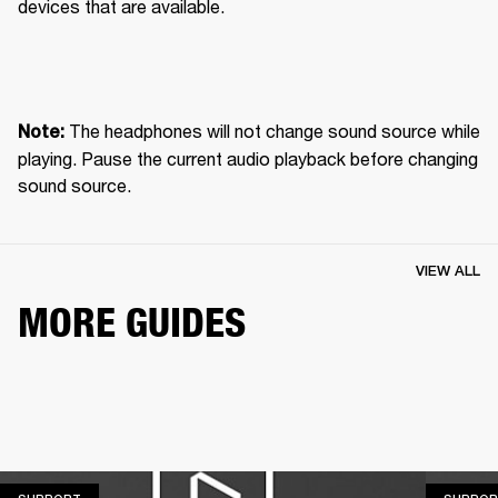
devices that are available.
 The headphones will not change sound source while 
Note:
playing. Pause the current audio playback before changing 
sound source.
VIEW ALL
MORE GUIDES
SUPPORT