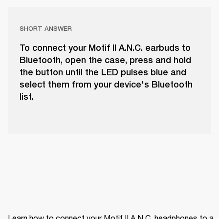
SHORT ANSWER
To connect your Motif II A.N.C. earbuds to
Bluetooth, open the case, press and hold
the button until the LED pulses blue and
select them from your device's Bluetooth
list.
Learn how to connect your Motif II A.N.C. headphones to a 