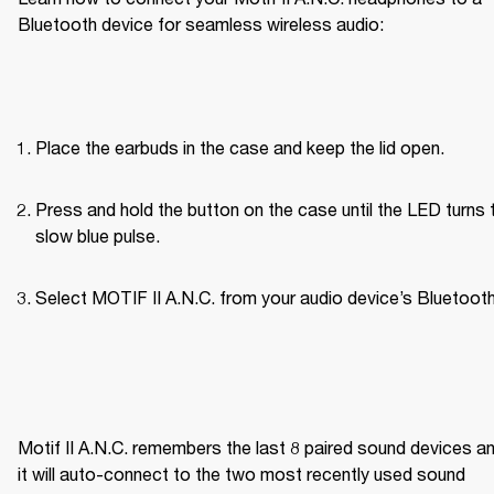
Bluetooth device for seamless wireless audio:
Place the earbuds in the case and keep the lid open.
Press and hold the button on the case until the LED turns t
slow blue pulse.
Select MOTIF II A.N.C. from your audio device’s Bluetooth 
Motif II A.N.C. remembers the last 8 paired sound devices an
it will auto-connect to the two most recently used sound 