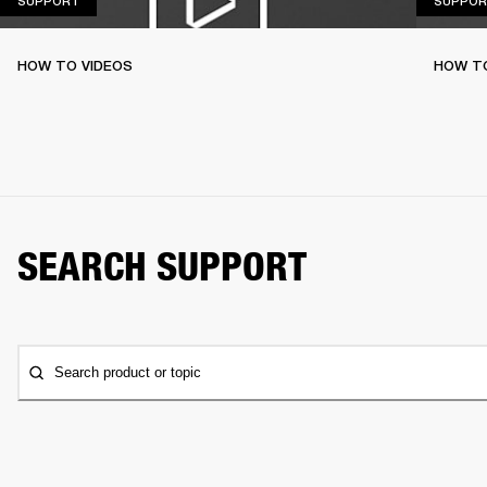
SUPPORT
SUPPOR
HOW TO VIDEOS
HOW T
SEARCH SUPPORT
Search product or topic