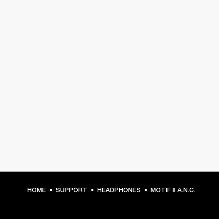
HOME
SUPPORT
HEADPHONES
MOTIF II A.N.C.