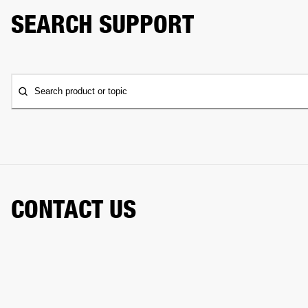
SEARCH SUPPORT
Search product or topic
CONTACT US