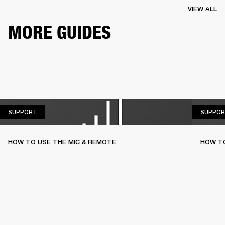
VIEW ALL
MORE GUIDES
SUPPORT
SUPPORT
SUPPOR
HOW TO USE THE MIC & REMOTE
HOW TO