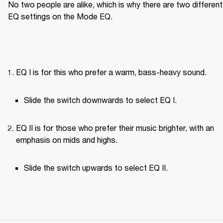
No two people are alike, which is why there are two different 
EQ settings on the Mode EQ.
EQ I is for this who prefer a warm, bass-heavy sound.
Slide the switch downwards to select EQ I.
EQ II is for those who prefer their music brighter, with an 
emphasis on mids and highs.
Slide the switch upwards to select EQ II.