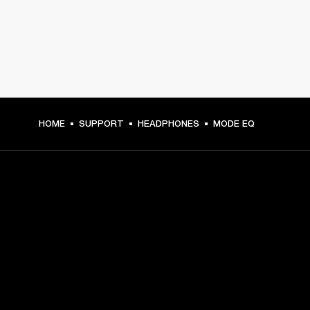
HOME
SUPPORT
HEADPHONES
MODE EQ
GET FRONT ROW ACCESS
Sign up and get:
10% off your first purchase at marshall.com, see 