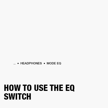
BUSINESS SOLUTIONS
MEMBERSHIP
HEADPHONES
DRUMS
CLOTHING
BACKSTAGE
MARSHALL RECORDS
SUP
...
HEADPHONES
MODE EQ
HOW TO USE THE EQ
SWITCH