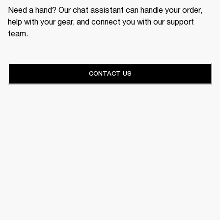
Need a hand? Our chat assistant can handle your order,
help with your gear, and connect you with our support
team.
CONTACT US