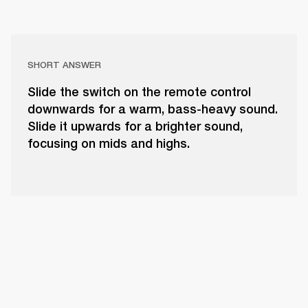
SHORT ANSWER
Slide the switch on the remote control
downwards for a warm, bass-heavy sound.
Slide it upwards for a brighter sound,
focusing on mids and highs.