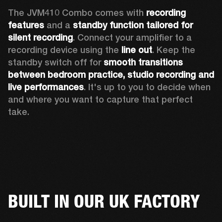
The JVM410 Combo comes with 
recording 
features
 and a 
standby function tailored for 
silent recording
. Connect your amplifier to a 
recording device using the 
line out
. Keep the 
standby switch off for 
smooth transitions 
between bedroom practice, studio recording and 
live performances
. It's up to you to decide when 
and where you want to capture that perfect 
take. 
BUILT IN OUR UK FACTORY