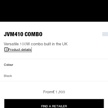
JVM410 COMBO
Versatile 100W combo built in the UK
Product details
Colour
Black
From
€ 1,899
FIND A RETAILER