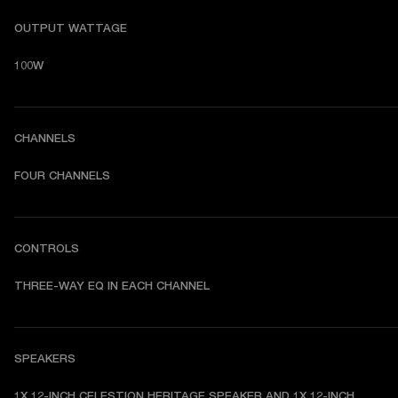
OUTPUT WATTAGE
100W
CHANNELS
FOUR CHANNELS
CONTROLS
THREE-WAY EQ IN EACH CHANNEL
SPEAKERS
1X 12-INCH CELESTION HERITAGE SPEAKER AND 1X 12-INCH 