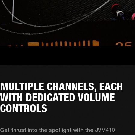
MULTIPLE CHANNELS, EACH
WITH DEDICATED VOLUME
CONTROLS
Get thrust into the spotlight with the JVM410 