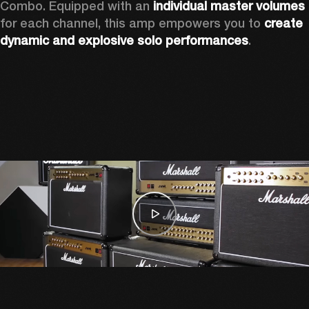
Combo. Equipped with an 
individual master volumes
for each channel, this amp empowers you to 
create 
dynamic and explosive solo performances
. 