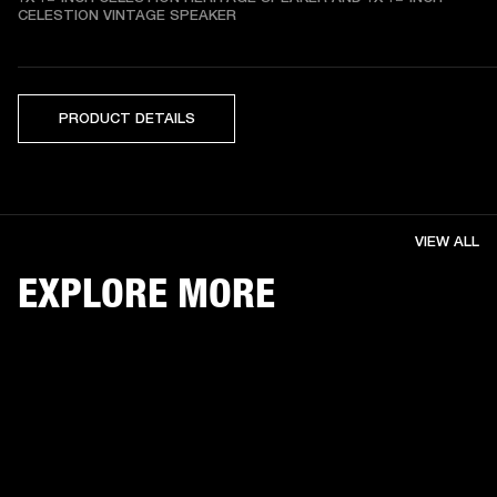
CELESTION VINTAGE SPEAKER
PRODUCT DETAILS
VIEW ALL
EXPLORE MORE