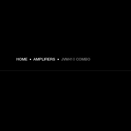
HOME
AMPLIFIERS
JVM410 COMBO