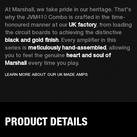
At Marshall, we take pride in our heritage. That's 
why the JVM410 Combo is crafted in the time-
honoured manner at our 
UK factory
, from loading 
the circuit boards to achieving the distinctive 
black and gold finish
. Every amplifier in this 
series is 
meticulously hand-assembled
, allowing 
you to feel the genuine 
heart and soul of 
Marshall 
every time you play. 
LEARN MORE ABOUT OUR UK MADE AMPS
PRODUCT DETAILS