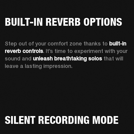
BUILT-IN REVERB OPTIONS
Step out of your comfort zone thanks to 
built-in 
reverb controls
. It’s time to experiment with your 
sound and 
unleash breathtaking solos
 that will 
leave a lasting impression. 
SILENT RECORDING MODE