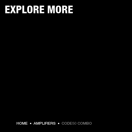
EXPLORE MORE
HOME
AMPLIFIERS
CODE50 COMBO