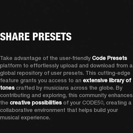
SHARE PRESETS
Take advantage of the user-friendly 
Code Presets
platform to effortlessly upload and download from a 
global repository of user presets. This cutting-edge 
feature grants you access to an 
extensive library of 
tones
 crafted by musicians across the globe. By 
contributing and exploring, this community enhances 
the 
creative possibilities
 of your CODE50, creating a 
collaborative environment that helps build your 
musical experience.