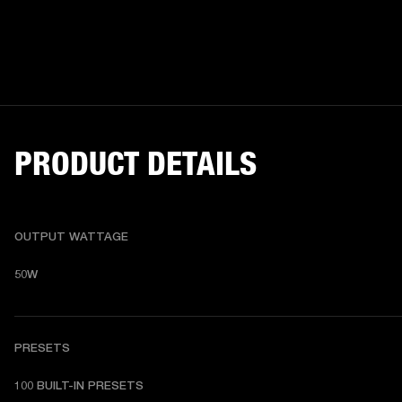
PRODUCT DETAILS
OUTPUT WATTAGE
50W
PRESETS
1
00 BUILT-IN PRESETS