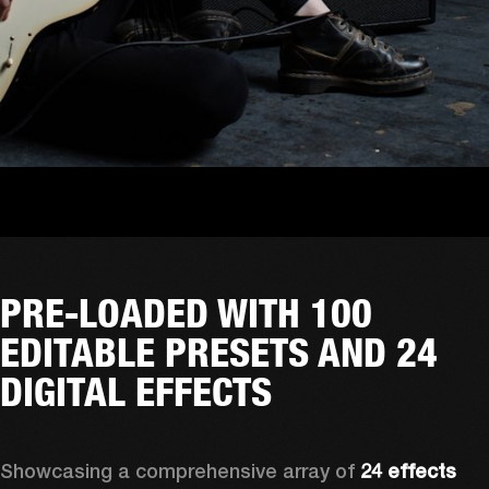
PRE-LOADED WITH 100
EDITABLE PRESETS AND 24
DIGITAL EFFECTS
Showcasing a comprehensive array of 
24 effects