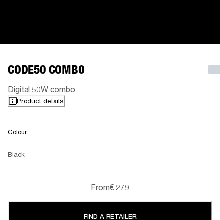
CODE50 COMBO
Digital 50W combo
Product details
Colour
Black
From
€ 279
FIND A RETAILER