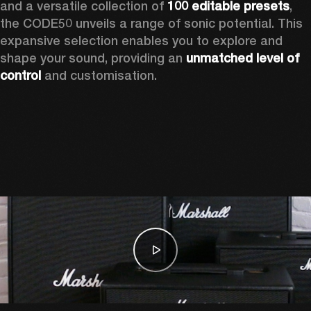
and a versatile collection of 
100 editable presets
, 
the CODE50 unveils a range of sonic potential. This 
expansive selection enables you to explore and 
shape your sound, providing an 
unmatched level of 
control
 and customisation.