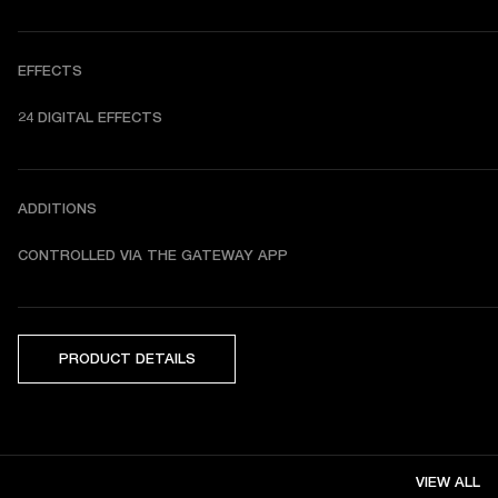
EFFECTS
24 DIGITAL EFFECTS
ADDITIONS
CONTROLLED VIA THE GATEWAY APP
PRODUCT DETAILS
VIEW ALL