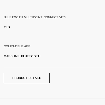
BLUETOOTH MULTIPOINT CONNECTIVITY
YES
COMPATIBLE APP
MARSHALL BLUETOOTH
PRODUCT DETAILS