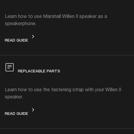
Learn how to use Marshall Willen II speaker as a
speakerphone.
SPEAKERPHONE
READ GUIDE
REPLACEABLE PARTS
Learn how to use the fastening strap with your Willen II
speaker.
REPLACEABLE PARTS
READ GUIDE