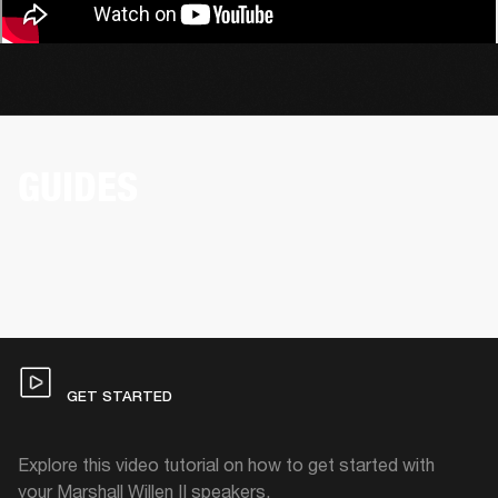
GUIDES
GET STARTED
Explore this video tutorial on how to get started with
your Marshall Willen II speakers.