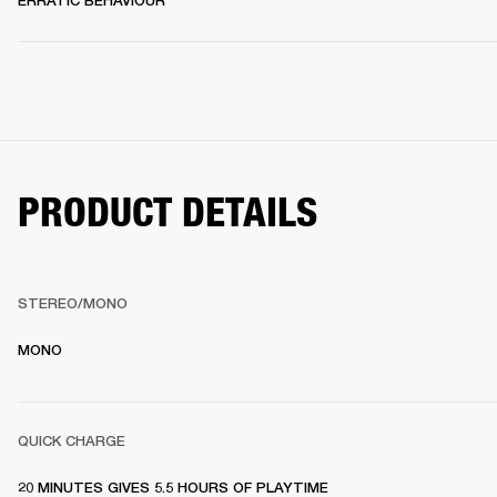
ERRATIC BEHAVIOUR
PRODUCT DETAILS
STEREO/MONO
MONO
QUICK CHARGE
20 MINUTES GIVES 5.5 HOURS OF PLAYTIME