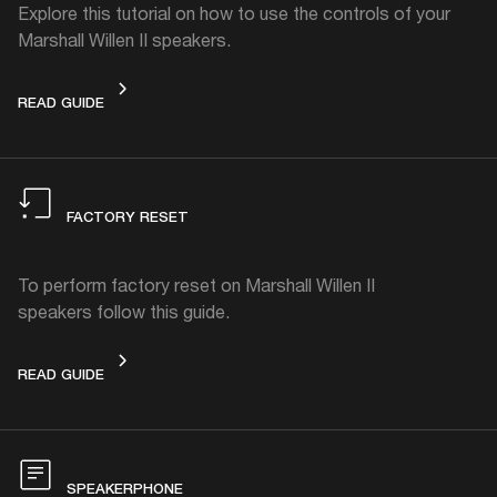
Explore this tutorial on how to use the controls of your
Marshall Willen II speakers.
CONTROLS
READ GUIDE
FACTORY RESET
To perform factory reset on Marshall Willen II
speakers follow this guide.
FACTORY RESET
READ GUIDE
SPEAKERPHONE