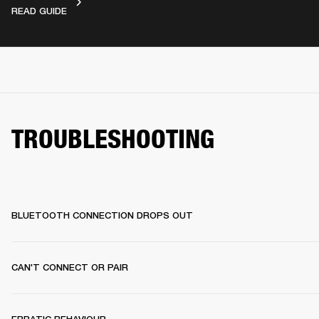
VIDEO GUIDES
READ GUIDE
TROUBLESHOOTING
BLUETOOTH CONNECTION DROPS OUT
CAN'T CONNECT OR PAIR