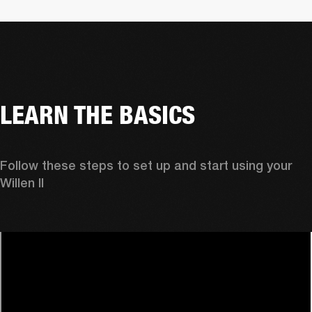
LEARN THE BASICS
Follow these steps to set up and start using your 
Willen II