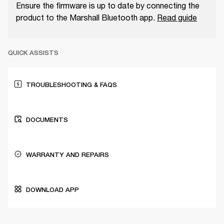
Ensure the firmware is up to date by connecting the
product to the Marshall Bluetooth app.
Read guide
QUICK ASSISTS
TROUBLESHOOTING & FAQS
DOCUMENTS
WARRANTY AND REPAIRS
DOWNLOAD APP