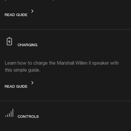
GET STARTED
READ GUIDE
CHARGING
Learn how to charge the Marshall Willen II speaker with
this simple guide.
CHARGING
READ GUIDE
CONTROLS