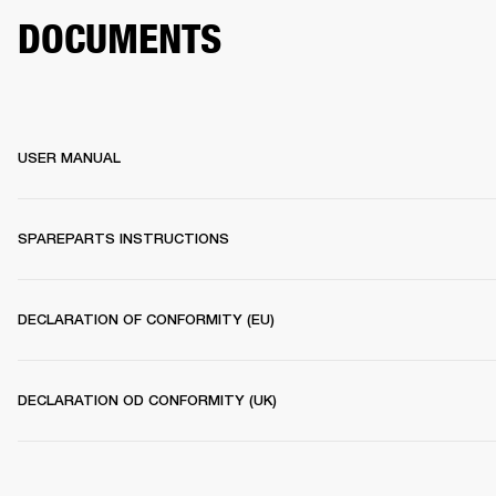
DOCUMENTS
USER MANUAL
SPAREPARTS INSTRUCTIONS
DECLARATION OF CONFORMITY (EU)
DECLARATION OD CONFORMITY (UK)