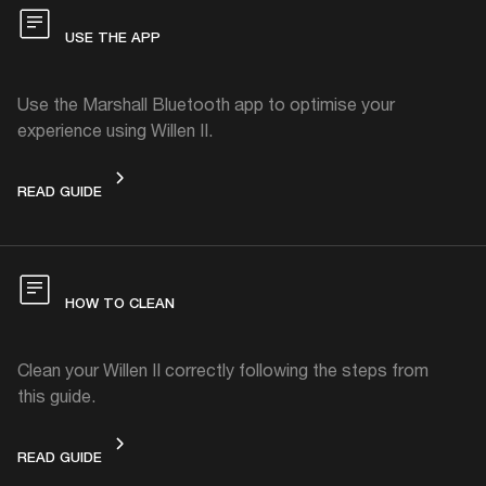
USE THE APP
Use the Marshall Bluetooth app to optimise your
experience using Willen II.
USE THE APP
READ GUIDE
HOW TO CLEAN
Clean your Willen II correctly following the steps from
this guide.
HOW TO CLEAN
READ GUIDE