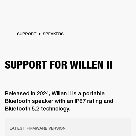
SUPPORT
SPEAKERS
SUPPORT FOR WILLEN II
Released in 2024, Willen II is a portable
Bluetooth speaker with an IP67 rating and
Bluetooth 5.2 technology.
LATEST FIRMWARE VERSION