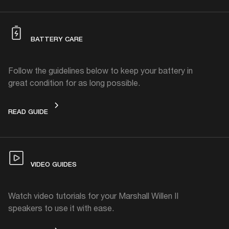
BATTERY CARE
Follow the guidelines below to keep your battery in
great condition for as long possible.
BATTERY CARE
READ GUIDE
VIDEO GUIDES
Watch video tutorials for your Marshall Willen II
speakers to use it with ease.