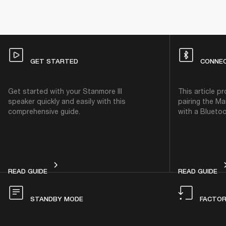
GET STARTED
CONNE
Get started with your Stanmore III
This article p
speaker quickly and easily with this
pairing the Ma
comprehensive guide.
with a Bluetoo
GET STARTED
CO
READ GUIDE
READ GUIDE
STANDBY MODE
FACTOR