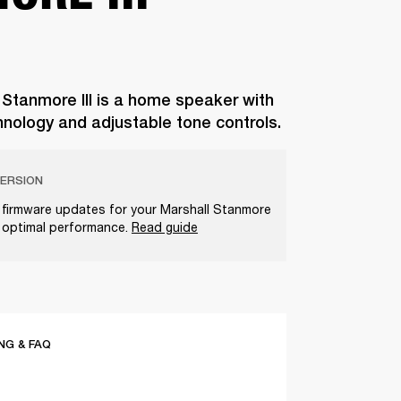
 Stanmore III is a home speaker with
hnology and adjustable tone controls.
ERSION
t firmware updates for your Marshall Stanmore
e optimal performance.
Read guide
G & FAQ