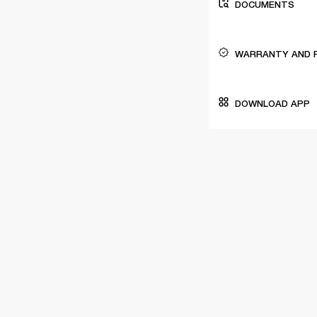
DOCUMENTS
WARRANTY AND 
DOWNLOAD APP