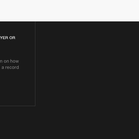
AYER OR
ion on how
o a record
D PLAYER OR TURNTABLE