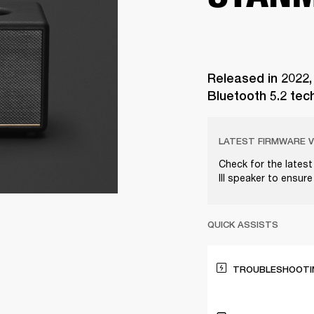
Released in 2022,
Bluetooth 5.2 tec
LATEST FIRMWARE V
Check for the lates
III speaker to ensur
QUICK ASSISTS
TROUBLESHOOTIN