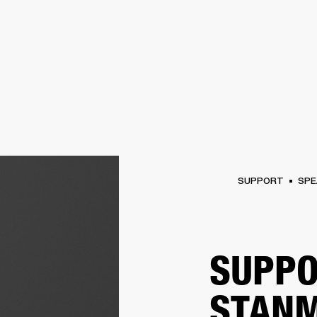
BUSINESS SOLUTIONS
MEMBERSHIP
FIND A R
S
DRUMS
BACKSTAGE
MARSHALL RECORDS
HENDRIX
SUPPORT
SUPPORT
SPE
SUPPO
STANM