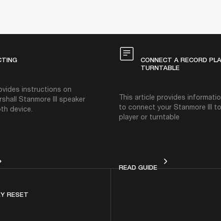
CTING
CONNECT A RECORD PL
TURNTABLE
rovides instructions on
This article provides informat
rshall Stanmore III speaker
to connect your Stanmore III t
th device.
player or turntable
NNECTING
CONNECT A RECOR
READ GUIDE
Y RESET