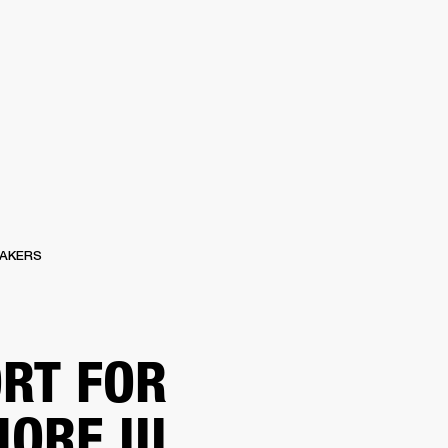
ETAILER
AKERS
RT FOR
ORE III