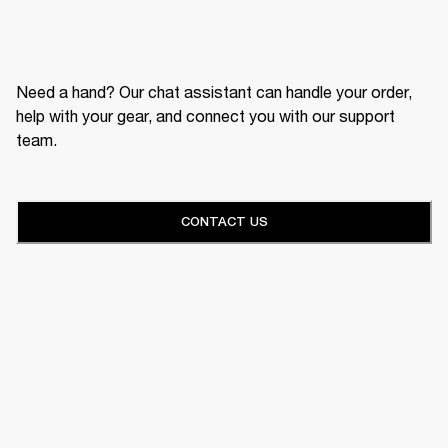
Need a hand? Our chat assistant can handle your order,
help with your gear, and connect you with our support
team.
CONTACT US