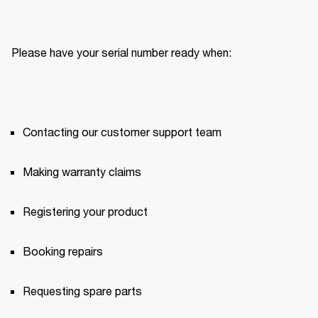
Please have your serial number ready when:
Contacting our customer support team
Making warranty claims
Registering your product
Booking repairs
Requesting spare parts 