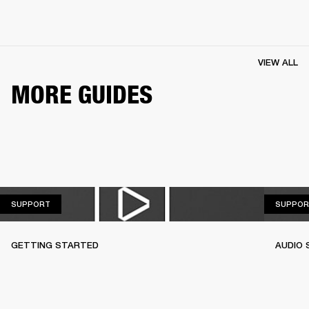
VIEW ALL
MORE GUIDES
SUPPORT
SUPPORT
SUPPOR
GETTING STARTED
AUDIO 