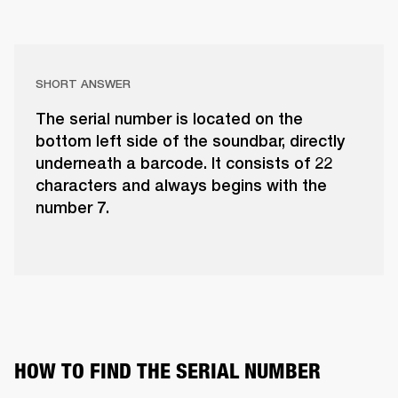
SHORT ANSWER
The serial number is located on the
bottom left side of the soundbar, directly
underneath a barcode. It consists of 22
characters and always begins with the
number 7.
HOW TO FIND THE SERIAL NUMBER