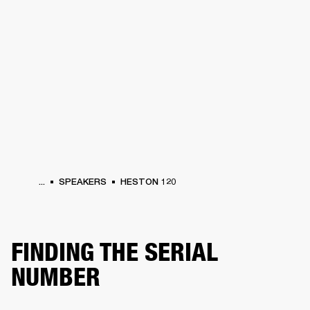
BUSINESS SOLUTIONS
MEMBERSHIP
PHONES
DRUMS
BACKSTAGE
MARSHALL RECORDS
HENDRIX
SUPPORT
...
SPEAKERS
HESTON 120
FINDING THE SERIAL
NUMBER