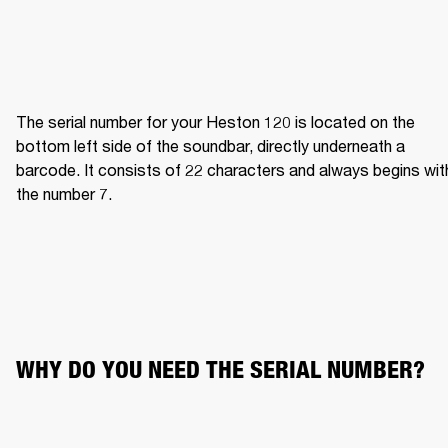
The serial number for your Heston 120 is located on the 
bottom left side of the soundbar, directly underneath a 
barcode. It consists of 22 characters and always begins with
the number 7.
WHY DO YOU NEED THE SERIAL NUMBER?