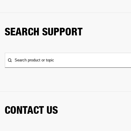
SEARCH SUPPORT
Search product or topic
CONTACT US