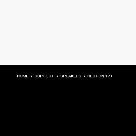
HOME
SUPPORT
SPEAKERS
HESTON 120
GET FRONT ROW ACCESS
Sign up and get: