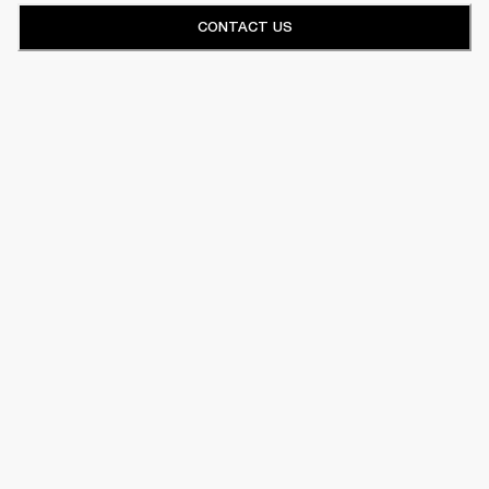
CONTACT US