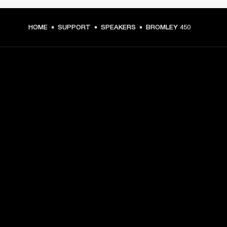
HOME
SUPPORT
SPEAKERS
BROMLEY 450
GET FRONT ROW ACCESS
Sign up and get:
10% off your first purchase at marshall.com, see 
exclusions 
here.
Alerts on product launches, offers and events