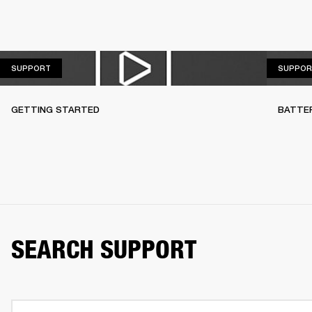
SUPPORT
SUPPORT
SUPPOR
GETTING STARTED
BATTE
SEARCH SUPPORT