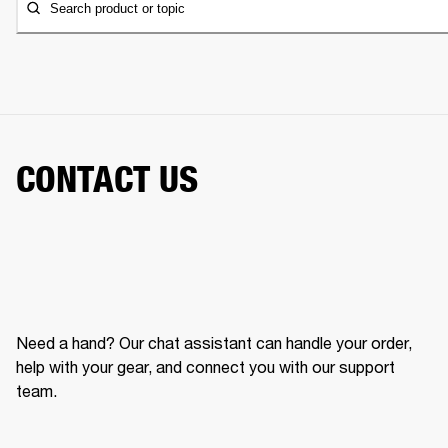
Search product or topic
CONTACT US
Need a hand? Our chat assistant can handle your order,
help with your gear, and connect you with our support
team.