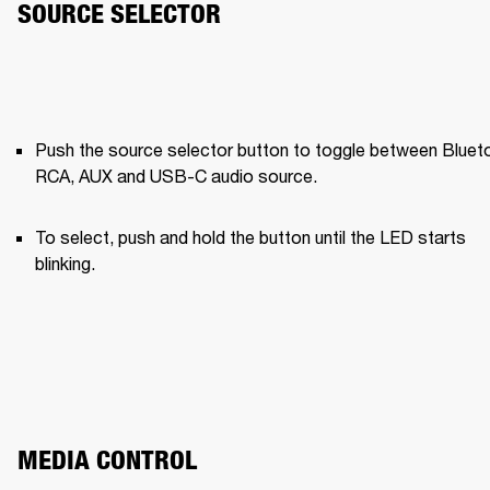
SOURCE SELECTOR
Push the source selector button to toggle between Blueto
RCA, AUX and USB-C audio source.
To select, push and hold the button until the LED starts 
blinking.
MEDIA CONTROL