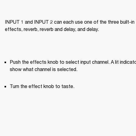
INPUT 1 and INPUT 2 can each use one of the three built-in 
effects, reverb, reverb and delay, and delay.
Push the effects knob to select input channel. A lit indicato
show what channel is selected.
Turn the effect knob to taste.