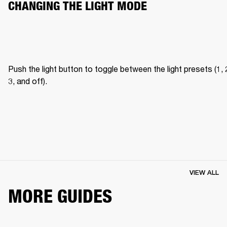
CHANGING THE LIGHT MODE
Push the light button to toggle between the light presets (1, 2
3, and off).
VIEW ALL
MORE GUIDES