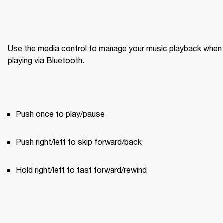
Use the media control to manage your music playback when 
playing via Bluetooth.
Push once to play/pause
Push right/left to skip forward/back
Hold right/left to fast forward/rewind