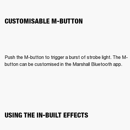
CUSTOMISABLE M-BUTTON
Push the M-button to trigger a burst of strobe light. The M-
button can be customised in the Marshall Bluetooth app.
USING THE IN-BUILT EFFECTS