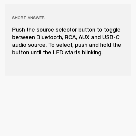
SHORT ANSWER
Push the source selector button to toggle
between Bluetooth, RCA, AUX and USB-C
audio source. To select, push and hold the
button until the LED starts blinking.