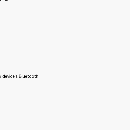
 device’s Bluetooth 