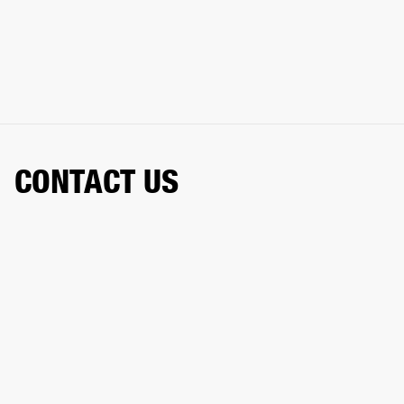
CONTACT US