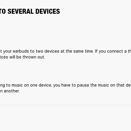
TO SEVERAL DEVICES
 your earbuds to two devices at the same time. If you connect a thi
ices will be thrown out.
ening to music on one device, you have to pause the music on that de
on another.