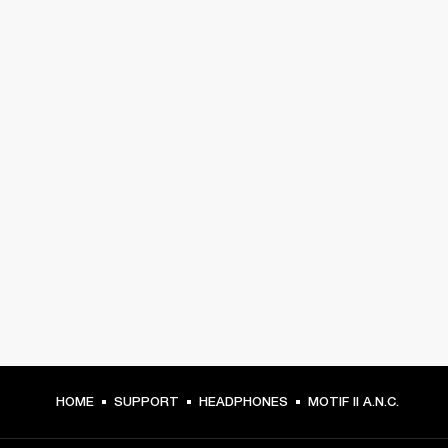
HOME
SUPPORT
HEADPHONES
MOTIF II A.N.C.