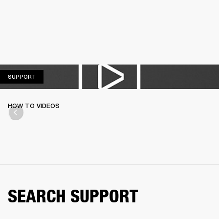
SUPPORT
SUPPORT
HOW TO VIDEOS
SEARCH SUPPORT