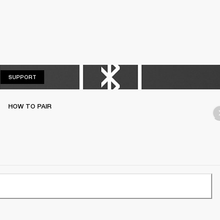
SUPPORT
SUPPORT
HOW TO PAIR