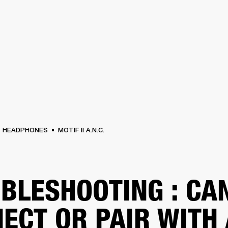
BUSINESS SOLUTIONS
MEMBERSHIP
FIND A R
S
DRUMS
BACKSTAGE
MARSHALL RECORDS
HENDRIX
SUPPORT
HEADPHONES
MOTIF II A.N.C.
BLESHOOTING : CA
ECT OR PAIR WITH 