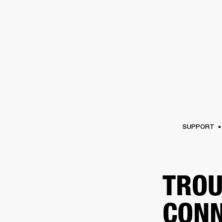
AMPS
SPEAKERS
HEADPHONE
Skip
to
chat
SUPPORT
TROU
CONN