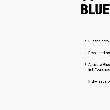
BLUE
Put the earbu
Press and hol
Activate Blue
list. You sho
If the issue p