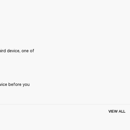
rd device, one of 
vice before you 
VIEW ALL