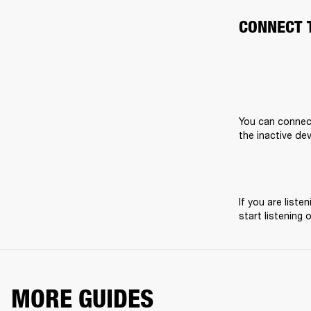
CONNECT 
You can connect
the inactive dev
If you are list
start listening 
MORE GUIDES