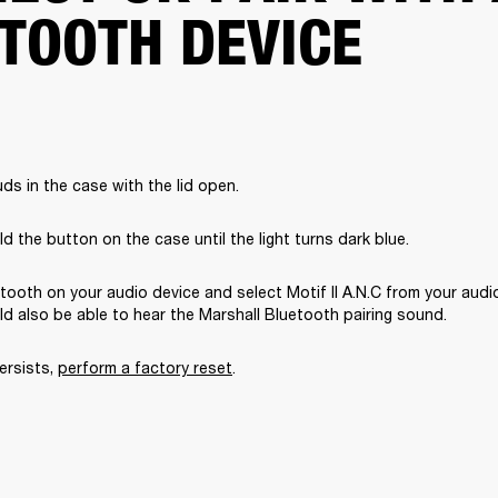
TOOTH DEVICE
ds in the case with the lid open.
d the button on the case until the light turns dark blue.
tooth on your audio device and select Motif II A.N.C from your audio
uld also be able to hear the Marshall Bluetooth pairing sound. 
ersists, 
perform a factory reset
. 