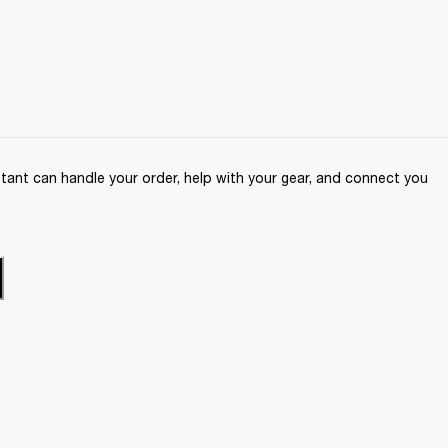
ant can handle your order, help with your gear, and connect you