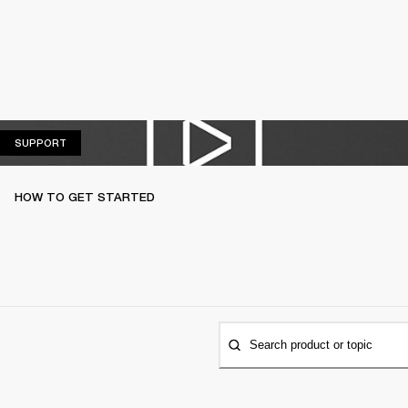
SUPPORT
SUPPORT
HOW TO GET STARTED
Search product or topic