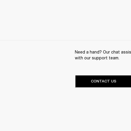
Need a hand? Our chat assist
with our support team.
CONTACT US