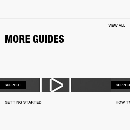
VIEW ALL
MORE GUIDES
SUPPORT
SUPPORT
SUPPOR
GETTING STARTED
HOW TO