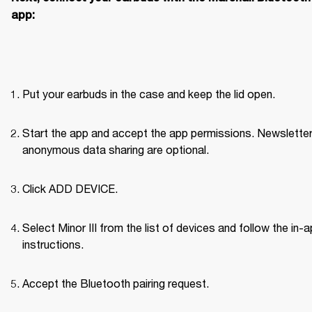
app:
Put your earbuds in the case and keep the lid open.
Start the app and accept the app permissions. Newsletter
anonymous data sharing are optional.
Click ADD DEVICE.
Select Minor III from the list of devices and follow the in-a
instructions.
Accept the Bluetooth pairing request.