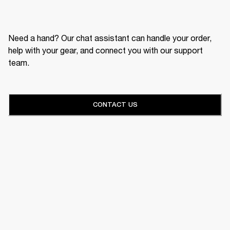
Need a hand? Our chat assistant can handle your order,
help with your gear, and connect you with our support
team.
CONTACT US