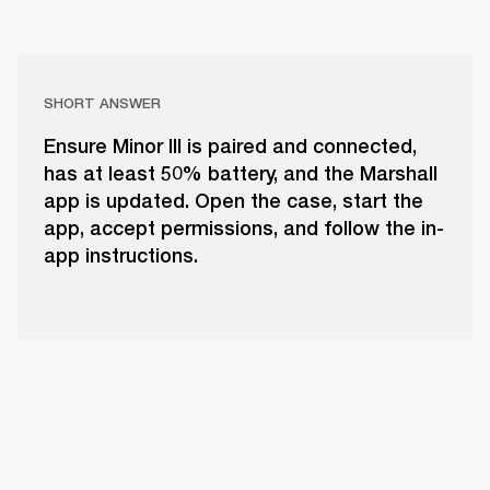
SHORT ANSWER
Ensure Minor III is paired and connected,
has at least 50% battery, and the Marshall
app is updated. Open the case, start the
app, accept permissions, and follow the in-
app instructions.