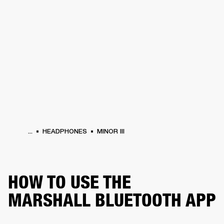
BUSINESS SOLUTIONS
MEMBERSHIP
PHONES
DRUMS
BACKSTAGE
MARSHALL RECORDS
HENDRIX
SUPPORT
...
HEADPHONES
MINOR III
HOW TO USE THE
MARSHALL BLUETOOTH APP