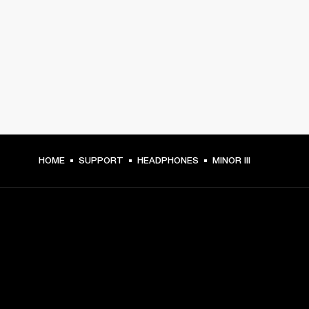
HOME
SUPPORT
HEADPHONES
MINOR III
GET FRONT ROW ACCESS
Sign up and get: