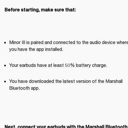
Before starting, make sure that:
Minor III is paired and connected to the audio device where
you have the app installed. 
Your earbuds have at least 50% battery charge.
You have downloaded the latest version of the Marshall 
Bluetooth app.
Next, connect your earbuds with the Marshall Bluetooth 