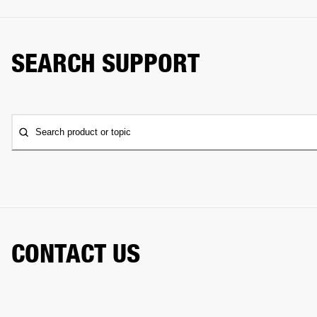
SEARCH SUPPORT
Search product or topic
CONTACT US