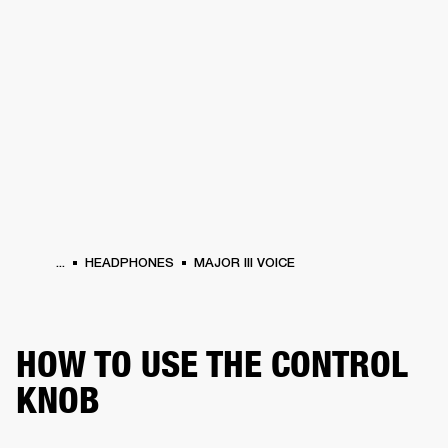
BUSINESS SOLUTIONS
MEMBERSHIP
PHONES
DRUMS
BACKSTAGE
MARSHALL RECORDS
HENDRIX
SUPPORT
...
HEADPHONES
MAJOR III VOICE
HOW TO USE THE CONTROL
KNOB