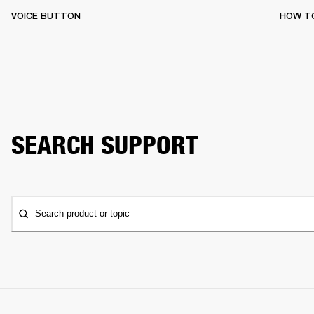
VOICE BUTTON
HOW T
SEARCH SUPPORT
Search product or topic