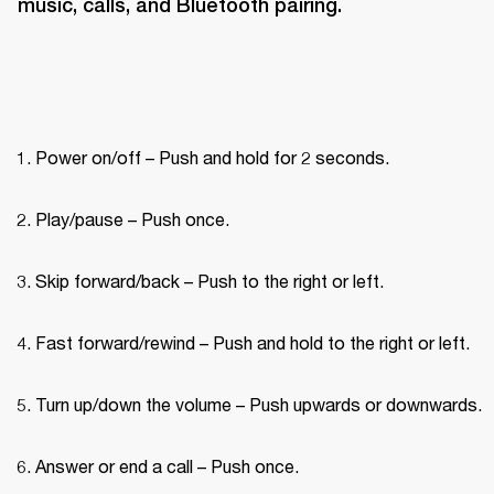
music, calls, and Bluetooth pairing.
Power on/off – Push and hold for 2 seconds.
Play/pause – Push once.
Skip forward/back – Push to the right or left.
Fast forward/rewind – Push and hold to the right or left.
Turn up/down the volume – Push upwards or downwards.
Answer or end a call – Push once.