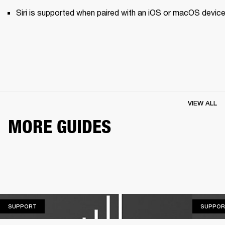
Siri is supported when paired with an iOS or macOS device
VIEW ALL
MORE GUIDES
SUPPORT
SUPPORT
SUPPOR