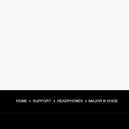
HOME
SUPPORT
HEADPHONES
MAJOR III VOICE