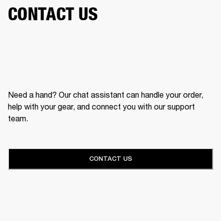
CONTACT US
Need a hand? Our chat assistant can handle your order,
help with your gear, and connect you with our support
team.
CONTACT US