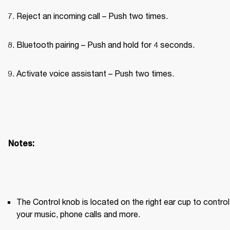
Reject an incoming call – Push two times.
Bluetooth pairing – Push and hold for 4 seconds.
Activate voice assistant – Push two times.
Notes:
The Control knob is located on the right ear cup to control 
your music, phone calls and more.