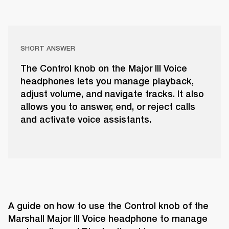
SHORT ANSWER
The Control knob on the Major III Voice
headphones lets you manage playback,
adjust volume, and navigate tracks. It also
allows you to answer, end, or reject calls
and activate voice assistants.
A guide on how to use the Control knob of the 
Marshall Major III Voice headphone to manage 