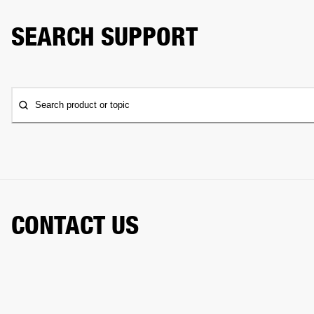
SEARCH SUPPORT
Search product or topic
CONTACT US