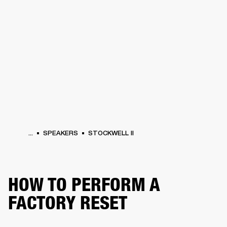
BUSINESS SOLUTIONS
MEMBERSHIP
HONES
DRUMS
BACKSTAGE
MARSHALL RECORDS
SPECIAL OFFERS
SUP
...
SPEAKERS
STOCKWELL II
HOW TO PERFORM A
FACTORY RESET