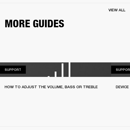
VIEW ALL
MORE GUIDES
SUPPORT
SUPPORT
SUPPOR
HOW TO ADJUST THE VOLUME, BASS OR TREBLE
DEVICE