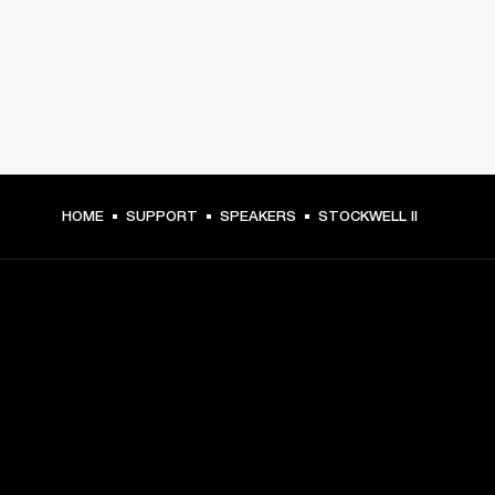
HOME
SUPPORT
SPEAKERS
STOCKWELL II
GET FRONT ROW ACCESS
Sign up and get:
10% off your first purchase at marshall.com, see 