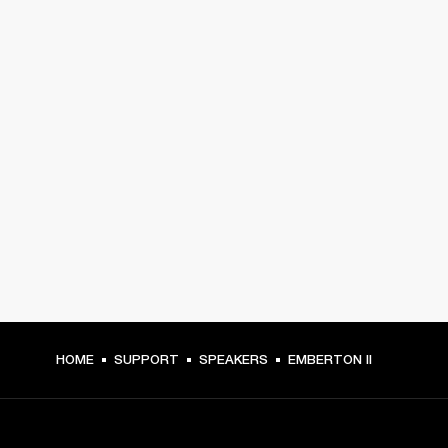
HOME
SUPPORT
SPEAKERS
EMBERTON II