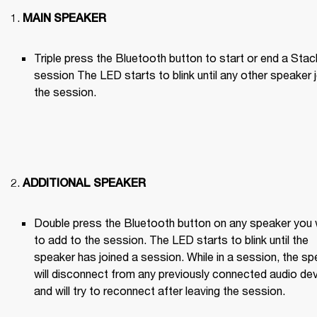
MAIN SPEAKER
Triple press the Bluetooth button to start or end a Stack
session The LED starts to blink until any other speaker j
the session.

ADDITIONAL SPEAKER
Double press the Bluetooth button on any speaker you 
to add to the session. The LED starts to blink until the 
speaker has joined a session. While in a session, the sp
will disconnect from any previously connected audio dev
and will try to reconnect after leaving the session.