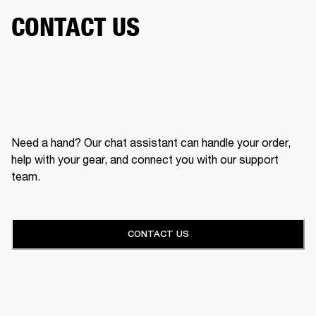
CONTACT US
Need a hand? Our chat assistant can handle your order,
help with your gear, and connect you with our support
team.
CONTACT US