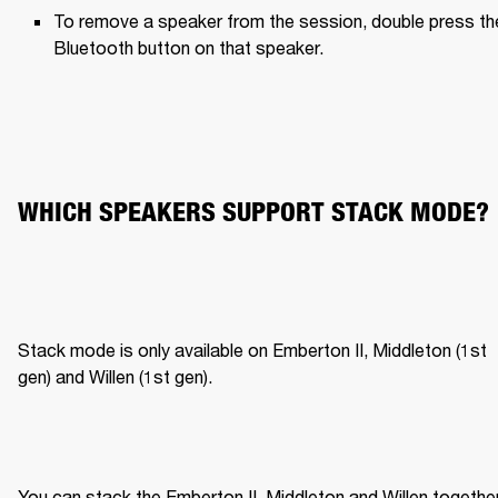
To remove a speaker from the session, double press the
Bluetooth button on that speaker.
WHICH SPEAKERS SUPPORT STACK MODE?
Stack mode is only available on Emberton II, Middleton (1st 
gen) and Willen (1st gen).
You can stack the Emberton II, Middleton and Willen together,