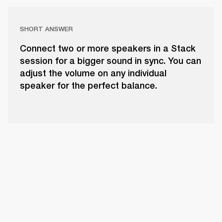
SHORT ANSWER
Connect two or more speakers in a Stack
session for a bigger sound in sync. You can
adjust the volume on any individual
speaker for the perfect balance.