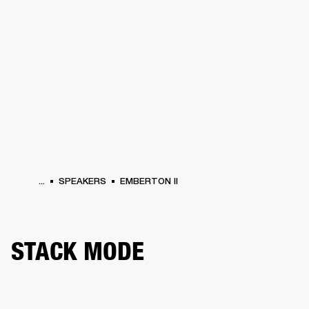
BUSINESS SOLUTIONS
MEMBERSHIP
HONES
DRUMS
BACKSTAGE
MARSHALL RECORDS
SPECIAL OFFERS
SUP
...
SPEAKERS
EMBERTON II
STACK MODE