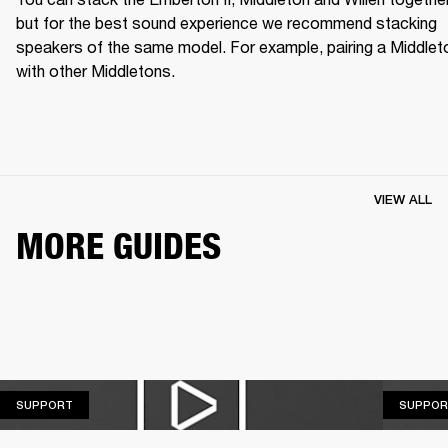
but for the best sound experience we recommend stacking 
speakers of the same model. For example, pairing a Middleto
with other Middletons.
VIEW ALL
MORE GUIDES
SUPPORT
SUPPORT
SUPPOR