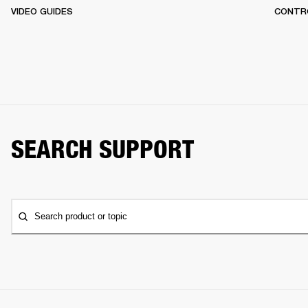
VIDEO GUIDES
CONTR
SEARCH SUPPORT
Search product or topic