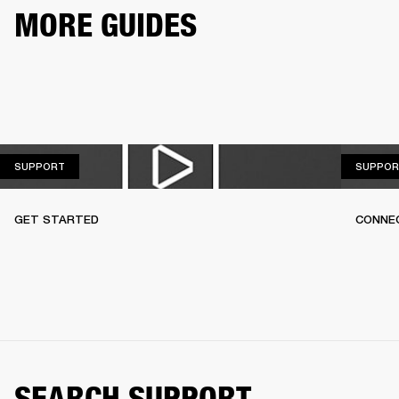
MORE GUIDES
SUPPORT
SUPPORT
SUPPOR
GET STARTED
CONNEC
SEARCH SUPPORT