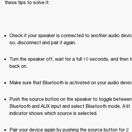
these tips to solve it:
Check if your speaker is connected to another audio device.
so, disconnect and pair it again.
Turn the speaker off, wait for a full 10 seconds, and then tur
back on.
Make sure that Bluetooth is activated on your audio devic
Push the source button on the speaker to toggle between 
Bluetooth and AUX input and select Bluetooth mode. A lit 
indicator shows which source is selected.
Pair your device again by pushing the source button for 2 