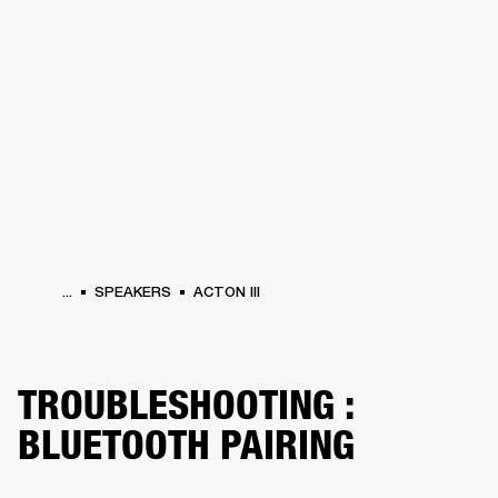
BUSINESS SOLUTIONS
MEMBERSHIP
HONES
DRUMS
BACKSTAGE
MARSHALL RECORDS
SPECIAL OFFERS
SUP
...
SPEAKERS
ACTON III
TROUBLESHOOTING :
BLUETOOTH PAIRING