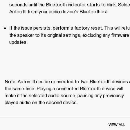
seconds until the Bluetooth indicator starts to blink. Select
Acton III from your audio device’s Bluetooth list.
If the issue persists, 
perform a factory reset.
This will retu
the speaker to its original settings, excluding any firmware 
updates. 
Note: Acton III can be connected to two Bluetooth devices a
the same time. Playing a connected Bluetooth device will 
make it the selected audio source, pausing any previously 
played audio on the second device.
VIEW ALL