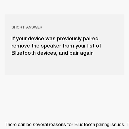
SHORT ANSWER
If your device was previously paired,
remove the speaker from your list of
Bluetooth devices, and pair again
There can be several reasons for Bluetooth pairing issues. Tr