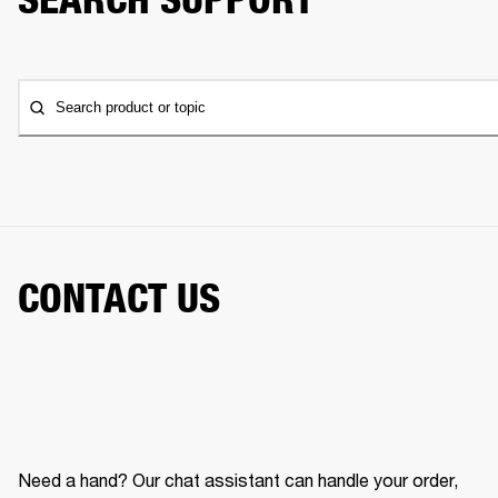
Search product or topic
CONTACT US
Need a hand? Our chat assistant can handle your order,