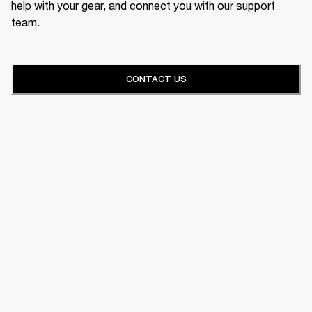
help with your gear, and connect you with our support
team.
CONTACT US