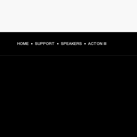
HOME
SUPPORT
SPEAKERS
ACTON III
GET FRONT ROW ACCESS
Sign up and get:
10% off your first purchase at marshall.com, see 
exclusions 
here.