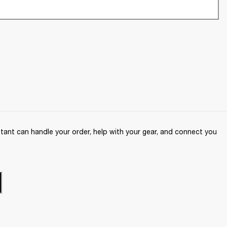
ant can handle your order, help with your gear, and connect you