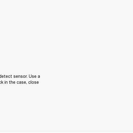
detect sensor. Use a 
k in the case, close 