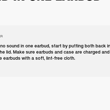
ER
 no sound in one earbud, start by putting both back i
he lid. Make sure earbuds and case are charged and 
e earbuds with a soft, lint-free cloth.