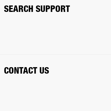
SEARCH SUPPORT
CONTACT US