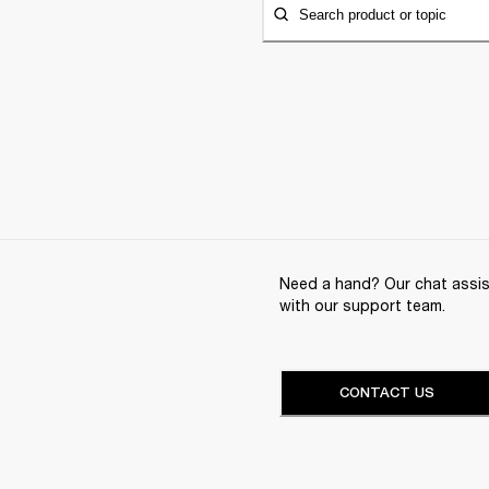
Search product or topic
Need a hand? Our chat assist
with our support team.
CONTACT US