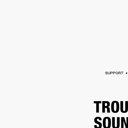
AMPS
SPEAKERS
HEADPHONE
Skip
to
chat
SUPPORT
TROU
SOUN