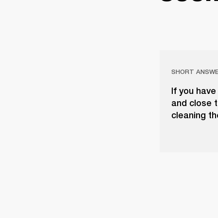
SHORT ANSW
If you have
and close t
cleaning th