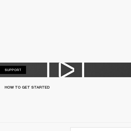
SUPPORT
SUPPORT
HOW TO GET STARTED