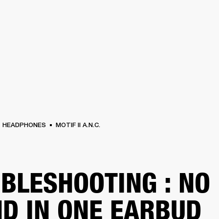
BUSINESS SOLUTIONS
MEMBERSHIP
FIND A
S
DRUMS
BACKSTAGE
MARSHALL RECORDS
SPECIAL OFFERS
SUPPORT
HEADPHONES
MOTIF II A.N.C.
BLESHOOTING : NO
D IN ONE EARBUD