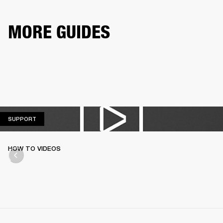
MORE GUIDES
SUPPORT
SUPPORT
HOW TO VIDEOS