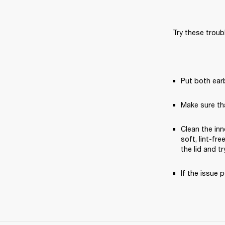
Try these troub
Put both earb
Make sure th
Clean the inn
soft, lint-fr
the lid and tr
If the issue p