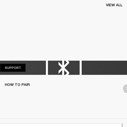
VIEW ALL
SUPPORT
SUPPORT
HOW TO PAIR