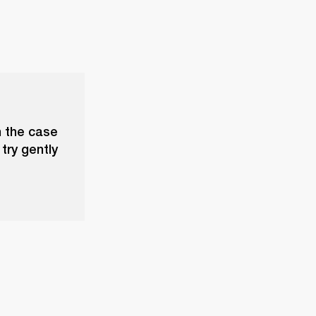
n the case
try gently