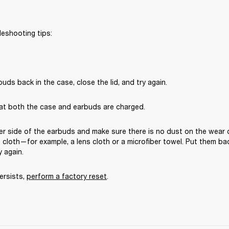
leshooting tips:
uds back in the case, close the lid, and try again. 
at both the case and earbuds are charged.
er side of the earbuds and make sure there is no dust on the wear 
ee cloth—for example, a lens cloth or a microfiber towel. Put them bac
y again. 
ersists, 
perform a factory reset
.