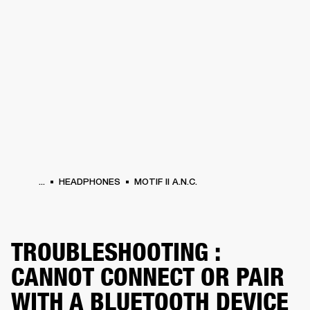
BUSINESS SOLUTIONS
MEMBERSHIP
HONES
DRUMS
BACKSTAGE
MARSHALL RECORDS
SPECIAL OFFERS
SUP
...
HEADPHONES
MOTIF II A.N.C.
TROUBLESHOOTING :
CANNOT CONNECT OR PAIR
WITH A BLUETOOTH DEVICE