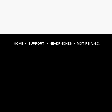
HOME
SUPPORT
HEADPHONES
MOTIF II A.N.C.
GET FRONT ROW ACCESS
Sign up and get:
10% off your first purchase at marshall.com, see 
exclusions 
here.