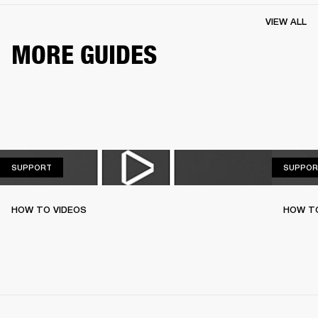
VIEW ALL
MORE GUIDES
SUPPORT
SUPPORT
SUPPOR
HOW TO VIDEOS
HOW T