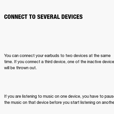
CONNECT TO SEVERAL DEVICES
You can connect your earbuds to two devices at the same 
time. If you connect a third device, one of the inactive device
will be thrown out.
If you are listening to music on one device, you have to paus
the music on that device before you start listening on anothe