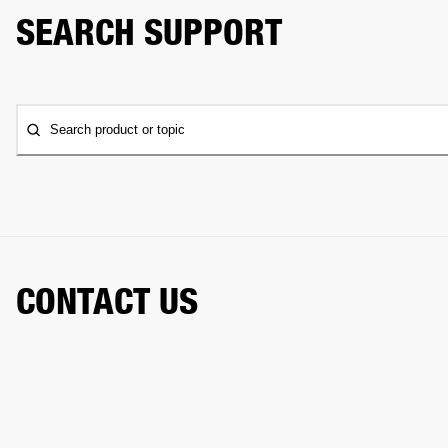
SEARCH SUPPORT
Search product or topic
CONTACT US