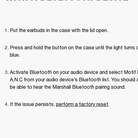
Put the earbuds in the case with the lid open.
Press and hold the button on the case until the light turns d
blue.
Activate Bluetooth on your audio device and select Motif II
A.N.C from your audio device’s Bluetooth list. You should a
be able to hear the Marshall Bluetooth pairing sound. 
If the issue persists, 
perform a factory reset
. 