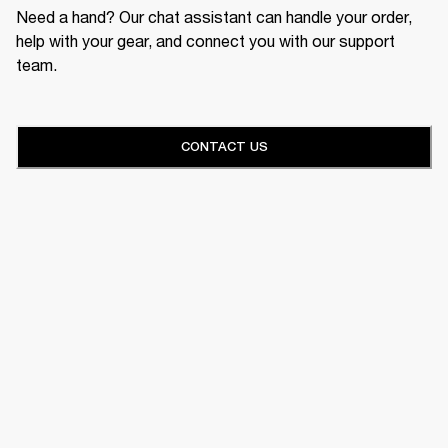
Need a hand? Our chat assistant can handle your order,
help with your gear, and connect you with our support
team.
CONTACT US