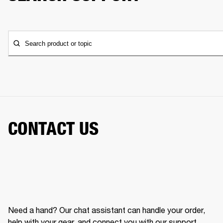
Search product or topic
CONTACT US
Need a hand? Our chat assistant can handle your order,
help with your gear, and connect you with our support