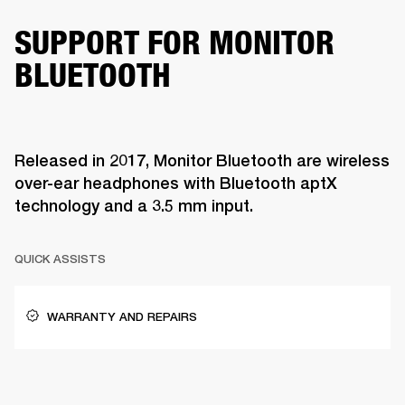
SUPPORT FOR MONITOR
BLUETOOTH
Released in 2017, Monitor Bluetooth are wireless
over-ear headphones with Bluetooth aptX
technology and a 3.5 mm input.
QUICK ASSISTS
WARRANTY AND REPAIRS