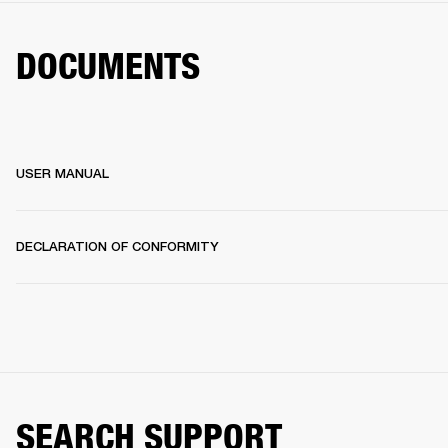
DOCUMENTS
USER MANUAL
DECLARATION OF CONFORMITY
SEARCH SUPPORT