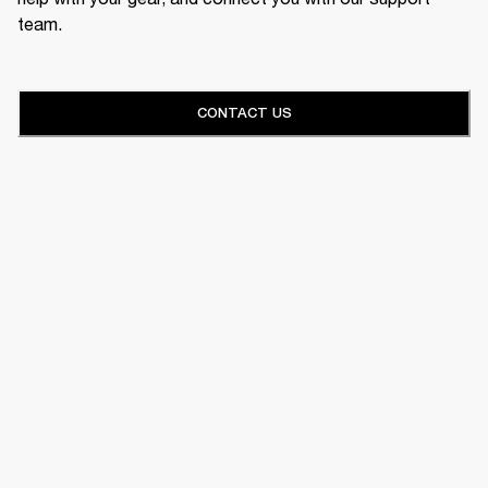
team.
CONTACT US