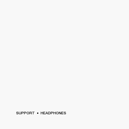
SUPPORT
HEADPHONES