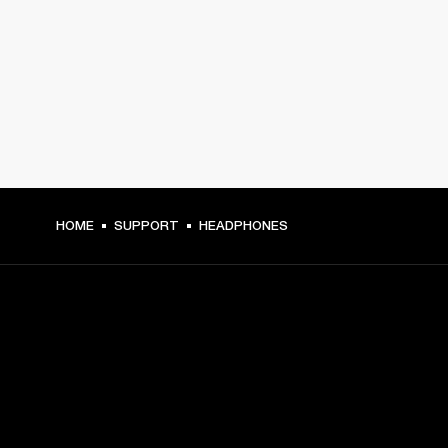
HOME
SUPPORT
HEADPHONES
GET FRONT ROW ACCESS
Sign up and get: