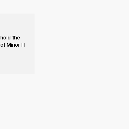
 hold the
t Minor III