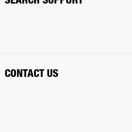
CONTACT US