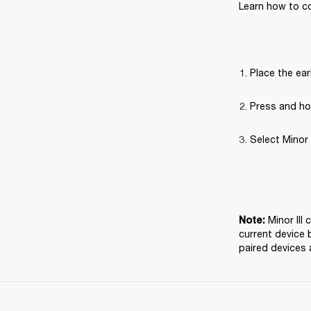
Learn how to co
Place the ear
Press and hol
Select Minor 
Minor III
Note: 
current device 
paired devices 