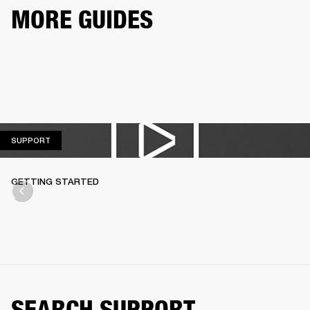
MORE GUIDES
SUPPORT
SUPPORT
GETTING STARTED
SEARCH SUPPORT