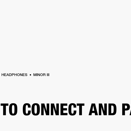
BUSINESS SOLUTIONS
MEMBERSHIP
FIND A
S
DRUMS
BACKSTAGE
MARSHALL RECORDS
SPECIAL OFFERS
SUPPORT
HEADPHONES
MINOR III
TO CONNECT AND P