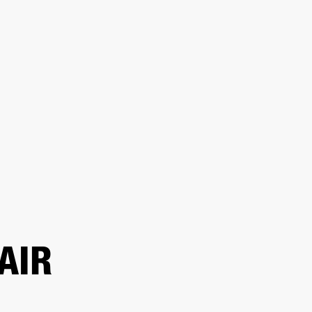
 RETAILER
OUTLET
AIR