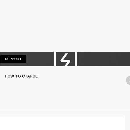
SUPPORT
SUPPORT
HOW TO CHARGE