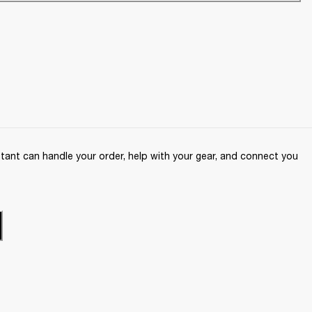
ant can handle your order, help with your gear, and connect you