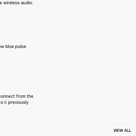
 wireless audio: 
ow blue pulse.
connect from the 
o 6 previously 
VIEW ALL