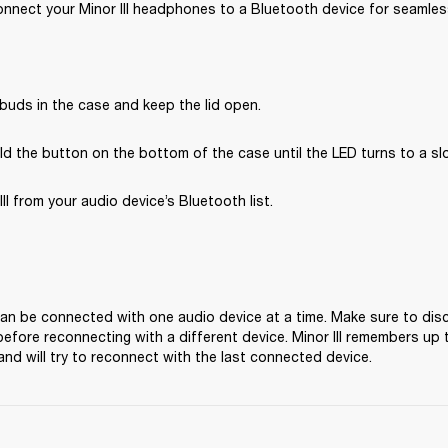
nnect your Minor III headphones to a Bluetooth device for seamless
buds in the case and keep the lid open.
d the button on the bottom of the case until the LED turns to a sl
III from your audio device’s Bluetooth list.
 can be connected with one audio device at a time. Make sure to dis
before reconnecting with a different device. Minor III remembers up t
and will try to reconnect with the last connected device.