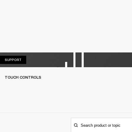
SUPPORT
SUPPORT
TOUCH CONTROLS
Search product or topic