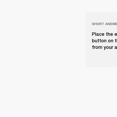
SHORT ANSW
Place the e
button on t
from your a