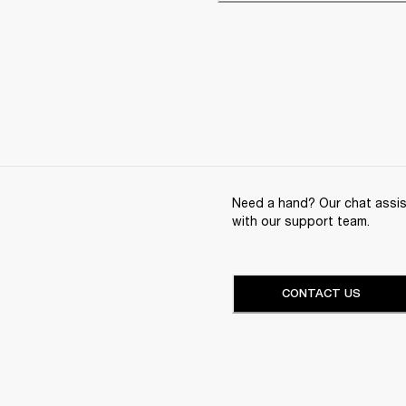
Need a hand? Our chat assist
with our support team.
CONTACT US