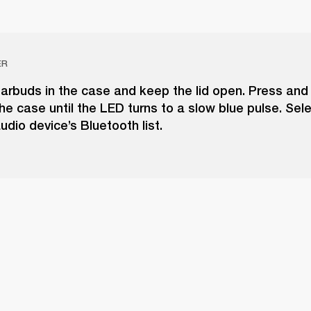
ER
arbuds in the case and keep the lid open. Press and
he case until the LED turns to a slow blue pulse. Selec
udio device’s Bluetooth list.