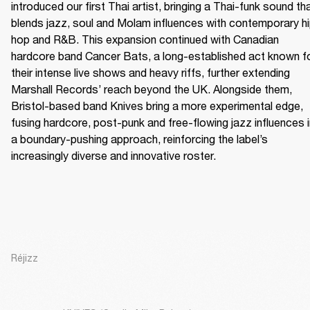
introduced our first Thai artist, bringing a Thai-funk sound tha
blends jazz, soul and Molam influences with contemporary h
hop and R&B. This expansion continued with Canadian 
hardcore band Cancer Bats, a long-established act known fo
their intense live shows and heavy riffs, further extending 
Marshall Records’ reach beyond the UK. Alongside them, 
Bristol-based band Knives bring a more experimental edge, 
fusing hardcore, post-punk and free-flowing jazz influences i
a boundary-pushing approach, reinforcing the label’s 
increasingly diverse and innovative roster.
Réjizz