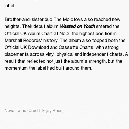
label. 

Brother-and-sister duo The Molotovs also reached new 
heights. Their debut album 
 entered the 
Wasted on Youth
Official UK Album Chart at No.3, the highest position in 
Marshall Records' history. The album also topped both the 
Official UK Download and Cassette Charts, with strong 
placements across vinyl, physical and independent charts. A 
result that reflected not just the album's strength, but the 
momentum the label had built around them.
Nova Twins (Credit: Elijay Briss)