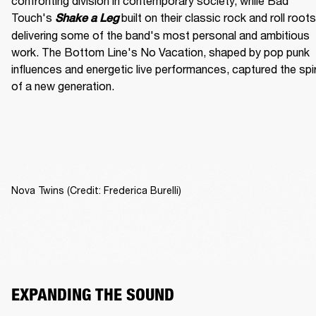
confronting division in contemporary society, while Bad 
Touch's
built on their classic rock and roll roots,
Shake a Leg 
delivering some of the band's most personal and ambitious 
work. The Bottom Line's No Vacation, shaped by pop punk 
influences and energetic live performances, captured the spiri
of a new generation.
Nova Twins (Credit: Frederica Burelli)
EXPANDING THE SOUND