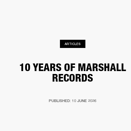
BUSINESS SOLUTIONS
MEMBERSHIP
PHONES
DRUMS
BACKSTAGE
MARSHALL RECORDS
HENDRIX
SUPPORT
ARTICLES
10 YEARS OF MARSHALL
RECORDS
PUBLISHED: 10 JUNE 2026