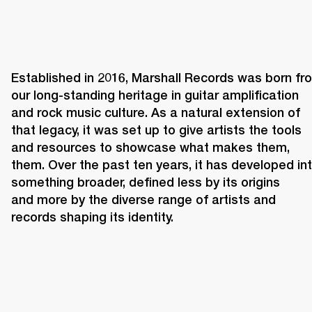
Established in 2016, Marshall Records was born fro
our long-standing heritage in guitar amplification 
and rock music culture. As a natural extension of 
that legacy, it was set up to give artists the tools 
and resources to showcase what makes them, 
them. Over the past ten years, it has developed int
something broader, defined less by its origins 
and more by the diverse range of artists and 
records shaping its identity. 