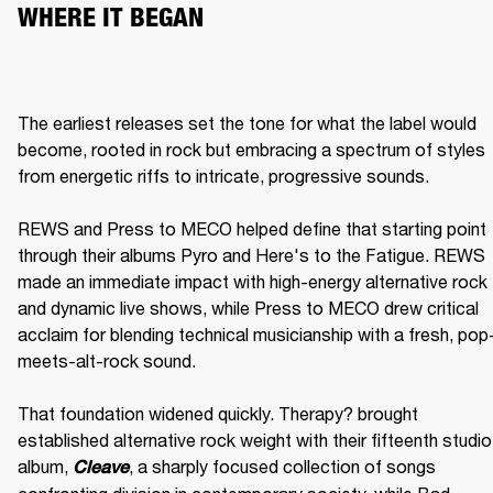
WHERE IT BEGAN
The earliest releases set the tone for what the label would 
become, rooted in rock but embracing a spectrum of styles 
from energetic riffs to intricate, progressive sounds.

REWS and Press to MECO helped define that starting point 
through their albums Pyro and Here's to the Fatigue. REWS 
made an immediate impact with high-energy alternative rock 
and dynamic live shows, while Press to MECO drew critical 
acclaim for blending technical musicianship with a fresh, pop
meets-alt-rock sound.

That foundation widened quickly. Therapy? brought 
established alternative rock weight with their fifteenth studio 
album, 
, a sharply focused collection of songs 
Cleave