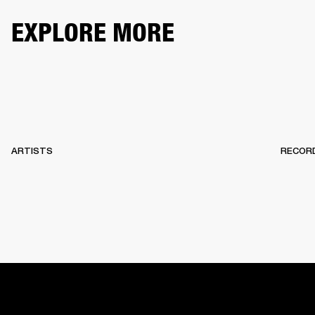
EXPLORE MORE
ARTISTS
RECOR
HOME
BACKSTAGE
RECORDS
10 YEARS OF MARSHA