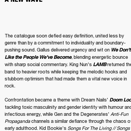
The catalogue soon defied easy definition, united less by 
genre than by a commitment to individuality and boundary-
pushing sound. Gallus delivered urgency and wit on 
We Don't 
, blending energetic bounce 
Like the People We've Become
with sharp social commentary. King Nun's 
 returned the
LAMB
band to heavier roots while keeping the melodic hooks and 
stubborn optimism that had made them a vital new voice in 
rock.

Confrontation became a theme with Dream Nails' 
Doom Lo
tackling toxic masculinity and gender identity with humour and
infectious energy, while Gen and the Degenerates' 
Anti-Fun 
Propaganda
 channels a similar defiance through the chaos of
early adulthood. Kid Bookie's 
Songs For The Living // Songs 