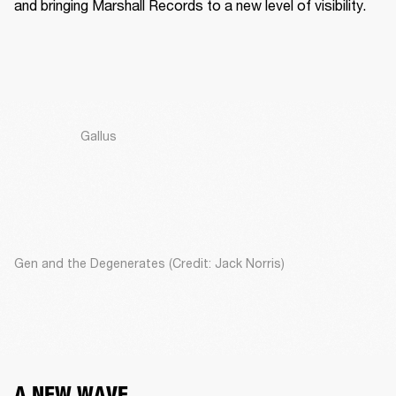
and bringing Marshall Records to a new level of visibility. 
Gallus
Gen and the Degenerates (Credit: Jack Norris)
A NEW WAVE