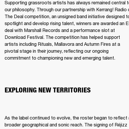
Supporting grassroots artists has always remained central t
our philosophy. Through our partnership with Kerrang! Radio o
The Deal competition, an unsigned band initiative designed to
spotlight and develop rising talent, winners are awarded an E
deal with Marshall Records and a performance slot at 
Download Festival. The competition has helped support 
artists including Rituals, Mallavora and Autumn Fires at a 
pivotal stage in their journey, reflecting our ongoing 
commitment to championing new and emerging talent.
EXPLORING NEW TERRITORIES
As the label continued to evolve, the roster began to reflect 
broader geographical and sonic reach. The signing of Réjizz 