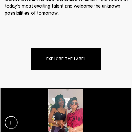
today’s most exciting talent and welcome the unknown 
possibilities of tomorrow.
EXPLORE THE LABEL