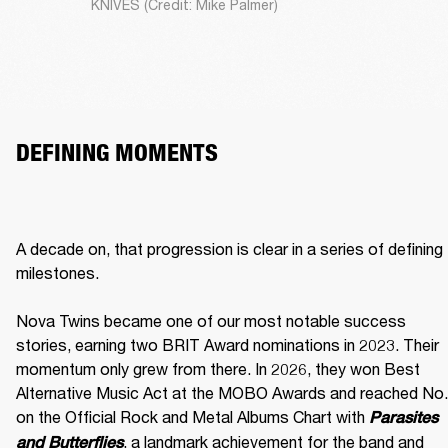
KNIVES (Credit: Mike Palmer)
DEFINING MOMENTS
A decade on, that progression is clear in a series of defining 
milestones.

Nova Twins became one of our most notable success 
stories, earning two BRIT Award nominations in 2023. Their 
momentum only grew from there. In 2026, they won Best 
Alternative Music Act at the MOBO Awards and reached No. 
on the Official Rock and Metal Albums Chart with 
Parasites 
, a landmark achievement for the band and 
and Butterflies