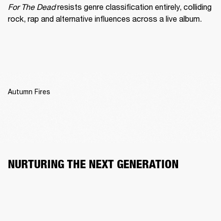
For The Dead
 resists genre classification entirely, colliding 
rock, rap and alternative influences across a live album.
Autumn Fires
NURTURING THE NEXT GENERATION