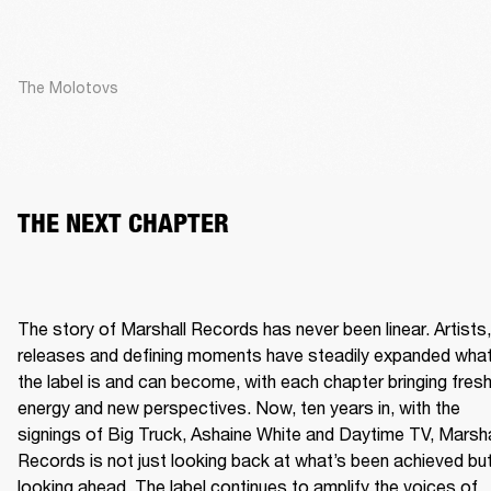
The Molotovs
THE NEXT CHAPTER
The story of Marshall Records has never been linear. Artists, 
releases and defining moments have steadily expanded what
the label is and can become, with each chapter bringing fresh
energy and new perspectives. Now, ten years in, with the 
signings of Big Truck, Ashaine White and Daytime TV, Marshal
Records is not just looking back at what’s been achieved but
looking ahead. The label continues to amplify the voices of 