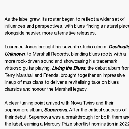
As the label grew, its roster began to reflect a wider set of 
influences and perspectives, with blues finding a natural place
alongside heavier, more alternative releases. 

Laurence Jones brought his seventh studio album, 
Destinatio
, to Marshall Records, blending blues roots with a 
Unknown
more rock-driven sound and showcasing his trademark 
virtuoso guitar playing. 
, the debut album fro
Living the Blues
Terry Marshall and Friends, brought together an impressive 
lineup of musicians to deliver a revitalising take on blues 
classics and honour the Marshall legacy. 

A clear turning point arrived with Nova Twins and their 
sophomore album, 
. After the critical success of 
Supernova
their debut, Supernova was a breakthrough for both them and
the label, earning a Mercury Prize shortlist nomination in 2022