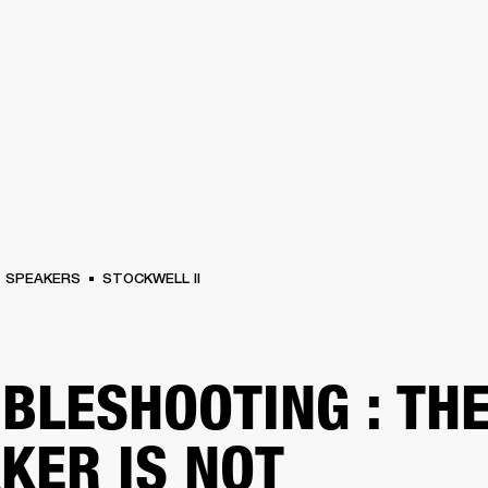
BUSINESS SOLUTIONS
MEMBERSHIP
FIND A
S
DRUMS
BACKSTAGE
MARSHALL RECORDS
SPECIAL OFFERS
SUPPORT
SPEAKERS
STOCKWELL II
BLESHOOTING : TH
KER IS NOT