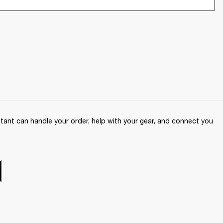
ant can handle your order, help with your gear, and connect you