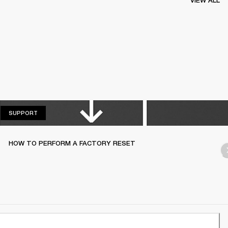
VIEW ALL
SUPPORT
SUPPORT
HOW TO PERFORM A FACTORY RESET