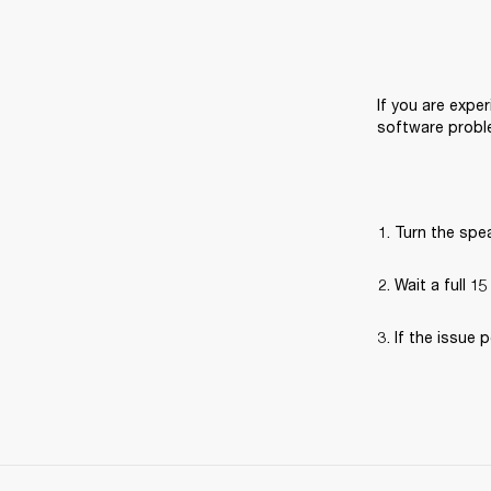
If you are exper
software probl
Turn the spea
Wait a full 1
If the issue p