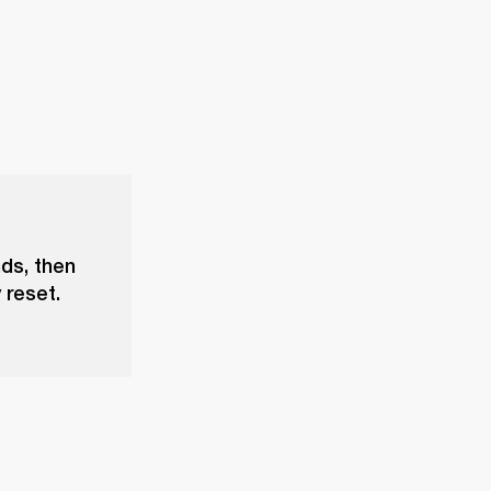
nds, then
 reset.