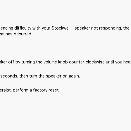
iencing difficulty with your Stockwell II speaker not responding, the l
em has occurred.
ker off by turning the volume knob counter-clockwise until you hear 
5 seconds, then turn the speaker on again.
ersist, 
perform a factory reset
.
