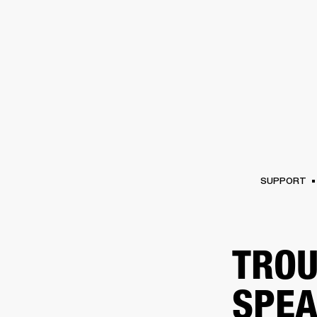
AMPS
SPEAKERS
HEADPHONE
Skip
to
chat
SUPPORT
TROU
SPEA