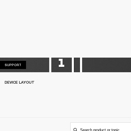
SUPPORT
SUPPORT
DEVICE LAYOUT
Search product or topic