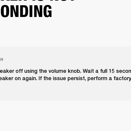
ONDING
ER
eaker off using the volume knob. Wait a full 15 seco
eaker on again. If the issue persist, perform a factory