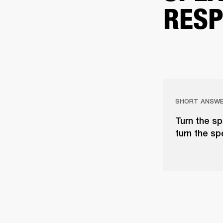
RESP
SHORT ANSW
Turn the sp
turn the sp