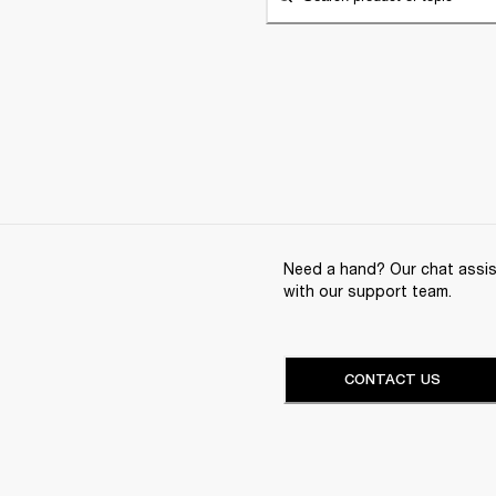
Need a hand? Our chat assist
with our support team.
CONTACT US