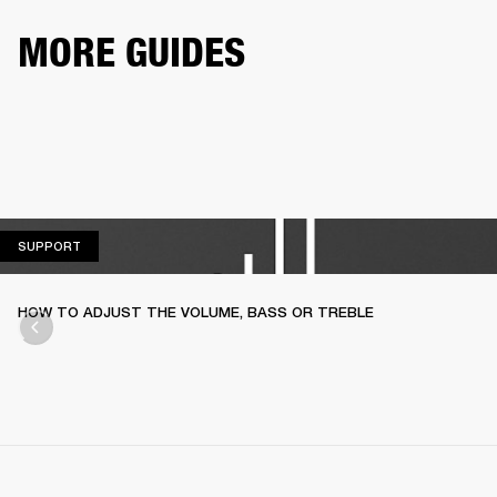
MORE GUIDES
SUPPORT
SUPPORT
HOW TO ADJUST THE VOLUME, BASS OR TREBLE