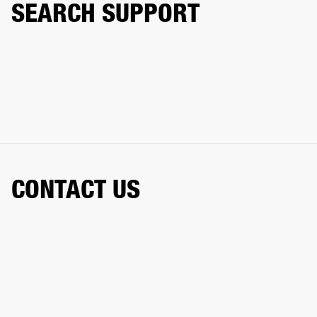
SEARCH SUPPORT
CONTACT US