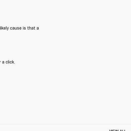
ikely cause is that a 
a click.