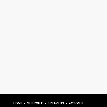
HOME
SUPPORT
SPEAKERS
ACTON III