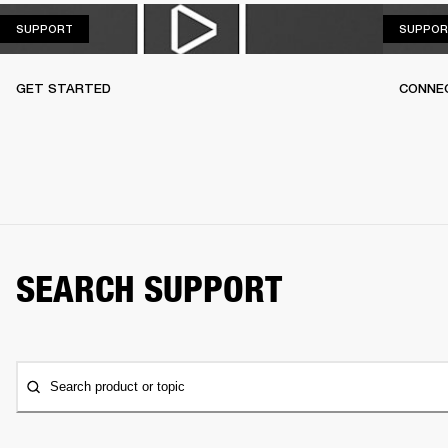
SUPPORT
SUPPORT
SUPPOR
GET STARTED
CONNEC
SEARCH SUPPORT
Search product or topic