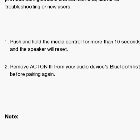
troubleshooting or new users.
Push and hold the media control for more than 10 seconds
and the speaker will reset.
Remove ACTON III from your audio device’s Bluetooth list 
before pairing again. 
Note: