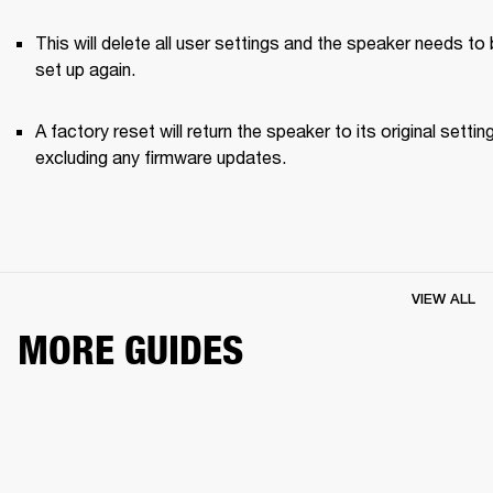
This will delete all user settings and the speaker needs to 
set up again.
A factory reset will return the speaker to its original setting
excluding any firmware updates.
VIEW ALL
MORE GUIDES