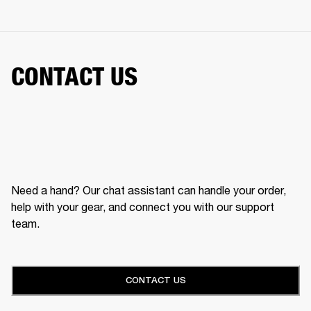
CONTACT US
Need a hand? Our chat assistant can handle your order,
help with your gear, and connect you with our support
team.
CONTACT US