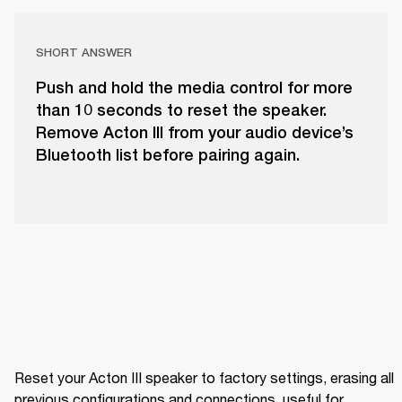
SHORT ANSWER
Push and hold the media control for more
than 10 seconds to reset the speaker.
Remove Acton III from your audio device’s
Bluetooth list before pairing again.
Reset your Acton III speaker to factory settings, erasing all 
previous configurations and connections, useful for 