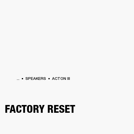
BUSINESS SOLUTIONS
MEMBERSHIP
HONES
DRUMS
BACKSTAGE
MARSHALL RECORDS
SPECIAL OFFERS
SUP
...
SPEAKERS
ACTON III
FACTORY RESET