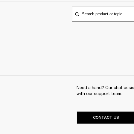
Search product or topic
Need a hand? Our chat assist
with our support team.
CONTACT US