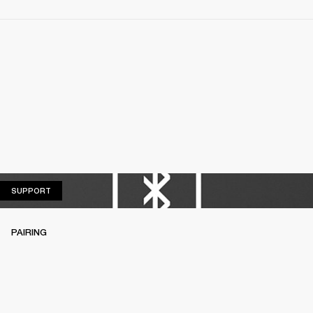
SUPPORT
SUPPORT
PAIRING