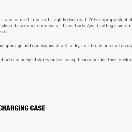
t wipe or a lint-free cloth, slightly damp with 70% isopropyl alcohol
y clean the exterior surfaces of the earbuds. Avoid getting moisture 
esh.
the openings and speaker mesh with a dry, soft brush or a cotton s
rbuds are completely dry before using them or putting them back in
CHARGING CASE