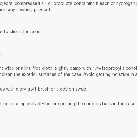
bjects, compressed air, or products containing bleach or hydrogen p
 in any cleaning product.
s to clean the case:
s.
t wipe or a lint-free cloth, slightly damp with 70% isopropyl alcohol
y clean the exterior surfaces of the case. Avoid getting moisture in
gs with a dry, soft brush or a cotton swab.
hing is completely dry before putting the earbuds back in the case o