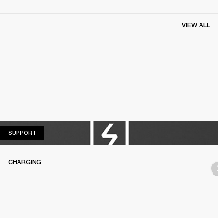
VIEW ALL
SUPPORT
SUPPORT
CHARGING