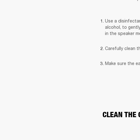
Use a disinfectan
alcohol, to gentl
in the speaker m
Carefully clean 
Make sure the ea
CLEAN THE 