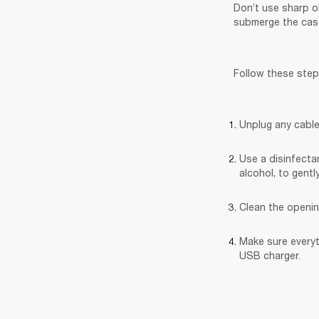
Don’t use sharp o
submerge the case
Follow these step
Unplug any cable
Use a disinfectan
alcohol, to gentl
Clean the openin
Make sure everyt
USB charger.