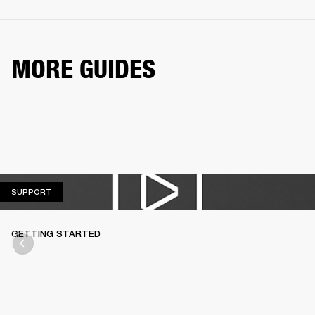
MORE GUIDES
SUPPORT
SUPPORT
GETTING STARTED