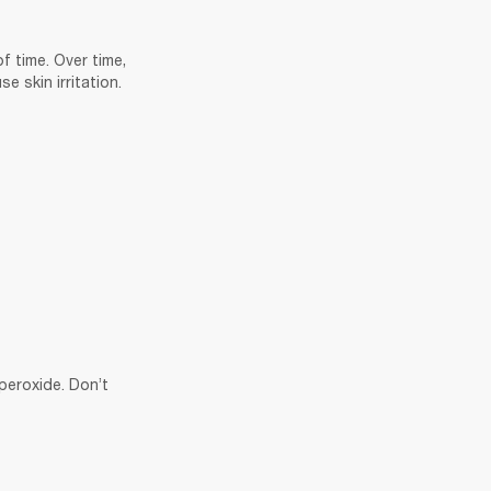
 time. Over time, 
 skin irritation. 
eroxide. Don’t 