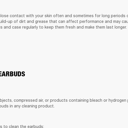
lose contact with your skin often and sometimes for long periods of
build-up of dirt and grease that can affect performance and may cause
s and case regularly to keep them fresh and make them last longer.
 EARBUDS
bjects, compressed air, or products containing bleach or hydrogen p
uds in any cleaning product.
s to clean the earbuds: