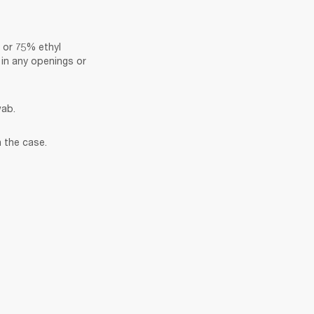
 or 75% ethyl 
in any openings or 
wab.
 the case.