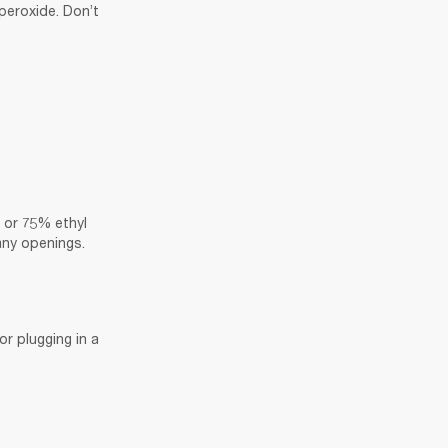
eroxide. Don’t 
 or 75% ethyl 
 any openings.
r plugging in a 