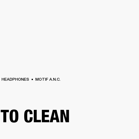
BUSINESS SOLUTIONS
MEMBERSHIP
FIND A
S
DRUMS
BACKSTAGE
MARSHALL RECORDS
SPECIAL OFFERS
SUPPORT
HEADPHONES
MOTIF A.N.C.
TO CLEAN