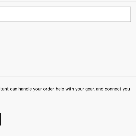
ant can handle your order, help with your gear, and connect you