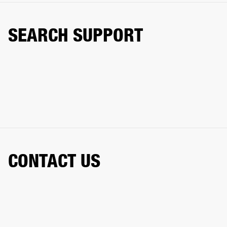
SEARCH SUPPORT
CONTACT US