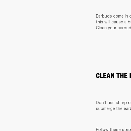
Earbuds come in c
this will cause a 
Clean your earbud
CLEAN THE
Don’t use sharp o
submerge the earb
Follow these step