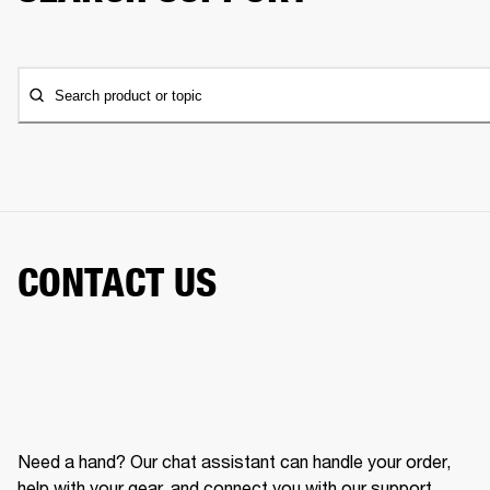
Search product or topic
CONTACT US
Need a hand? Our chat assistant can handle your order,
help with your gear, and connect you with our support