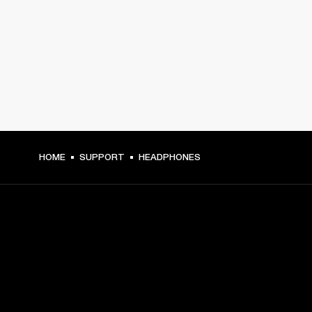
HOME
SUPPORT
HEADPHONES
GET FRONT ROW ACCESS
Sign up and get: