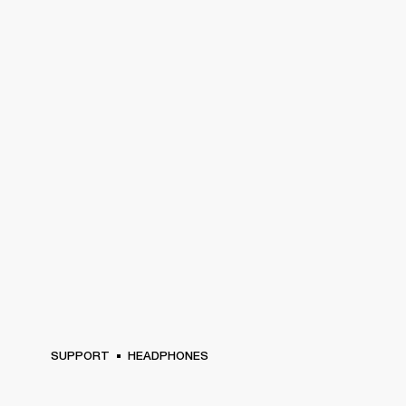
SUPPORT
HEADPHONES