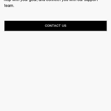
team.
CONTACT US