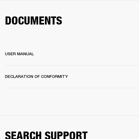
DOCUMENTS
USER MANUAL
DECLARATION OF CONFORMITY
SEARCH SUPPORT