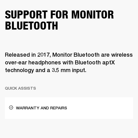
SUPPORT FOR MONITOR
BLUETOOTH
Released in 2017, Monitor Bluetooth are wireless
over-ear headphones with Bluetooth aptX
technology and a 3.5 mm input.
QUICK ASSISTS
WARRANTY AND REPAIRS