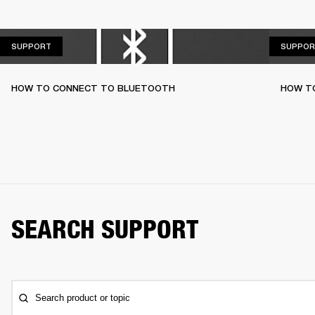
SUPPORT
SUPPORT
SUPPOR
HOW TO CONNECT TO BLUETOOTH
HOW T
SEARCH SUPPORT
Search product or topic