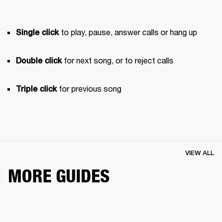
 to play, pause, answer calls or hang up
Single click
 for next song, or to reject calls
Double click
 for previous song 
Triple click
VIEW ALL
MORE GUIDES