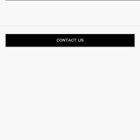
CONTACT US