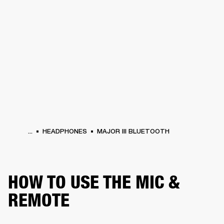
BUSINESS SOLUTIONS
MEMBERSHIP
HONES
DRUMS
BACKSTAGE
MARSHALL RECORDS
SPECIAL OFFERS
SUP
...
HEADPHONES
MAJOR III BLUETOOTH
HOW TO USE THE MIC &
REMOTE