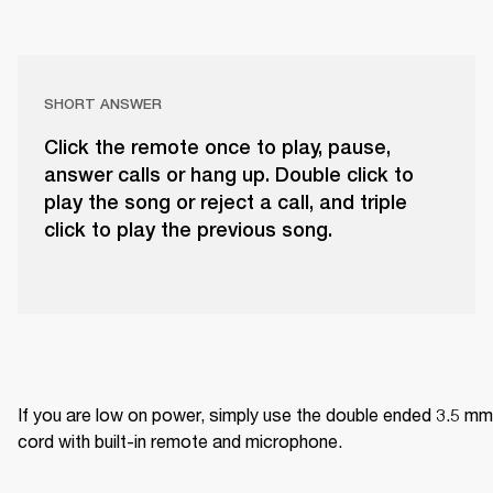
SHORT ANSWER
Click the remote once to play, pause,
answer calls or hang up. Double click to
play the song or reject a call, and triple
click to play the previous song.
If you are low on power, simply use the double ended 3.5 mm 
cord with built-in remote and microphone.