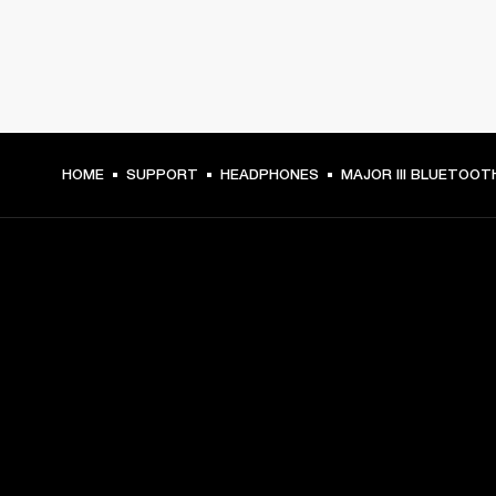
HOME
SUPPORT
HEADPHONES
MAJOR III BLUETOOT
GET FRONT ROW ACCESS
Sign up and get:
10% off your first purchase at marshall.com, see 
exclusions 
here.