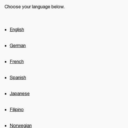
Choose your language below.
English
German
French
Spanish
Japanese
Filipino
Norwegian