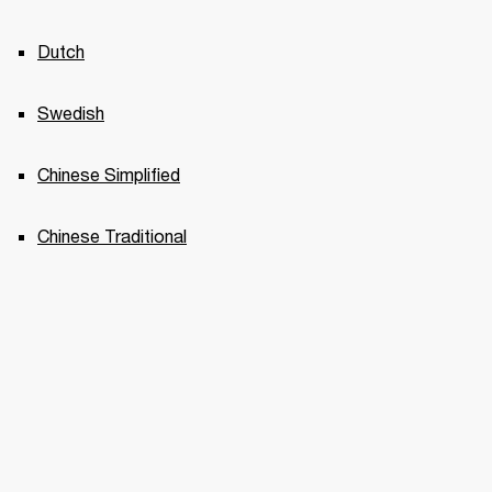
Dutch
Swedish
Chinese Simplified
Chinese Traditional