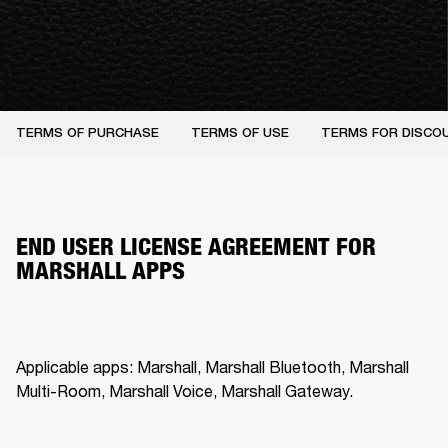
TERMS OF PURCHASE
TERMS OF USE
TERMS FOR DISCO
END USER LICENSE AGREEMENT FOR
MARSHALL APPS
Applicable apps: Marshall, Marshall Bluetooth, Marshall 
Multi-Room, Marshall Voice, Marshall Gateway.