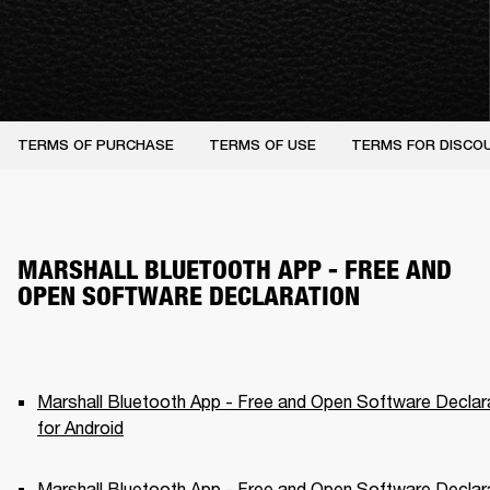
TERMS OF PURCHASE
TERMS OF USE
TERMS FOR DISCO
MARSHALL BLUETOOTH APP - FREE AND
OPEN SOFTWARE DECLARATION
Marshall Bluetooth App - Free and Open Software Declara
for Android
Marshall Bluetooth App - Free and Open Software Declara