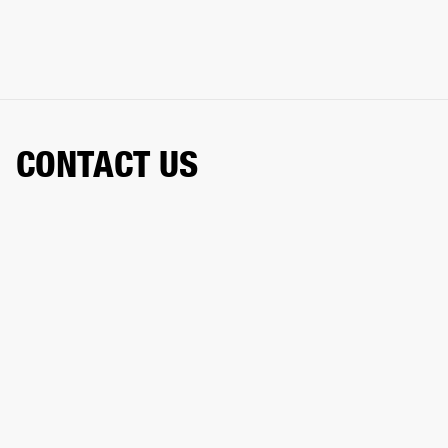
CONTACT US