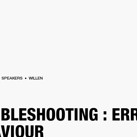
BUSINESS SOLUTIONS
MEMBERSHIP
FIND A RETAIL
S
DRUMS
CLOTHING
BACKSTAGE
MARSHALL RECORDS
SUPPORT
SPEAKERS
WILLEN
BLESHOOTING : ER
VIOUR