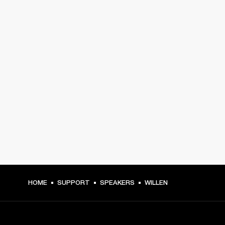
HOME
SUPPORT
SPEAKERS
WILLEN