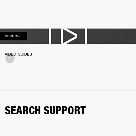
SUPPORT
SUPPORT
VIDEO GUIDES
SEARCH SUPPORT