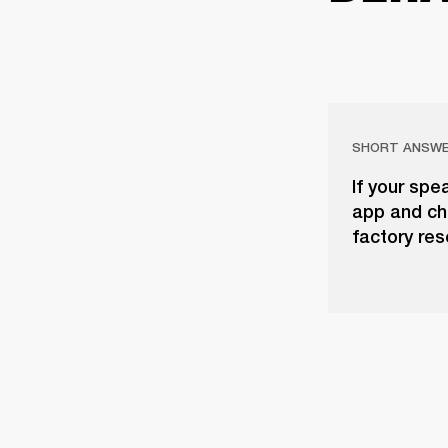
SHORT ANSW
If your spe
app and che
factory res