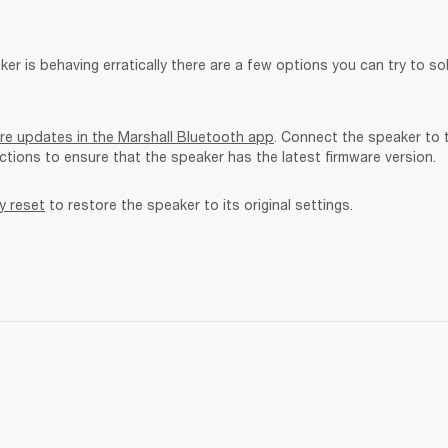
ker is behaving erratically there are a few options you can try to sol
re updates in the Marshall Bluetooth app
. Connect the speaker to 
uctions to ensure that the speaker has the latest firmware version.
y reset
 to restore the speaker to its original settings. 