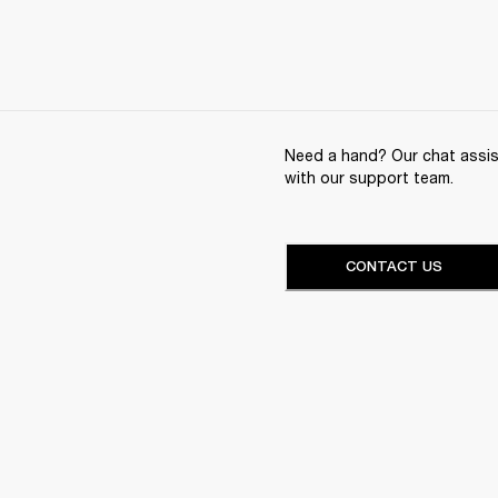
Need a hand? Our chat assist
with our support team.
CONTACT US