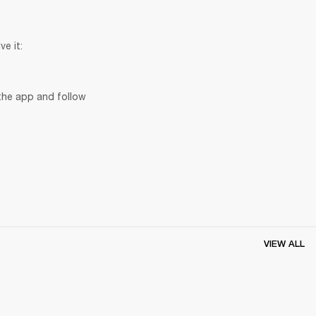
ve it:
the app and follow 
VIEW ALL