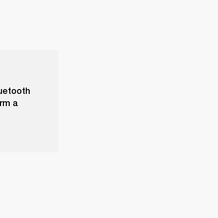
luetooth
orm a