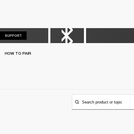
SUPPORT
SUPPORT
HOW TO PAIR
Search product or topic