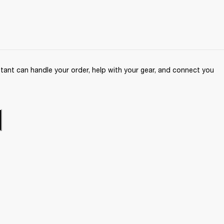
ant can handle your order, help with your gear, and connect you