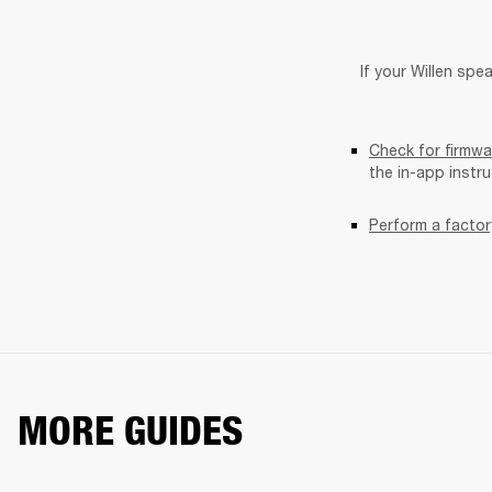
If your Willen spea
Check for firmwa
the in-app instr
Perform a factor
MORE GUIDES