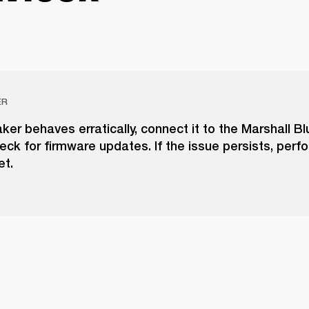
ER
aker behaves erratically, connect it to the Marshall B
ck for firmware updates. If the issue persists, perf
et.