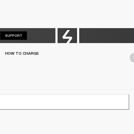
SUPPORT
SUPPORT
HOW TO CHARGE