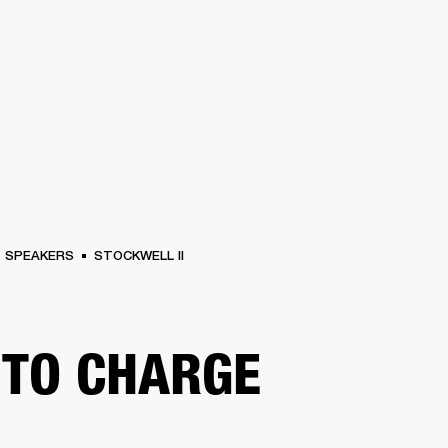
BUSINESS SOLUTIONS
MEMBERSHIP
FIND A RETAIL
S
DRUMS
CLOTHING
BACKSTAGE
MARSHALL RECORDS
SUPPORT
SPEAKERS
STOCKWELL II
TO CHARGE