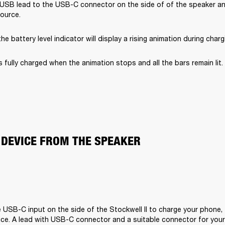
USB lead to the USB-C connector on the side of of the speaker and
ource.
he battery level indicator will display a rising animation during charg
s fully charged when the animation stops and all the bars remain lit.
 DEVICE FROM THE SPEAKER
 USB-C input on the side of the Stockwell II to charge your phone, t
ce. A lead with USB-C connector and a suitable connector for your d