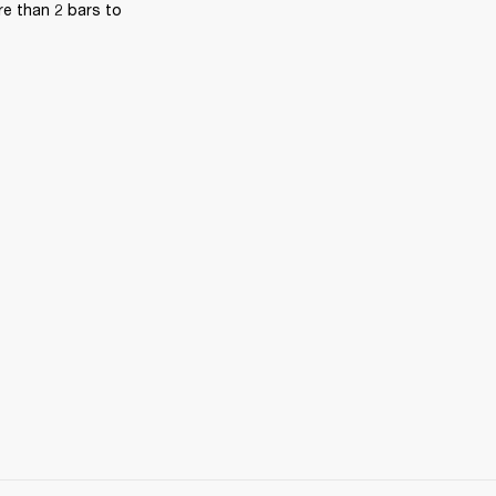
e than 2 bars to 