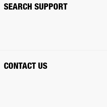
SEARCH SUPPORT
CONTACT US