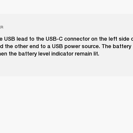
ER
e USB lead to the USB-C connector on the left side o
 the other end to a USB power source. The battery i
n the battery level indicator remain lit.