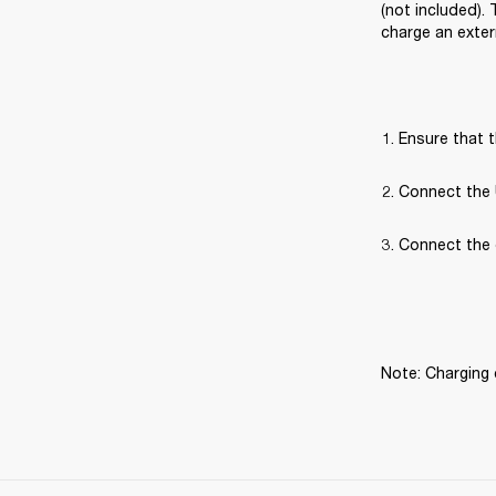
(not included).
charge an exter
Ensure that t
Connect the 
Connect the 
Note: Charging 