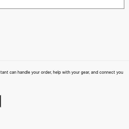
ant can handle your order, help with your gear, and connect you