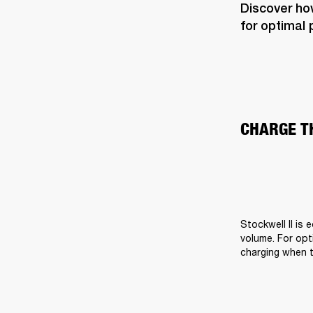
Discover how
for optimal
CHARGE T
Stockwell II is 
volume. For opti
charging when t