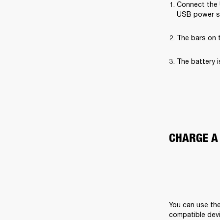
Connect the 
USB power s
The bars on t
The battery i
CHARGE A
You can use the
compatible devi