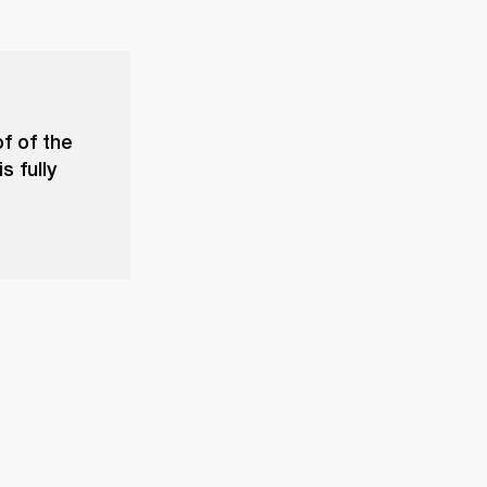
f of the
s fully