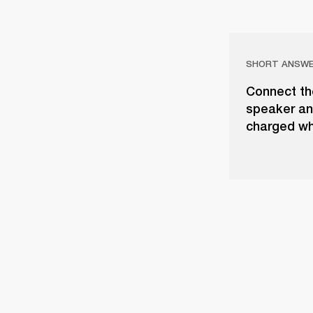
SHORT ANSW
Connect th
speaker and
charged whe