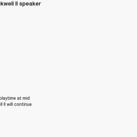
well II speaker 
laytime at mid 
II will continue 