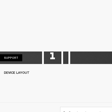
SUPPORT
SUPPORT
DEVICE LAYOUT