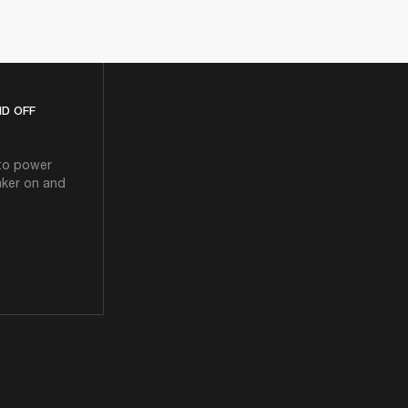
D OFF
 to power
aker on and
N AND OFF