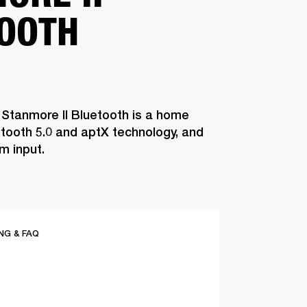
OOTH
 Stanmore II Bluetooth is a home
tooth 5.0 and aptX technology, and
m input.
G & FAQ