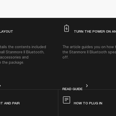
 LAYOUT
TURN THE POWER ON AN
etails the contents included
The article guides you on how
all Stanmore II Bluetooth,
the Stanmore II Bluetooth spe
g accessories and
off.
 the package.
VICE LAYOUT
TURN THE POWER O
READ GUIDE
T AND PAIR
HOW TO PLUG IN