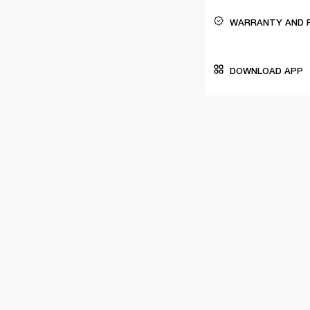
WARRANTY AND 
DOWNLOAD APP