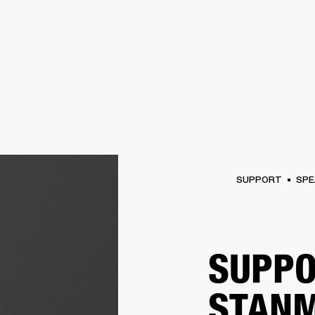
BUSINESS SOLUTIONS
MEMBERSHIP
FIND A RETAIL
S
DRUMS
CLOTHING
BACKSTAGE
MARSHALL RECORDS
SUPPORT
SUPPORT
SPE
SUPPO
STANM