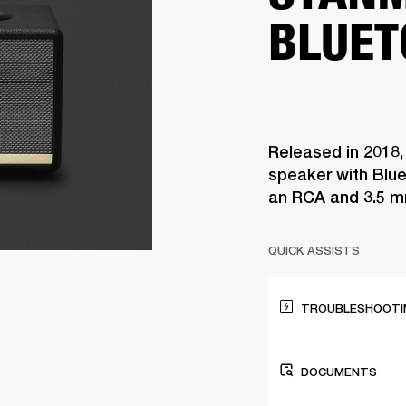
BLUET
Released in 2018,
speaker with Blue
an RCA and 3.5 m
QUICK ASSISTS
TROUBLESHOOTIN
DOCUMENTS