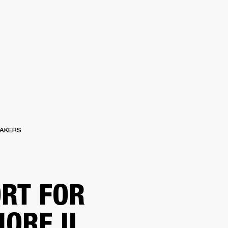
ER
OUTLET
AKERS
RT FOR
ORE II