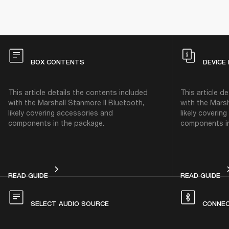
BOX CONTENTS
DEVICE
This article details the contents included
This article d
with the Marshall Stanmore II Bluetooth,
with the Marsh
likely covering accessories and
likely coverin
components in the package.
components in
BOX CONTENTS
DE
READ GUIDE
READ GUIDE
SELECT AUDIO SOURCE
CONNEC