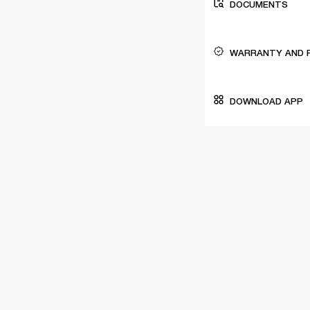
DOCUMENTS
WARRANTY AND 
DOWNLOAD APP