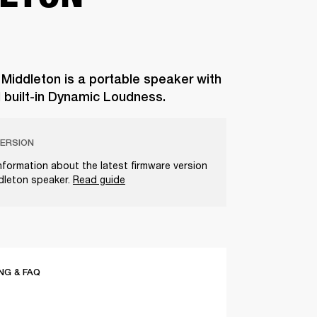
 Middleton is a portable speaker with
d built-in Dynamic Loudness.
ERSION
nformation about the latest firmware version
ddleton speaker.
Read guide
G & FAQ