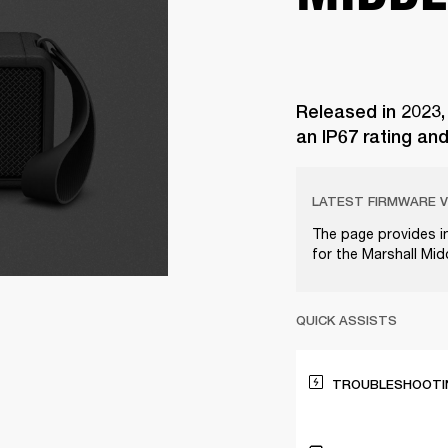
Released in 2023,
an IP67 rating an
LATEST FIRMWARE V
The page provides i
for the Marshall Mi
QUICK ASSISTS
TROUBLESHOOTIN