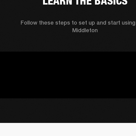
LEARN THE BASICS
Follow these steps to set up and start using 
Middleton