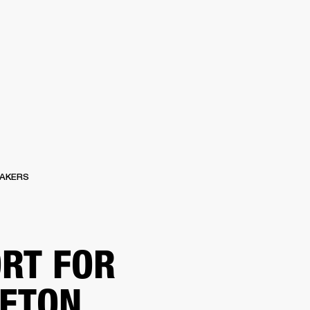
ER
OUTLET
AKERS
RT FOR
ETON