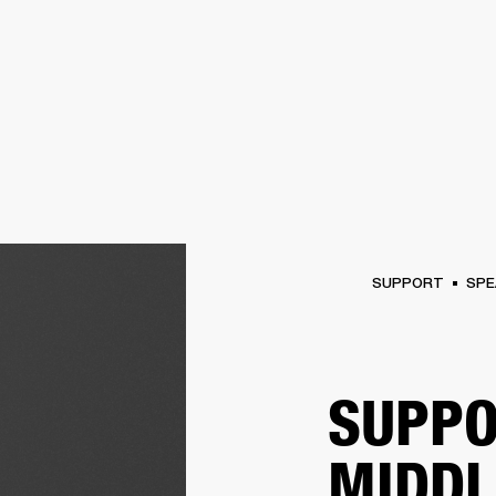
BUSINESS SOLUTIONS
MEMBERSHIP
FIND A RETAIL
S
DRUMS
CLOTHING
BACKSTAGE
MARSHALL RECORDS
SUPPORT
SUPPORT
SPE
SUPPO
MIDDL