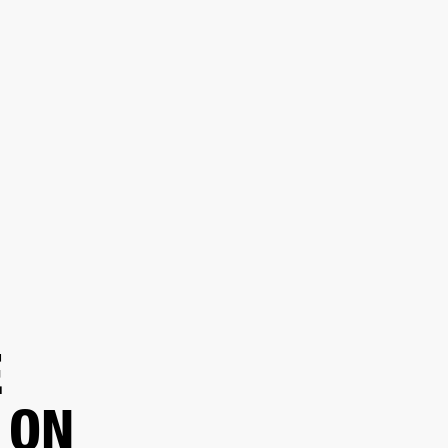
ER
OUTLET
E
 ON