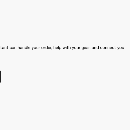
ant can handle your order, help with your gear, and connect you