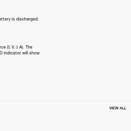
attery is discharged. 
 (5 V, 3 A). The 
 indicator will show 
VIEW ALL