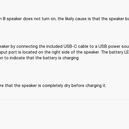
 III speaker does not turn on, the likely cause is that the speaker b
aker by connecting the included USB-C cable to a USB power source
ut port is located on the right side of the speaker. The battery LED
on to indicate that the battery is charging. 
e that the speaker is completely dry before charging it.