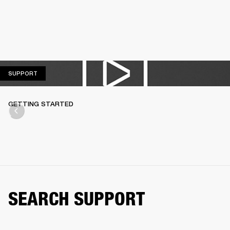
SUPPORT
SUPPORT
GETTING STARTED
SEARCH SUPPORT