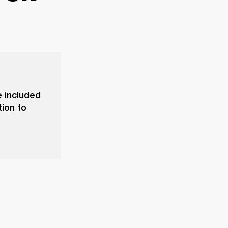
 included
tion to