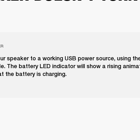
ER
ur speaker to a working USB power source, using the
. The battery LED indicator will show a rising anima
at the battery is charging.