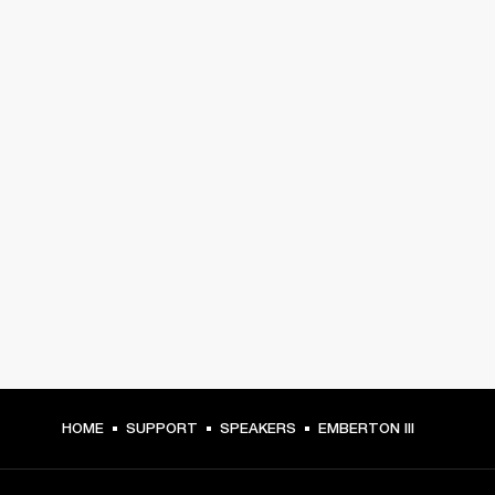
HOME
SUPPORT
SPEAKERS
EMBERTON III