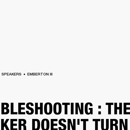
BUSINESS SOLUTIONS
MEMBERSHIP
FIND A RETAIL
S
DRUMS
CLOTHING
BACKSTAGE
MARSHALL RECORDS
SUPPORT
SPEAKERS
EMBERTON III
BLESHOOTING : TH
KER DOESN'T TURN