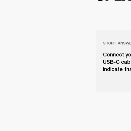
SHORT ANSW
Connect yo
USB-C cable
indicate th