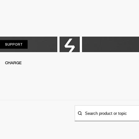
SUPPORT
SUPPORT
CHARGE
Search product or topic