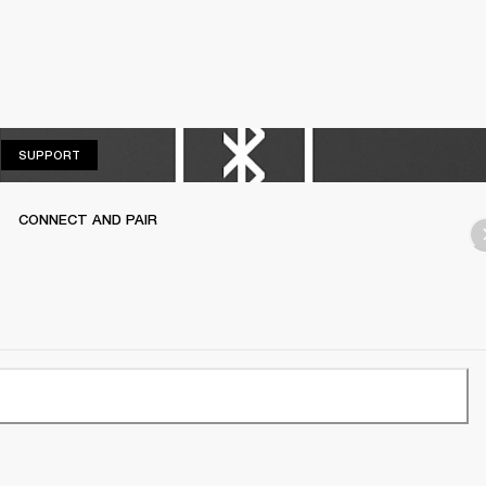
SUPPORT
SUPPORT
CONNECT AND PAIR