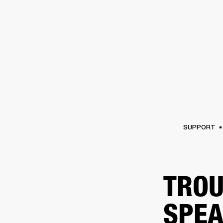
AMPS
SPEAKERS
HEADPHONE
Skip
to
chat
SUPPORT
TROU
SPEA