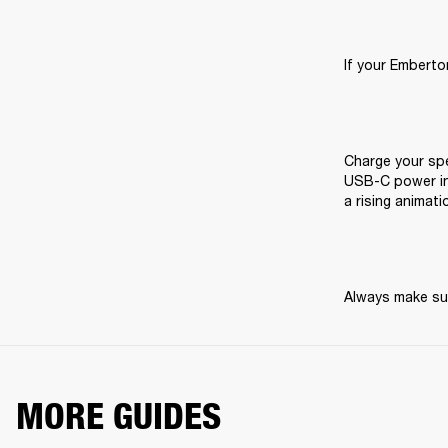
If your Emberton
Charge your spe
USB-C power inp
a rising animati
Always make sur
MORE GUIDES