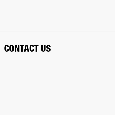
CONTACT US