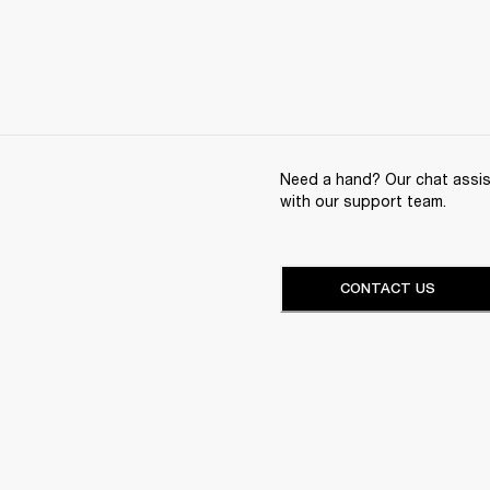
Need a hand? Our chat assist
with our support team.
CONTACT US