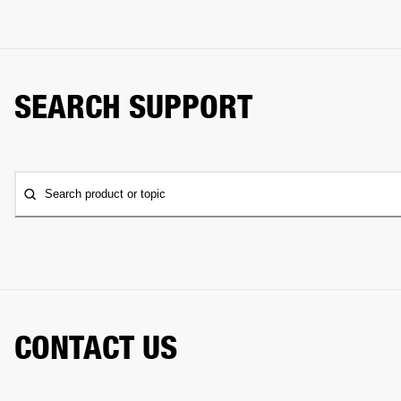
SEARCH SUPPORT
Search product or topic
CONTACT US