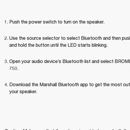
Push the power switch to turn on the speaker.
Use the source selector to select Bluetooth and then push
and hold the button until the LED starts blinking.
Open your audio device’s Bluetooth list and select BROM
750.
Download the Marshall Bluetooth app to get the most out 
your speaker. 