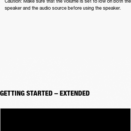
Caution: Make sure that the volume is set to low on both the 
speaker and the audio source before using the speaker.
GETTING STARTED – EXTENDED