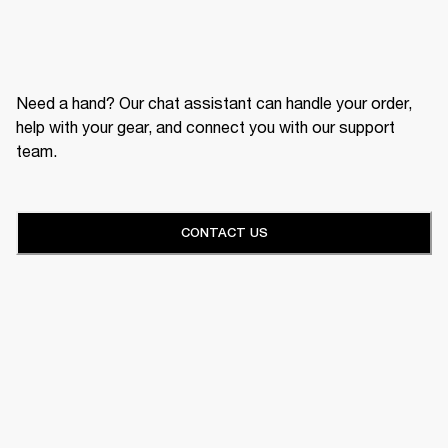
Need a hand? Our chat assistant can handle your order,
help with your gear, and connect you with our support
team.
CONTACT US