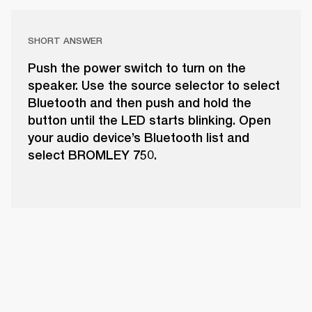
SHORT ANSWER
Push the power switch to turn on the
speaker. Use the source selector to select
Bluetooth and then push and hold the
button until the LED starts blinking. Open
your audio device’s Bluetooth list and
select BROMLEY 750.