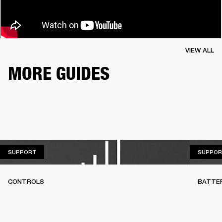
VIEW ALL
MORE GUIDES
SUPPORT
SUPPORT
SUPPOR
CONTROLS
BATTE