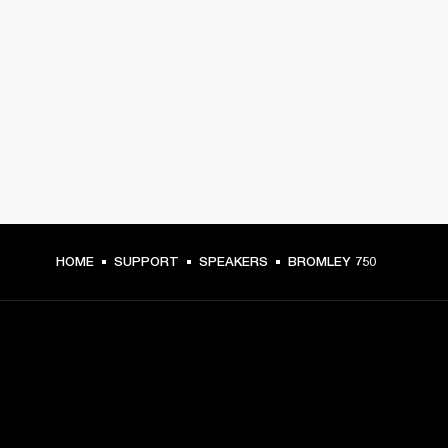
HOME
SUPPORT
SPEAKERS
BROMLEY 750
GET FRONT ROW ACCESS