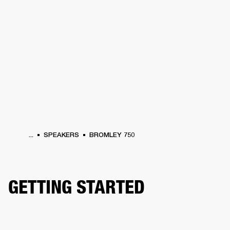
BUSINESS SOLUTIONS
MEMBERSHIP
HEADPHONES
DRUMS
CLOTHING
BACKSTAGE
MARSHALL RECORDS
SUP
...
SPEAKERS
BROMLEY 750
GETTING STARTED