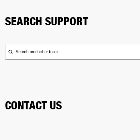
SEARCH SUPPORT
Search product or topic
CONTACT US