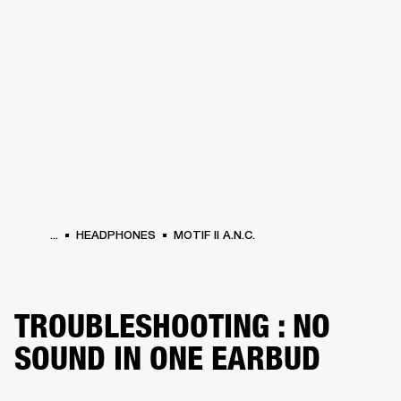
BUSINESS SOLUTIONS
MEMBERSHIP
HEADPHONES
DRUMS
CLOTHING
BACKSTAGE
MARSHALL RECORDS
SUP
...
HEADPHONES
MOTIF II A.N.C.
TROUBLESHOOTING : NO
SOUND IN ONE EARBUD