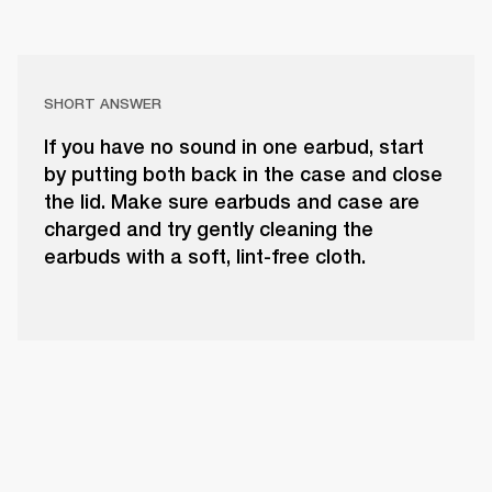
SHORT ANSWER
If you have no sound in one earbud, start
by putting both back in the case and close
the lid. Make sure earbuds and case are
charged and try gently cleaning the
earbuds with a soft, lint-free cloth.