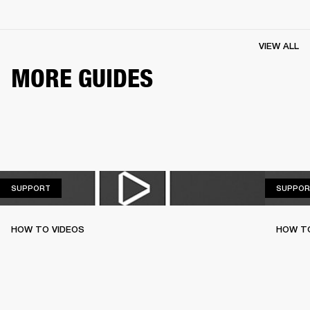
VIEW ALL
MORE GUIDES
SUPPORT
SUPPORT
SUPPOR
HOW TO VIDEOS
HOW T