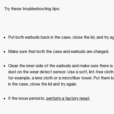
Try these troubleshooting tips:
Put both earbuds back in the case, close the lid, and try ag
Make sure that both the case and earbuds are charged.
Clean the inner side of the earbuds and make sure there is 
dust on the wear detect sensor. Use a soft, lint-free clot
for example, a lens cloth or a microfiber towel. Put them b
in the case, close the lid and try again. 
If the issue persists, 
perform a factory reset
.