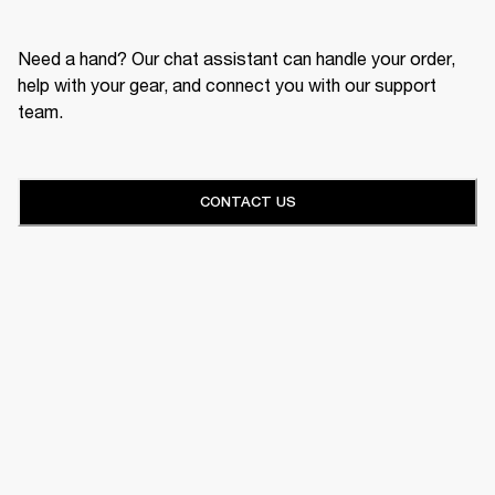
Need a hand? Our chat assistant can handle your order,
help with your gear, and connect you with our support
team.
CONTACT US