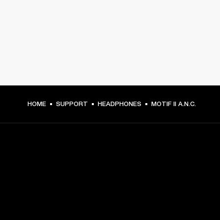
HOME
SUPPORT
HEADPHONES
MOTIF II A.N.C.
GET FRONT ROW ACCESS
Sign up and get: