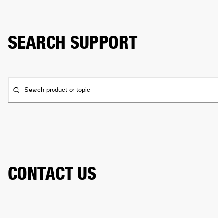
SEARCH SUPPORT
Search product or topic
CONTACT US