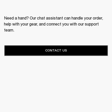
Need a hand? Our chat assistant can handle your order,
help with your gear, and connect you with our support
team.
CONTACT US