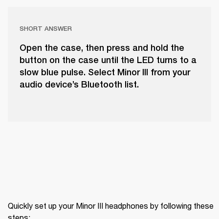
SHORT ANSWER
Open the case, then press and hold the
button on the case until the LED turns to a
slow blue pulse. Select Minor III from your
audio device’s Bluetooth list.
Quickly set up your Minor III headphones by following these 
steps: