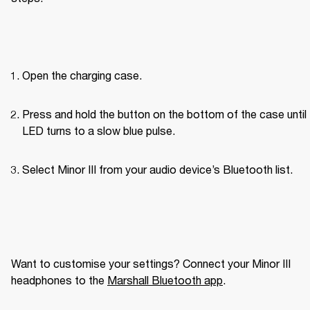
Open the charging case.
Press and hold the button on the bottom of the case until 
LED turns to a slow blue pulse.
Select Minor III from your audio device’s Bluetooth list.
Want to customise your settings? Connect your Minor III 
headphones to the 
Marshall Bluetooth app
. 