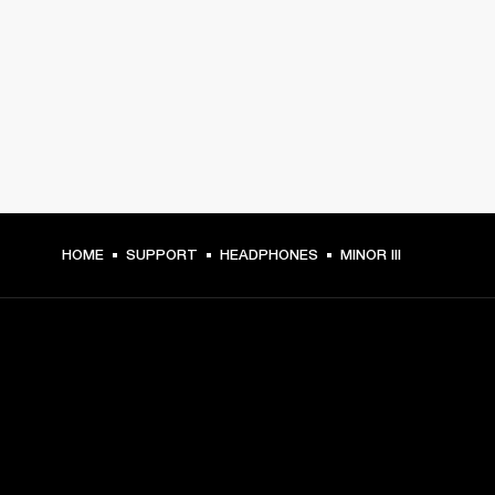
HOME
SUPPORT
HEADPHONES
MINOR III
GET FRONT ROW ACCESS
Sign up and get: