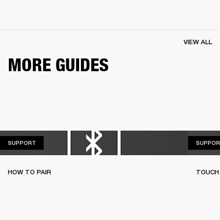
VIEW ALL
MORE GUIDES
SUPPORT
SUPPORT
SUPPOR
HOW TO PAIR
TOUCH