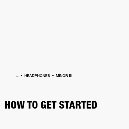
BUSINESS SOLUTIONS
MEMBERSHIP
HEADPHONES
DRUMS
CLOTHING
BACKSTAGE
MARSHALL RECORDS
SUP
...
HEADPHONES
MINOR III
HOW TO GET STARTED