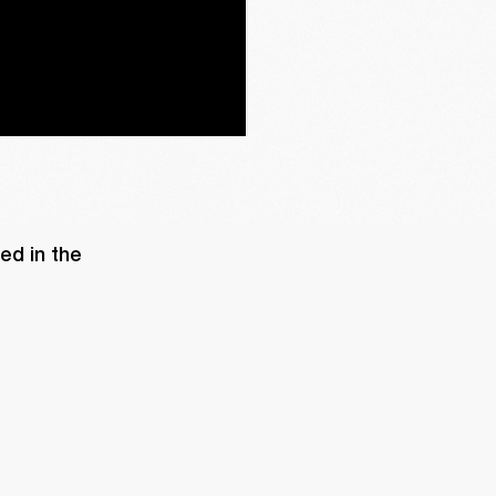
d in the 