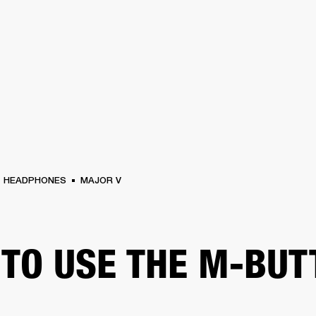
BUSINESS SOLUTIONS
MEMBERSHIP
FIND A RETAIL
S
DRUMS
CLOTHING
BACKSTAGE
MARSHALL RECORDS
SUPPORT
HEADPHONES
MAJOR V
TO USE THE M-BUT