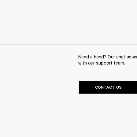
Need a hand? Our chat assist
with our support team.
CONTACT US