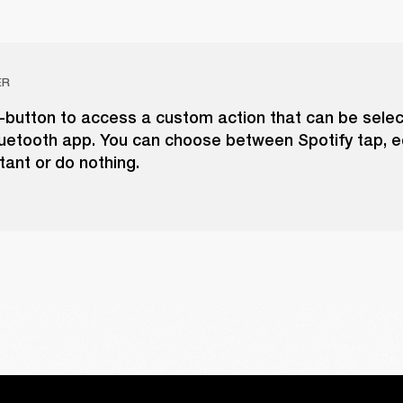
ER
-button to access a custom action that can be selec
luetooth app. You can choose between Spotify tap, eq
tant or do nothing.