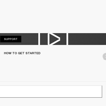
SUPPORT
SUPPORT
HOW TO GET STARTED