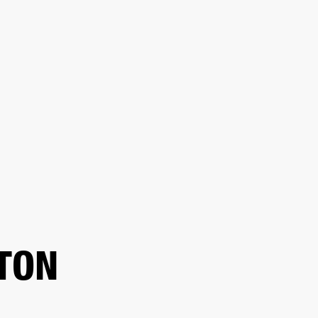
ER
OUTLET
TON