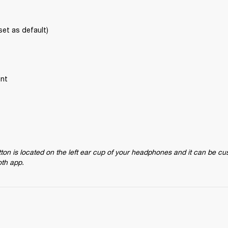
set as default)
ant
on is located on the left ear cup of your headphones and it can be cu
oth app.