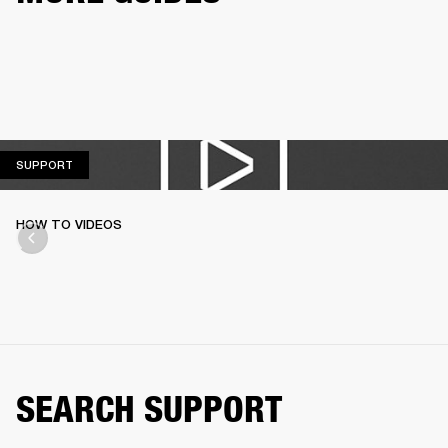
SUPPORT
SUPPORT
HOW TO VIDEOS
SEARCH SUPPORT