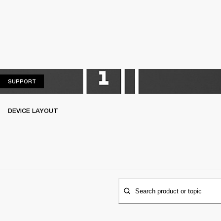
SUPPORT
SUPPORT
DEVICE LAYOUT
Search product or topic