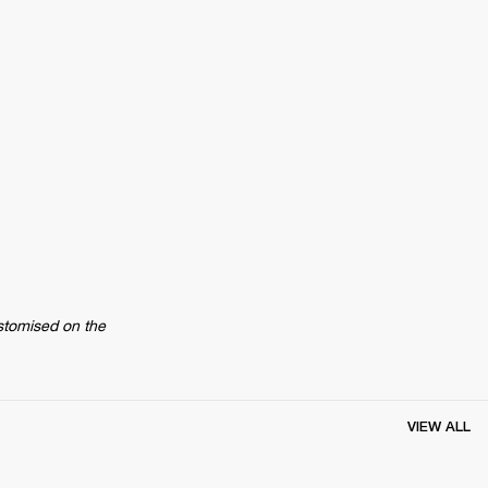
stomised on the 
VIEW ALL