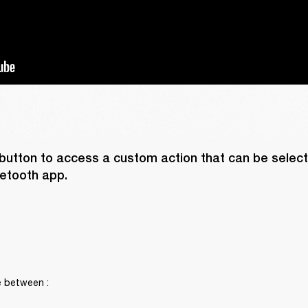
button to access a custom action that can be selecte
etooth app. 
 between :