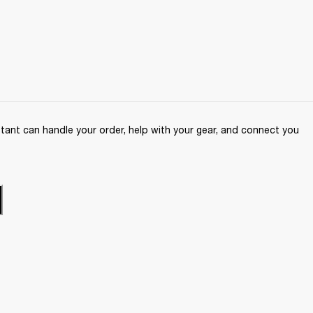
ant can handle your order, help with your gear, and connect you