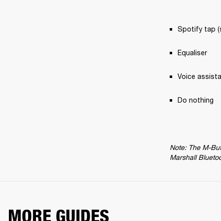
Spotify tap (
Equaliser
Voice assist
Do nothing
Note: The M-Butt
Marshall Blueto
MORE GUIDES