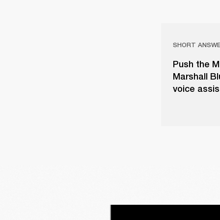
SHORT ANSW
Push the M
Marshall B
voice assis