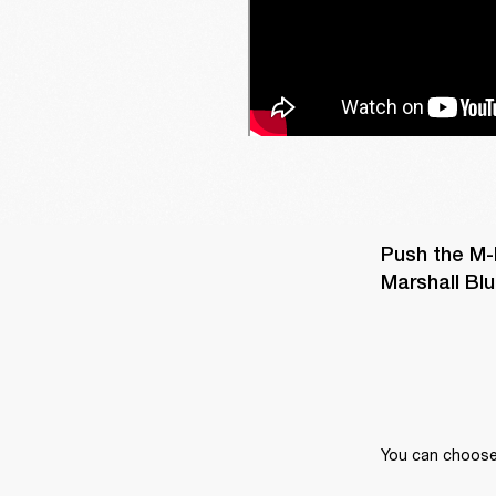
Push the M-
Marshall Blu
You can choose