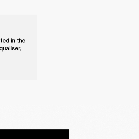
ted in the
ualiser,