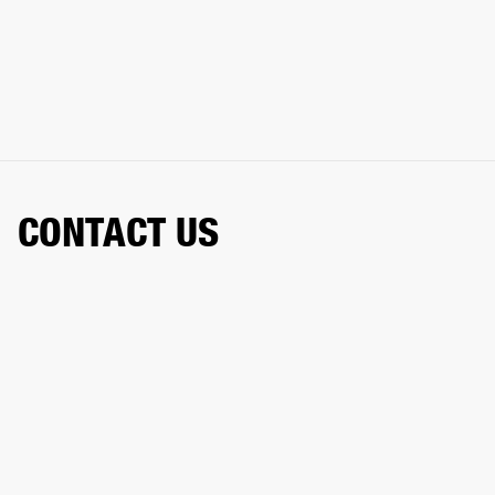
CONTACT US