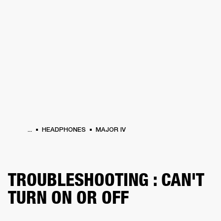
BUSINESS SOLUTIONS
MEMBERSHIP
HEADPHONES
DRUMS
CLOTHING
BACKSTAGE
MARSHALL RECORDS
SUP
...
HEADPHONES
MAJOR IV
TROUBLESHOOTING : CAN'T
TURN ON OR OFF