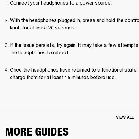
Connect your headphones to a power source.
With the headphones plugged in, press and hold the control
knob for at least 20 seconds.
If the issue persists, try again. It may take a few attempts 
the headphones to reboot.
Once the headphones have returned to a functional state, 
charge them for at least 15 minutes before use.
VIEW ALL
MORE GUIDES