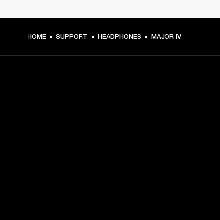
HOME
SUPPORT
HEADPHONES
MAJOR IV
GET FRONT ROW ACCESS
Sign up and get:
10% off your first purchase at marshall.com, see 
exclusions 
here.
Alerts on product launches, offers and events