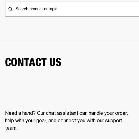
Search product or topic
CONTACT US
Need a hand? Our chat assistant can handle your order,
help with your gear, and connect you with our support
team.