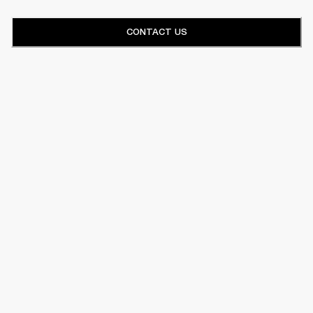
CONTACT US