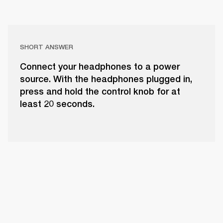
SHORT ANSWER
Connect your headphones to a power
source. With the headphones plugged in,
press and hold the control knob for at
least 20 seconds.